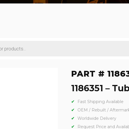
PART # 1186
1186351 – Tub
Fast Shipping Available
OEM / Rebuilt / Aftermar
Worldwide Delivery
Request Price and Availabi