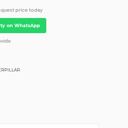
Request price today
lity on WhatsApp
dwide
ERPILLAR