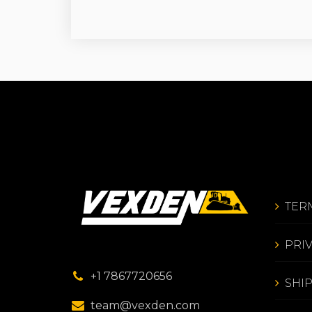
TER
PRI
+1 7867720656
SHI
team@vexden.com