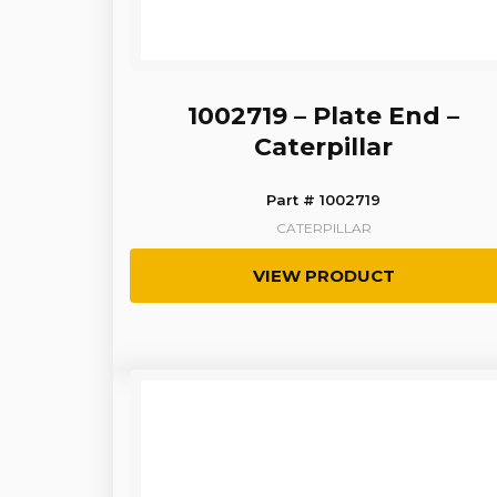
1002719 – Plate End –
Caterpillar
Part # 1002719
CATERPILLAR
VIEW PRODUCT