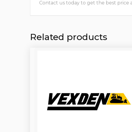
Contact us today to get the best price and
Related products