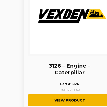
3126 – Engine –
Caterpillar
Part # 3126
CATERPILLAR
VIEW PRODUCT