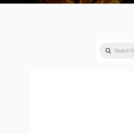
Products
search