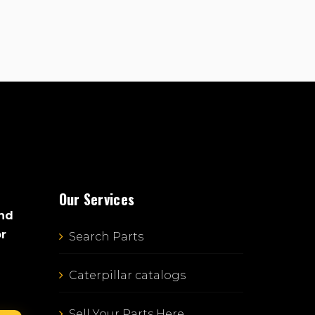
Our Services
and
or
Search Parts
Caterpillar catalogs
Sell Your Parts Here