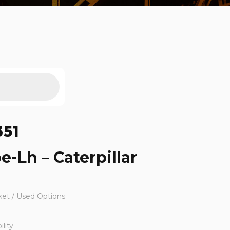
351
e-Lh – Caterpillar
ket / Used Options
lity