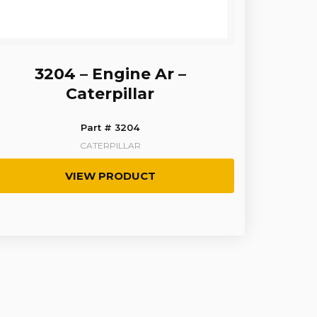
3204 – Engine Ar –
Caterpillar
Part # 3204
CATERPILLAR
VIEW PRODUCT