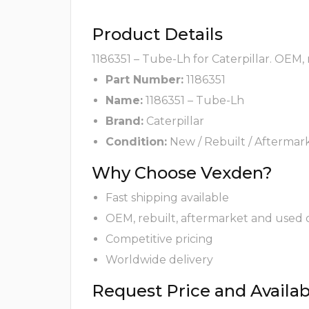
Product Details
1186351 – Tube-Lh for Caterpillar. OEM,
Part Number:
1186351
Name:
1186351 – Tube-Lh
Brand:
Caterpillar
Condition:
New / Rebuilt / Aftermar
Why Choose Vexden?
Fast shipping available
OEM, rebuilt, aftermarket and used 
Competitive pricing
Worldwide delivery
Request Price and Availabi