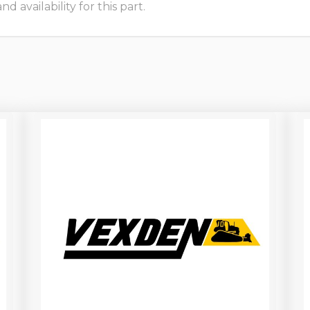
 availability for this part.