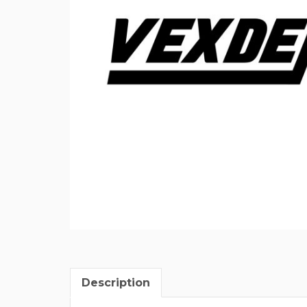
Description