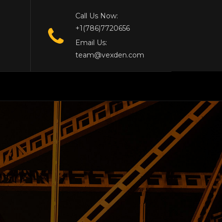
Call Us Now:
+1(786)7720656
Email Us:
team@vexden.com