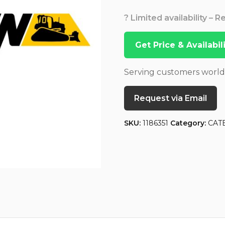
? Limited availability – 
Get Price & Availabi
Serving customers worl
Request via Email
SKU:
1186351
Category:
CAT