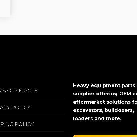
Heavy equipment parts
MS OF SERVICE
supplier offering OEM 
aftermarket solutions f
VACY POLICY
excavators, bulldozers,
loaders and more.
PPING POLICY