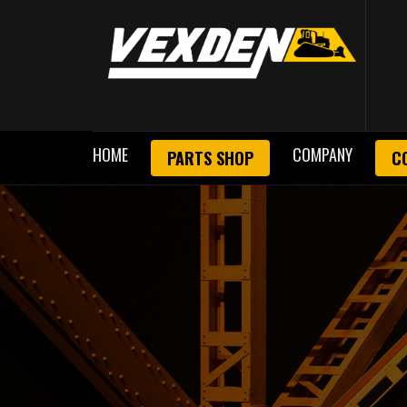
HOME
COMPANY
PARTS SHOP
C