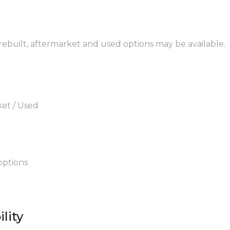
 rebuilt, aftermarket and used options may be available.
ket / Used
options
lity