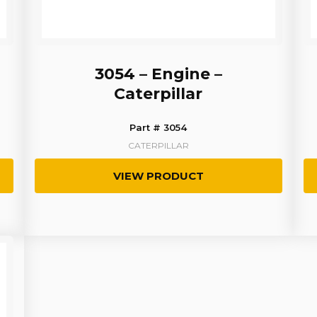
3054 – Engine –
Caterpillar
Part # 3054
CATERPILLAR
VIEW PRODUCT