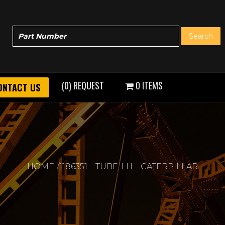
(0) REQUEST
0 ITEMS
ONTACT US
HOME
1186351 – TUBE-LH – CATERPILLAR