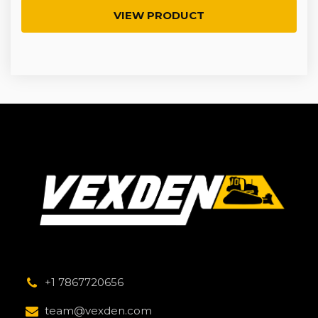
VIEW PRODUCT
+1 7867720656
team@vexden.com