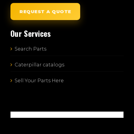
REQUEST A QUOTE
Our Services
Search Parts
Caterpillar catalogs
Sell Your Parts Here