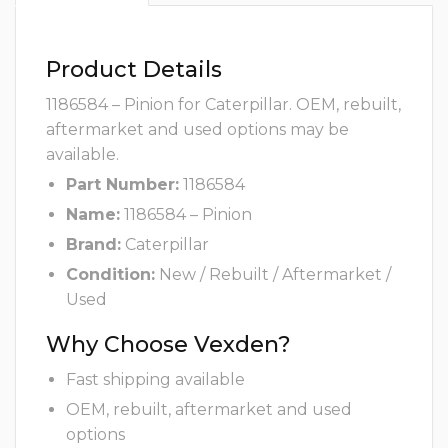
Product Details
1186584 – Pinion for Caterpillar. OEM, rebuilt,
aftermarket and used options may be
available.
Part Number:
1186584
Name:
1186584 – Pinion
Brand:
Caterpillar
Condition:
New / Rebuilt / Aftermarket /
Used
Why Choose Vexden?
Fast shipping available
OEM, rebuilt, aftermarket and used
options