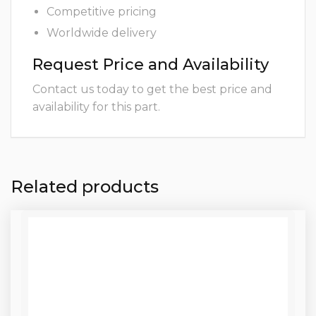
Competitive pricing
Worldwide delivery
Request Price and Availability
Contact us today to get the best price and
availability for this part.
Related products