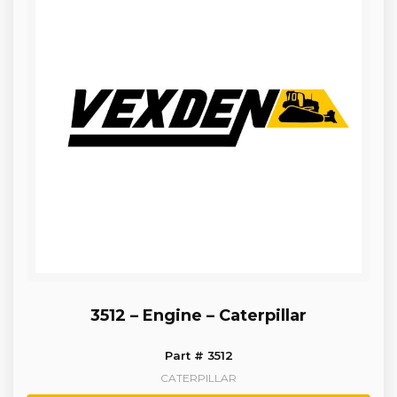
3512 – Engine – Caterpillar
Part # 3512
CATERPILLAR