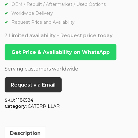
OEM / Rebuilt / Aftermarket / Used Options
Worldwide Delivery
Request Price and Availability
? Limited availability – Request price today
Get Price & Availability on WhatsApp
Serving customers worldwide
Request via Email
SKU:
1186584
Category:
CATERPILLAR
Description