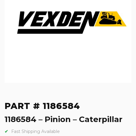
PART # 1186584
1186584 – Pinion – Caterpillar
Fast Shipping Available