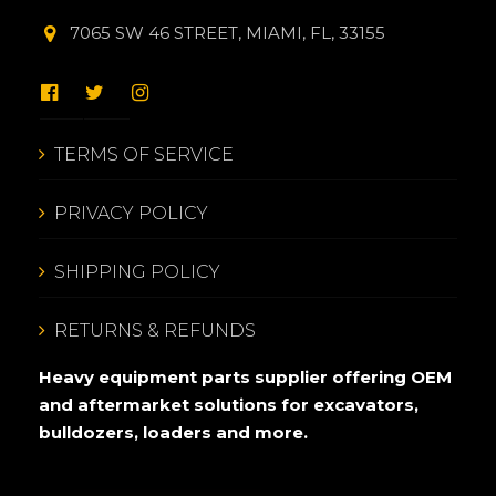
7065 SW 46 STREET, MIAMI, FL, 33155
TERMS OF SERVICE
PRIVACY POLICY
SHIPPING POLICY
RETURNS & REFUNDS
Heavy equipment parts supplier offering OEM
and aftermarket solutions for excavators,
bulldozers, loaders and more.