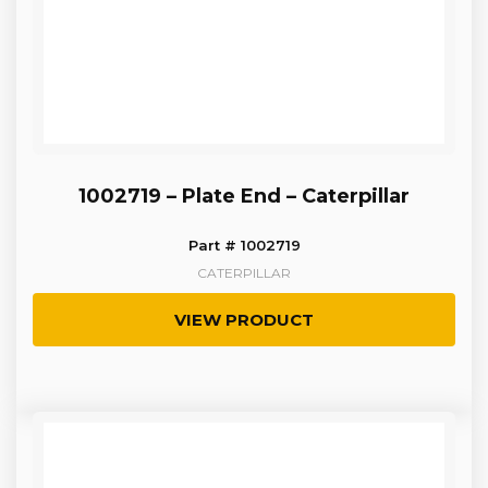
1002719 – Plate End – Caterpillar
Part # 1002719
CATERPILLAR
VIEW PRODUCT