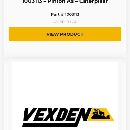
1003113 – Pinion As – Caterpillar
Part # 1003113
CATERPILLAR
VIEW PRODUCT