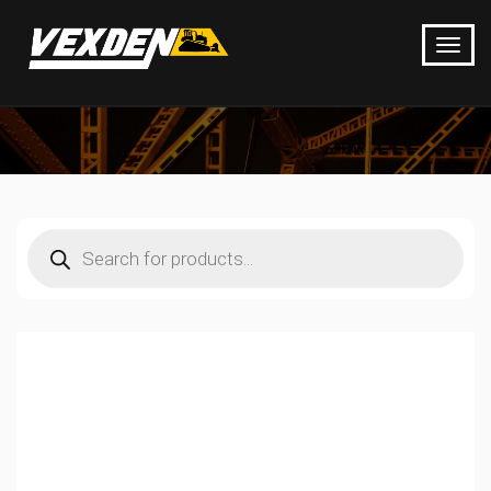
Products
search