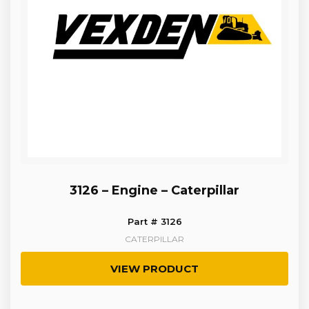
3126 – Engine – Caterpillar
Part # 3126
CATERPILLAR
VIEW PRODUCT