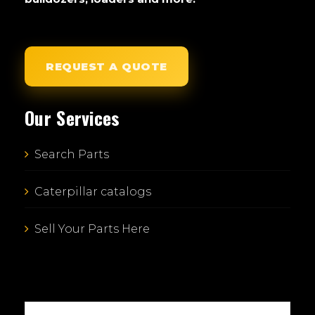
REQUEST A QUOTE
Our Services
Search Parts
Caterpillar catalogs
Sell Your Parts Here