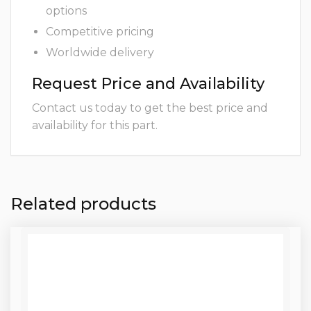
options
Competitive pricing
Worldwide delivery
Request Price and Availability
Contact us today to get the best price and
availability for this part.
Related products