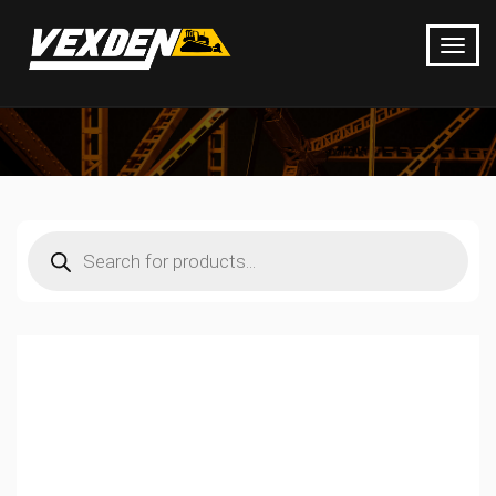
Products
search