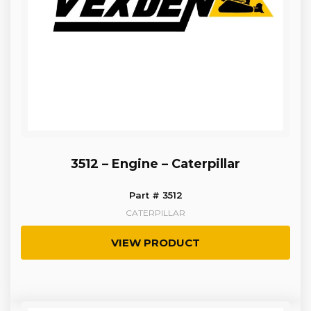
3512 – Engine – Caterpillar
Part # 3512
CATERPILLAR
VIEW PRODUCT