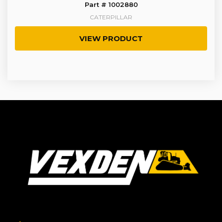
Part # 1002880
CATERPILLAR
VIEW PRODUCT