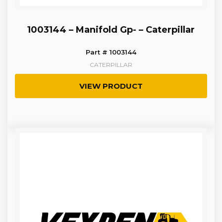
1003144 – Manifold Gp- – Caterpillar
Part # 1003144
CATERPILLAR
VIEW PRODUCT