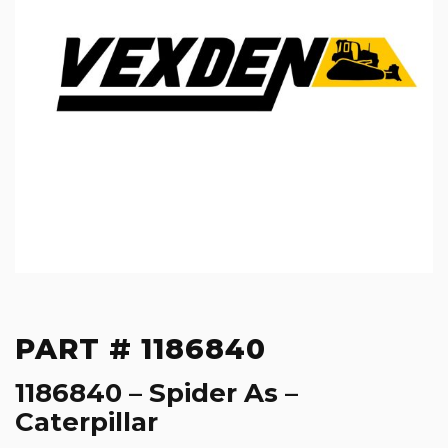
PART # 1186840
1186840 – Spider As –
Caterpillar