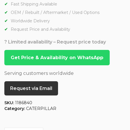
Fast Shipping Available
OEM / Rebuilt / Aftermarket / Used Options
Worldwide Delivery
Request Price and Availability
? Limited availability – Request price today
Get Price & Availability on WhatsApp
Serving customers worldwide
Request via Email
SKU:
1186840
Category:
CATERPILLAR