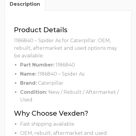
Description
Product Details
1186840 – Spider As for Caterpillar. OEM,
rebuilt, aftermarket and used options may
be available.
Part Number:
1186840
Name:
1186840 – Spider As
Brand:
Caterpillar
Condition:
New / Rebuilt / Aftermarket /
Used
Why Choose Vexden?
Fast shipping available
OEM, rebuilt, aftermarket and used