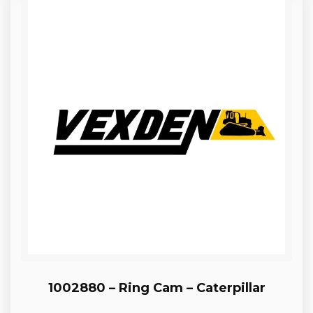
1002880 – Ring Cam – Caterpillar