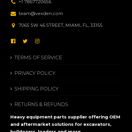
+1 7867720656
team@vexden.com
7065 SW 46 STREET, MIAMI, FL, 33155
TERMS OF SERVICE
PRIVACY POLICY
SHIPPING POLICY
RETURNS & REFUNDS
Heavy equipment parts supplier offering OEM
and aftermarket solutions for excavators,
bulldozers, loaders and more.