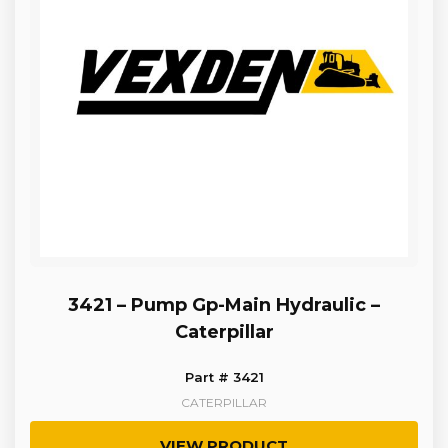
3421 – Pump Gp-Main Hydraulic –
Caterpillar
Part # 3421
CATERPILLAR
VIEW PRODUCT