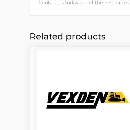
Contact us today to get the best price and
Related products