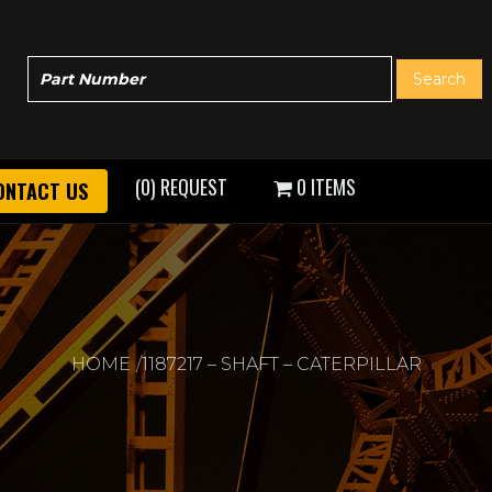
(0) REQUEST
0 ITEMS
ONTACT US
HOME
1187217 – SHAFT – CATERPILLAR