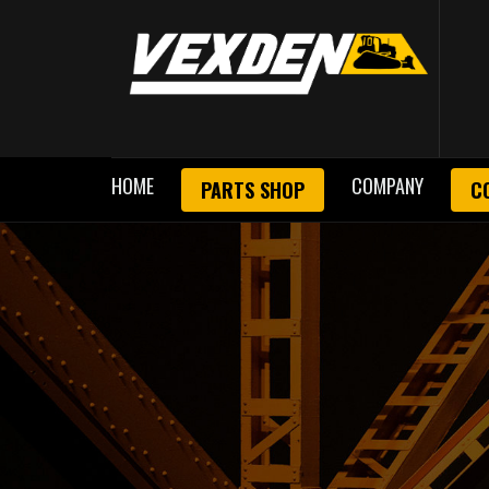
HOME
COMPANY
PARTS SHOP
C