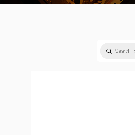
Products
search