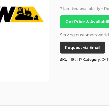
? Limited availability – 
Get Price & Availabi
Serving customers worl
Request via Email
SKU:
1187217
Category:
CAT