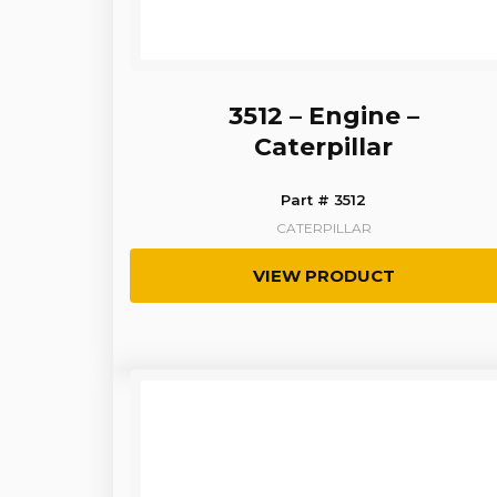
3512 – Engine –
Caterpillar
Part # 3512
CATERPILLAR
VIEW PRODUCT