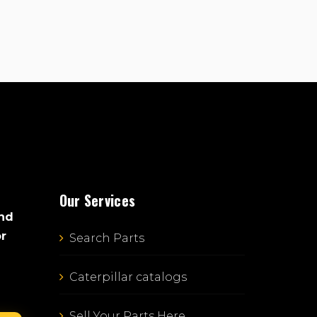
Our Services
and
or
Search Parts
Caterpillar catalogs
Sell Your Parts Here