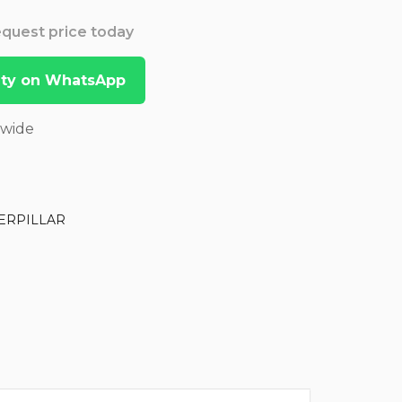
Request price today
lity on WhatsApp
dwide
ERPILLAR