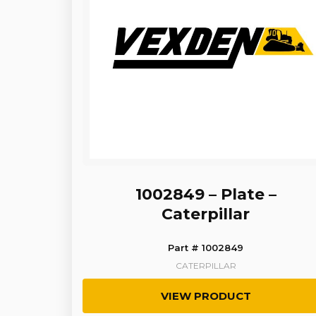
1002849 – Plate –
Caterpillar
Part # 1002849
CATERPILLAR
VIEW PRODUCT