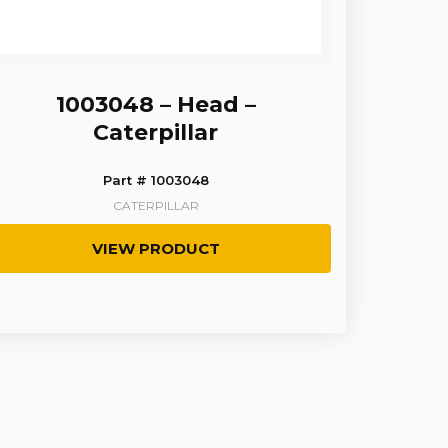
1003048 – Head –
Caterpillar
Part # 1003048
CATERPILLAR
VIEW PRODUCT