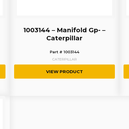
1003144 – Manifold Gp- –
Caterpillar
Part # 1003144
CATERPILLAR
VIEW PRODUCT