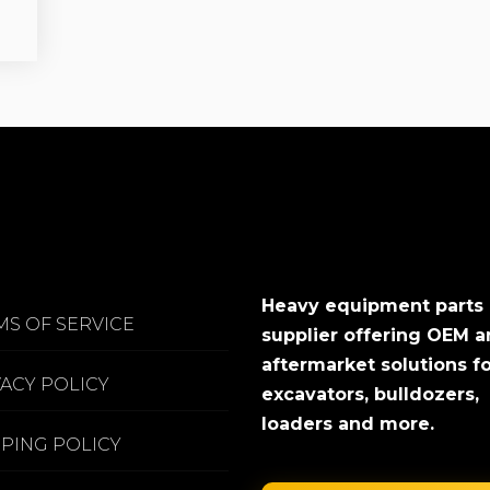
Heavy equipment parts
MS OF SERVICE
supplier offering OEM 
aftermarket solutions f
VACY POLICY
excavators, bulldozers,
loaders and more.
PPING POLICY