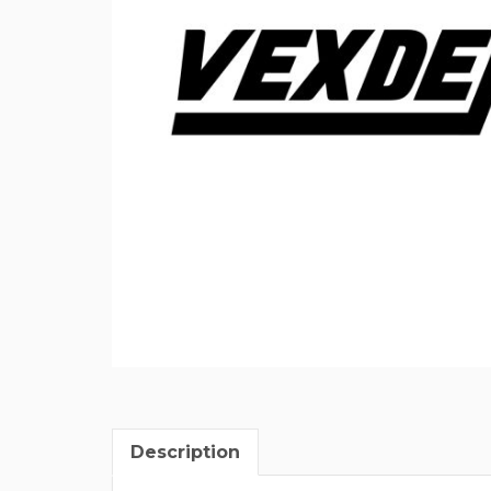
Description