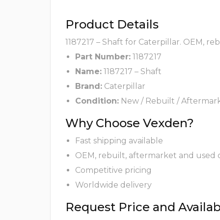
Product Details
1187217 – Shaft for Caterpillar. OEM, re
Part Number:
1187217
Name:
1187217 – Shaft
Brand:
Caterpillar
Condition:
New / Rebuilt / Aftermar
Why Choose Vexden?
Fast shipping available
OEM, rebuilt, aftermarket and used 
Competitive pricing
Worldwide delivery
Request Price and Availabi