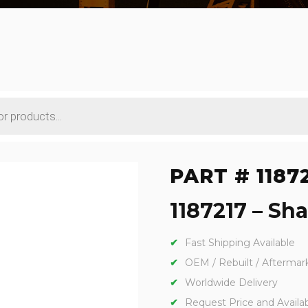
PART # 1187
1187217 – Sha
Fast Shipping Available
OEM / Rebuilt / Aftermar
Worldwide Delivery
Request Price and Availabi