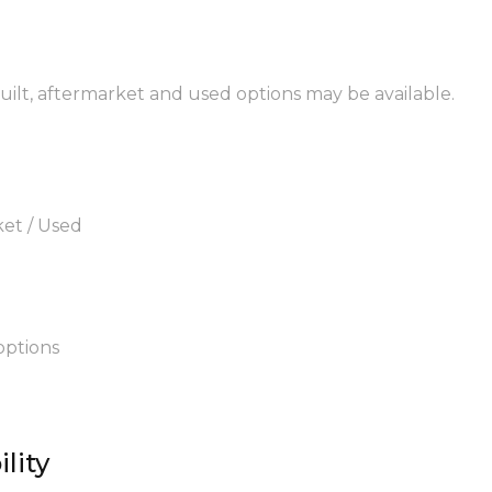
built, aftermarket and used options may be available.
ket / Used
options
lity