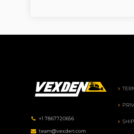
TER
PRI
+1 7867720656
SHI
team@vexden.com