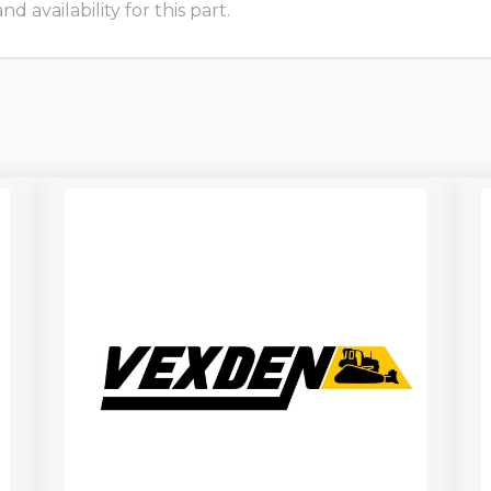
 availability for this part.