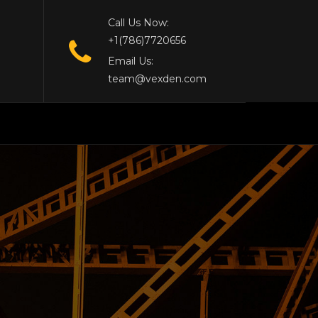
Call Us Now:
+1(786)7720656
Email Us:
team@vexden.com