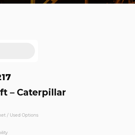
217
ft – Caterpillar
ket / Used Options
lity