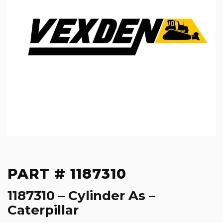
PART # 1187310
1187310 – Cylinder As –
Caterpillar