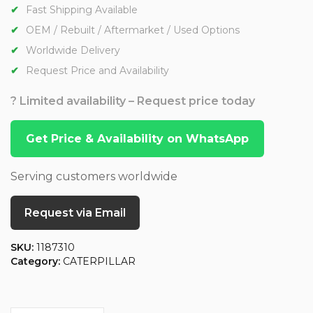
Fast Shipping Available
OEM / Rebuilt / Aftermarket / Used Options
Worldwide Delivery
Request Price and Availability
? Limited availability – Request price today
Get Price & Availability on WhatsApp
Serving customers worldwide
Request via Email
SKU:
1187310
Category:
CATERPILLAR