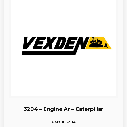
3204 – Engine Ar – Caterpillar
Part # 3204