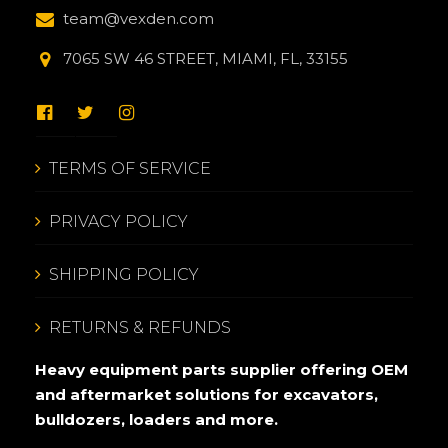
team@vexden.com
7065 SW 46 STREET, MIAMI, FL, 33155
TERMS OF SERVICE
PRIVACY POLICY
SHIPPING POLICY
RETURNS & REFUNDS
Heavy equipment parts supplier offering OEM
and aftermarket solutions for excavators,
bulldozers, loaders and more.