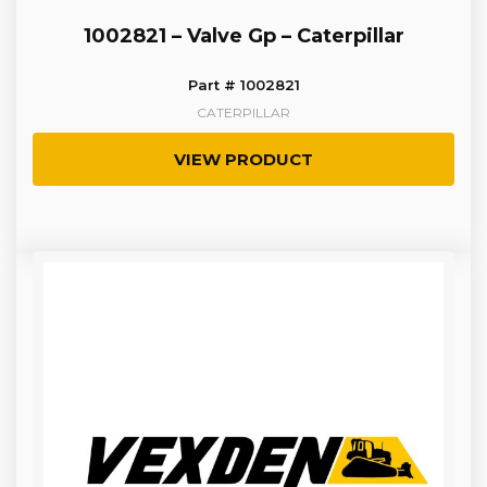
1002821 – Valve Gp – Caterpillar
Part # 1002821
CATERPILLAR
VIEW PRODUCT