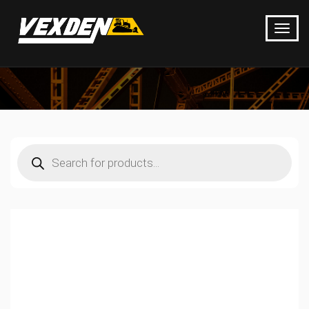
Products
search