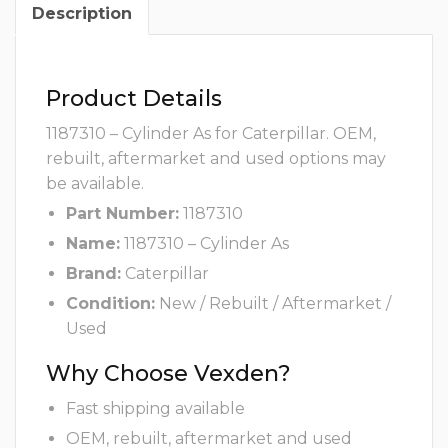
Description
Product Details
1187310 – Cylinder As for Caterpillar. OEM,
rebuilt, aftermarket and used options may
be available.
Part Number:
1187310
Name:
1187310 – Cylinder As
Brand:
Caterpillar
Condition:
New / Rebuilt / Aftermarket /
Used
Why Choose Vexden?
Fast shipping available
OEM, rebuilt, aftermarket and used