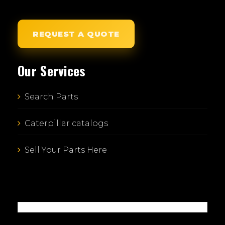
REQUEST A QUOTE
Our Services
Search Parts
Caterpillar catalogs
Sell Your Parts Here