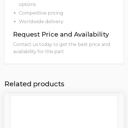
options
Competitive pricing
Worldwide delivery
Request Price and Availability
Contact us today to get the best price and
availability for this part.
Related products