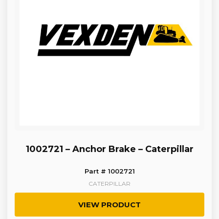
1002721 – Anchor Brake – Caterpillar
Part # 1002721
CATERPILLAR
VIEW PRODUCT