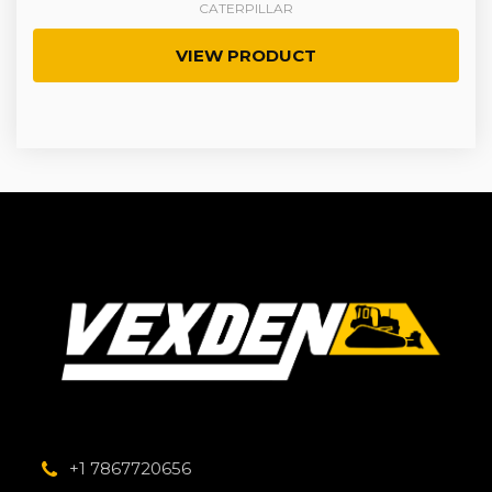
CATERPILLAR
VIEW PRODUCT
+1 7867720656