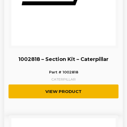
1002818 – Section Kit – Caterpillar
Part # 1002818
CATERPILLAR
VIEW PRODUCT