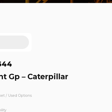
644
t Gp – Caterpillar
ket / Used Options
lity