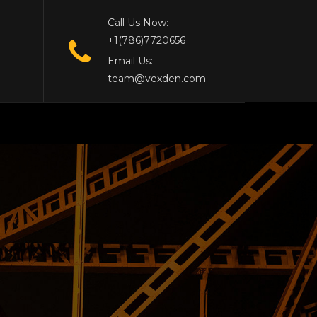
Call Us Now:
+1(786)7720656
Email Us:
team@vexden.com