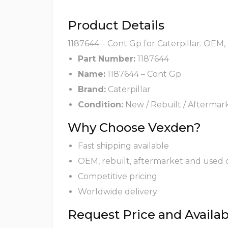
Product Details
1187644 – Cont Gp for Caterpillar. OEM,
Part Number:
1187644
Name:
1187644 – Cont Gp
Brand:
Caterpillar
Condition:
New / Rebuilt / Aftermar
Why Choose Vexden?
Fast shipping available
OEM, rebuilt, aftermarket and used 
Competitive pricing
Worldwide delivery
Request Price and Availabi