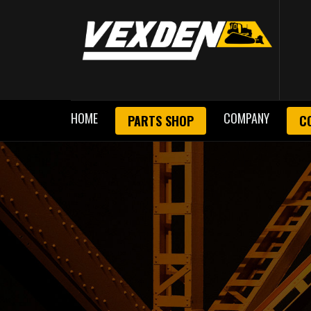
HOME
COMPANY
PARTS SHOP
C