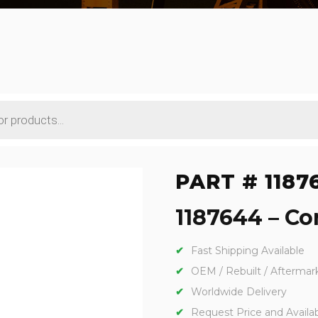
PART # 1187
1187644 – Con
Fast Shipping Available
OEM / Rebuilt / Aftermar
Worldwide Delivery
Request Price and Availabi