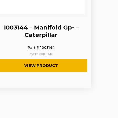
1003144 – Manifold Gp- –
Caterpillar
Part # 1003144
CATERPILLAR
VIEW PRODUCT