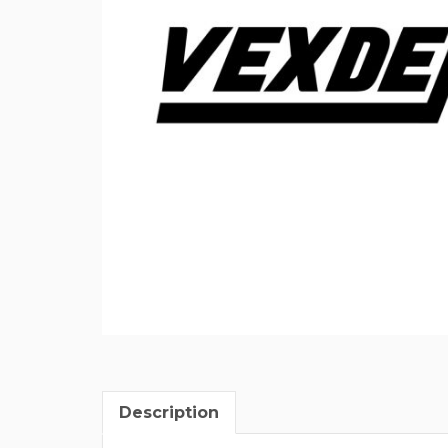
Description