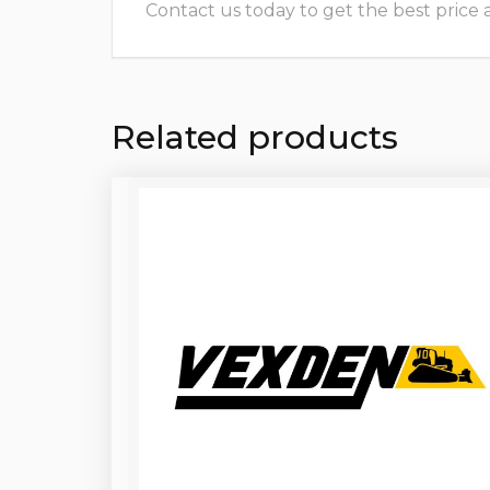
Contact us today to get the best price and
Related products