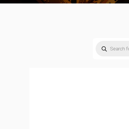
Products
search