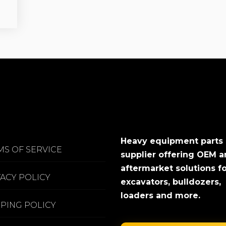
Heavy equipment parts
MS OF SERVICE
supplier offering OEM 
aftermarket solutions f
VACY POLICY
excavators, bulldozers,
loaders and more.
PPING POLICY