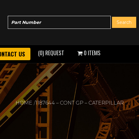
(0) REQUEST
0 ITEMS
ONTACT US
HOME
1187644 – CONT GP – CATERPILLAR