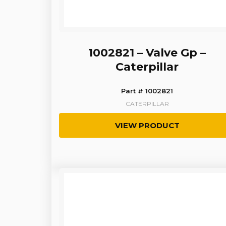
1002821 – Valve Gp –
Caterpillar
Part # 1002821
CATERPILLAR
VIEW PRODUCT