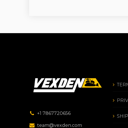
TER
PRI
+1 7867720656
SHI
team@vexden.com