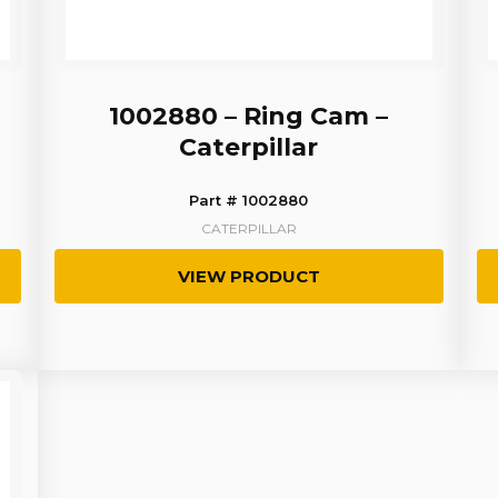
1002880 – Ring Cam –
Caterpillar
Part # 1002880
CATERPILLAR
VIEW PRODUCT