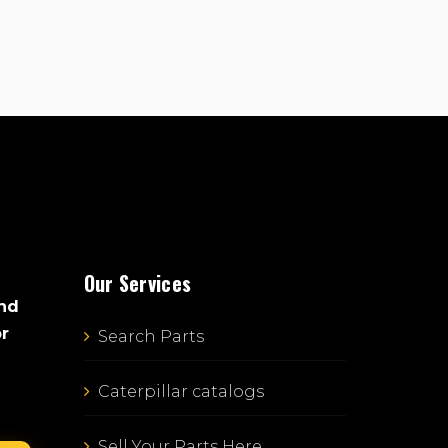
Our Services
and
or
Search Parts
Caterpillar catalogs
Sell Your Parts Here