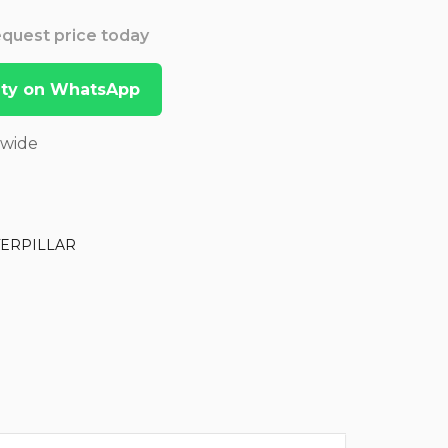
Request price today
lity on WhatsApp
dwide
TERPILLAR