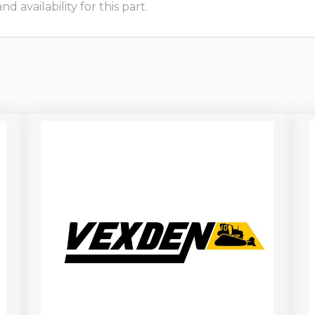
 availability for this part.