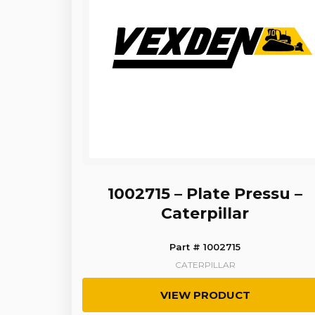
1002715 – Plate Pressu –
Caterpillar
Part # 1002715
CATERPILLAR
VIEW PRODUCT