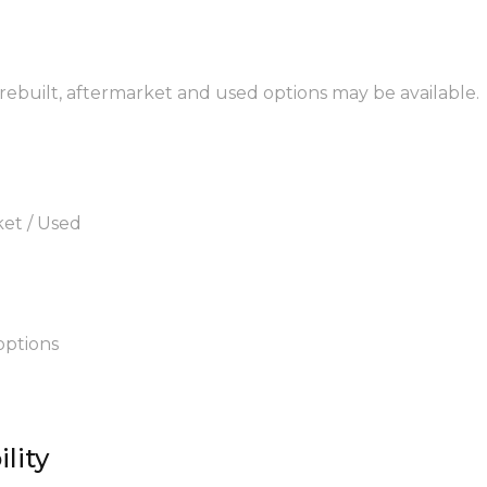
 rebuilt, aftermarket and used options may be available.
ket / Used
options
lity