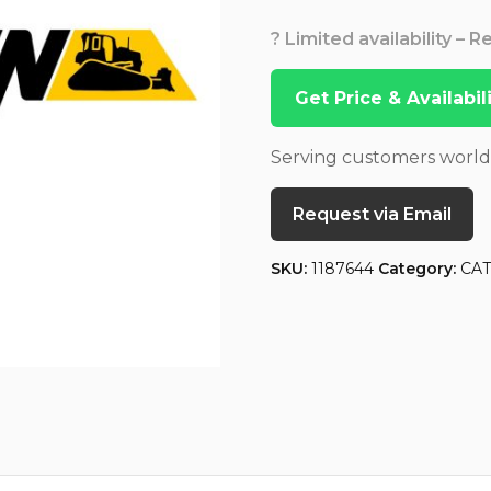
? Limited availability – 
Get Price & Availabi
Serving customers worl
Request via Email
SKU:
1187644
Category:
CA