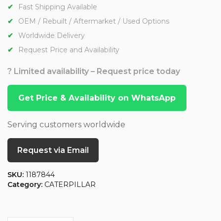
Fast Shipping Available
OEM / Rebuilt / Aftermarket / Used Options
Worldwide Delivery
Request Price and Availability
? Limited availability – Request price today
Get Price & Availability on WhatsApp
Serving customers worldwide
Request via Email
SKU:
1187844
Category:
CATERPILLAR