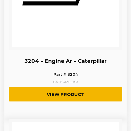
3204 – Engine Ar – Caterpillar
Part # 3204
CATERPILLAR
VIEW PRODUCT