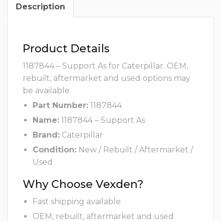
Description
Product Details
1187844 – Support As for Caterpillar. OEM,
rebuilt, aftermarket and used options may
be available.
Part Number:
1187844
Name:
1187844 – Support As
Brand:
Caterpillar
Condition:
New / Rebuilt / Aftermarket /
Used
Why Choose Vexden?
Fast shipping available
OEM, rebuilt, aftermarket and used