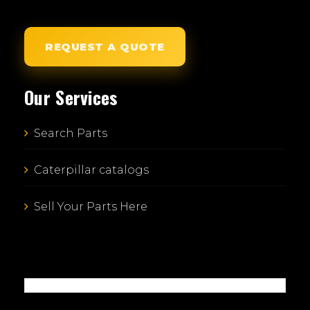
REQUEST A QUOTE
Our Services
Search Parts
Caterpillar catalogs
Sell Your Parts Here