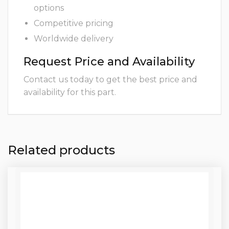
options
Competitive pricing
Worldwide delivery
Request Price and Availability
Contact us today to get the best price and
availability for this part.
Related products