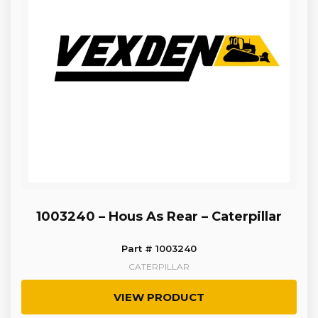
1003240 – Hous As Rear – Caterpillar
Part # 1003240
CATERPILLAR
VIEW PRODUCT