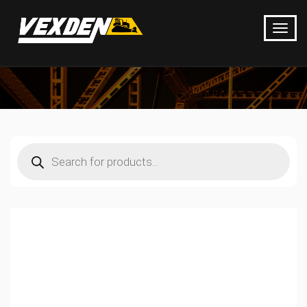
Products
search