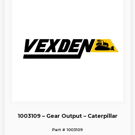
1003109 – Gear Output – Caterpillar
Part # 1003109