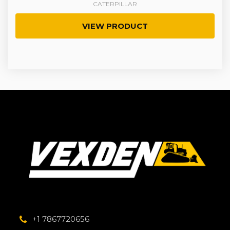
CATERPILLAR
VIEW PRODUCT
+1 7867720656