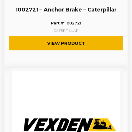
1002721 – Anchor Brake – Caterpillar
Part # 1002721
CATERPILLAR
VIEW PRODUCT