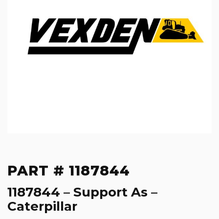
PART # 1187844
1187844 – Support As –
Caterpillar