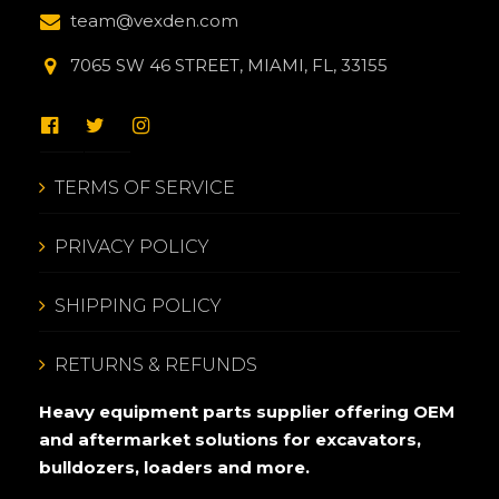
team@vexden.com
7065 SW 46 STREET, MIAMI, FL, 33155
TERMS OF SERVICE
PRIVACY POLICY
SHIPPING POLICY
RETURNS & REFUNDS
Heavy equipment parts supplier offering OEM
and aftermarket solutions for excavators,
bulldozers, loaders and more.