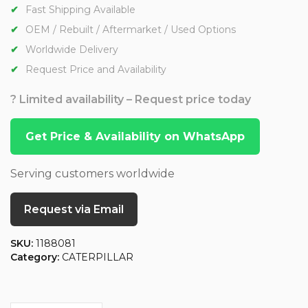
Fast Shipping Available
OEM / Rebuilt / Aftermarket / Used Options
Worldwide Delivery
Request Price and Availability
? Limited availability – Request price today
Get Price & Availability on WhatsApp
Serving customers worldwide
Request via Email
SKU:
1188081
Category:
CATERPILLAR