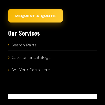
REQUEST A QUOTE
Our Services
Search Parts
Caterpillar catalogs
Sell Your Parts Here