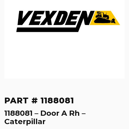
PART # 1188081
1188081 – Door A Rh –
Caterpillar