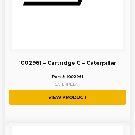
1002961 – Cartridge G – Caterpillar
Part # 1002961
CATERPILLAR
VIEW PRODUCT