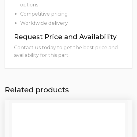
options
Competitive pricing
Worldwide delivery
Request Price and Availability
Contact us today to get the best price and
availability for this part.
Related products