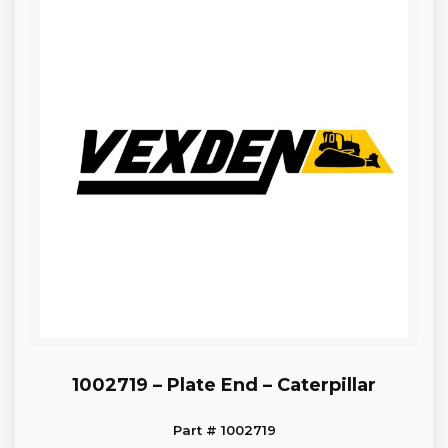
1002719 – Plate End – Caterpillar
Part # 1002719