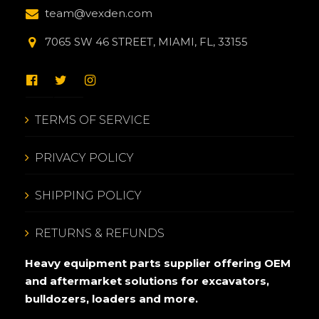
team@vexden.com
7065 SW 46 STREET, MIAMI, FL, 33155
TERMS OF SERVICE
PRIVACY POLICY
SHIPPING POLICY
RETURNS & REFUNDS
Heavy equipment parts supplier offering OEM
and aftermarket solutions for excavators,
bulldozers, loaders and more.