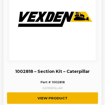
1002818 – Section Kit – Caterpillar
Part # 1002818
CATERPILLAR
VIEW PRODUCT