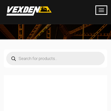
Products
search