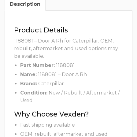
Description
Product Details
1188081 – Door A Rh for Caterpillar. OEM,
rebuilt, aftermarket and used options may
be available.
Part Number:
1188081
Name:
1188081 – Door A Rh
Brand:
Caterpillar
Condition:
New / Rebuilt / Aftermarket /
Used
Why Choose Vexden?
Fast shipping available
OEM, rebuilt, aftermarket and used