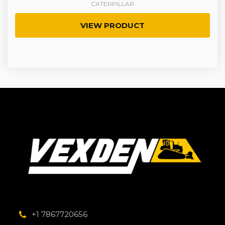
CATERPILLAR
VIEW PRODUCT
+1 7867720656