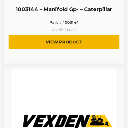
1003144 – Manifold Gp- – Caterpillar
Part # 1003144
CATERPILLAR
VIEW PRODUCT