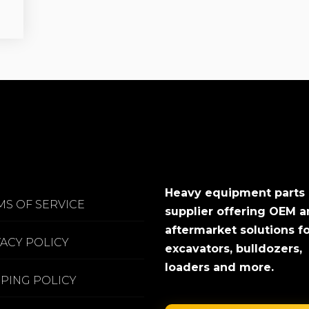
Heavy equipment parts
MS OF SERVICE
supplier offering OEM 
aftermarket solutions f
VACY POLICY
excavators, bulldozers,
loaders and more.
PPING POLICY