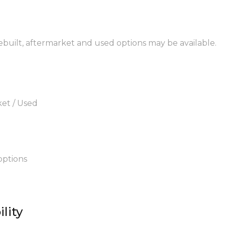
rebuilt, aftermarket and used options may be available.
ket / Used
options
lity