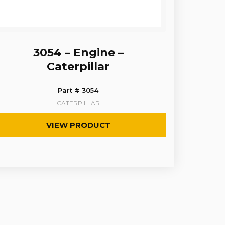
3054 – Engine –
Caterpillar
Part # 3054
CATERPILLAR
VIEW PRODUCT