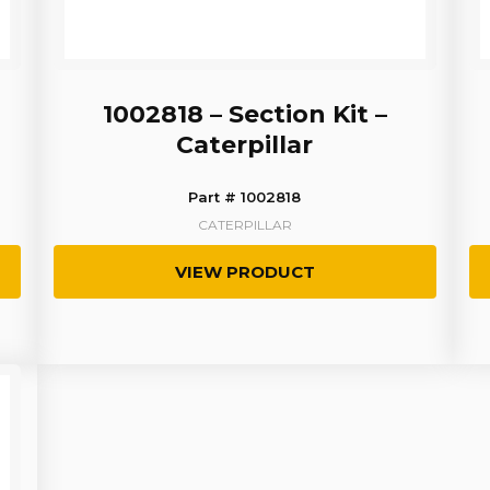
1002818 – Section Kit –
Caterpillar
Part # 1002818
CATERPILLAR
VIEW PRODUCT