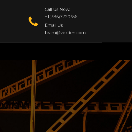
Call Us Now:
+1(786)7720656
Email Us:
team@vexden.com