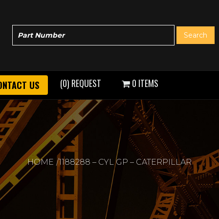
(0) REQUEST
0 ITEMS
ONTACT US
HOME
1188288 – CYL GP – CATERPILLAR