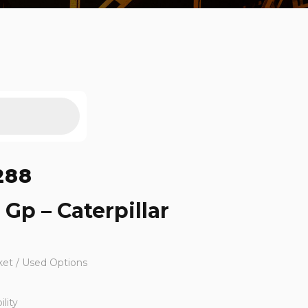
288
 Gp – Caterpillar
ket / Used Options
lity