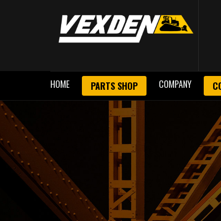
HOME
COMPANY
PARTS SHOP
C