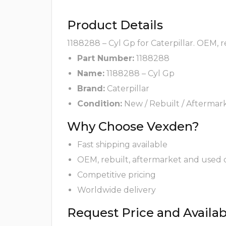
Product Details
1188288 – Cyl Gp for Caterpillar. OEM, 
Part Number:
1188288
Name:
1188288 – Cyl Gp
Brand:
Caterpillar
Condition:
New / Rebuilt / Aftermar
Why Choose Vexden?
Fast shipping available
OEM, rebuilt, aftermarket and used 
Competitive pricing
Worldwide delivery
Request Price and Availabi