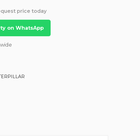
Request price today
lity on WhatsApp
dwide
TERPILLAR