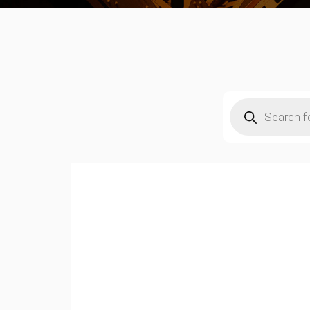
Products
search