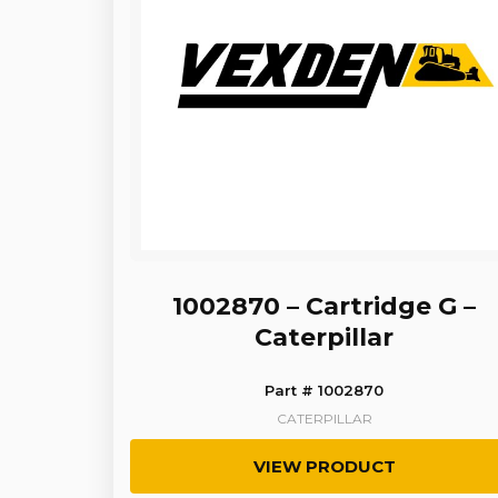
1002870 – Cartridge G –
Caterpillar
Part # 1002870
CATERPILLAR
VIEW PRODUCT