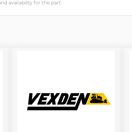
 availability for this part.