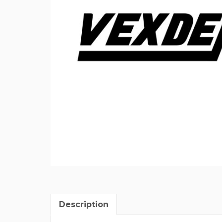
Description