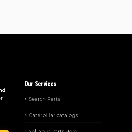
Our Services
and
or
Search Parts
Caterpillar catalogs
Sell Your Parts Here