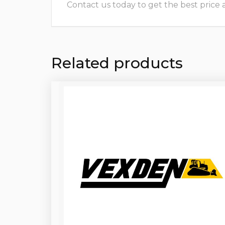
Contact us today to get the best price and
Related products