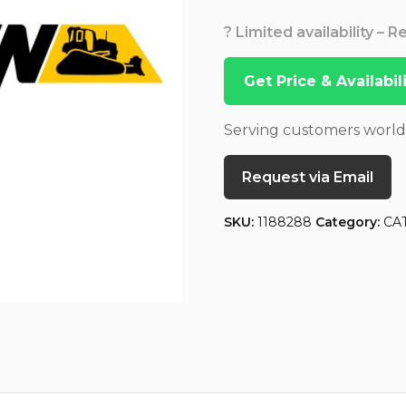
? Limited availability – 
Get Price & Availabi
Serving customers worl
Request via Email
SKU:
1188288
Category:
CA