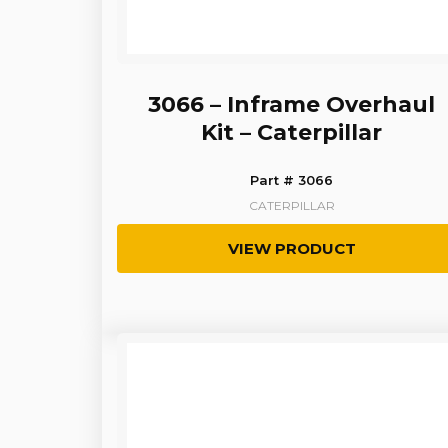
3066 – Inframe Overhaul
Kit – Caterpillar
Part # 3066
CATERPILLAR
VIEW PRODUCT