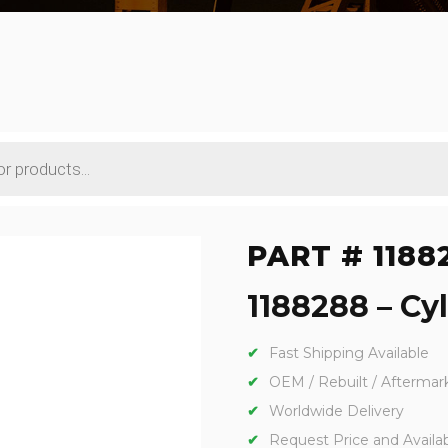
PART # 1188
1188288 – Cyl
Fast Shipping Available
OEM / Rebuilt / Aftermar
Worldwide Delivery
Request Price and Availabi