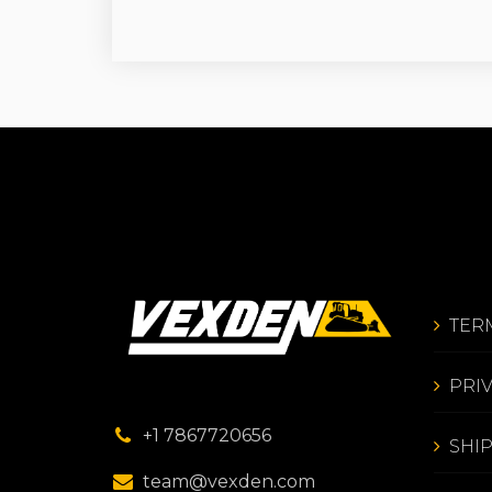
TER
PRI
+1 7867720656
SHI
team@vexden.com