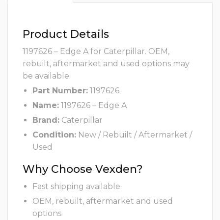
Product Details
1197626 – Edge A for Caterpillar. OEM,
rebuilt, aftermarket and used options may
be available.
Part Number:
1197626
Name:
1197626 – Edge A
Brand:
Caterpillar
Condition:
New / Rebuilt / Aftermarket /
Used
Why Choose Vexden?
Fast shipping available
OEM, rebuilt, aftermarket and used
options