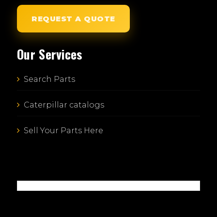
REQUEST A QUOTE
Our Services
Search Parts
Caterpillar catalogs
Sell Your Parts Here