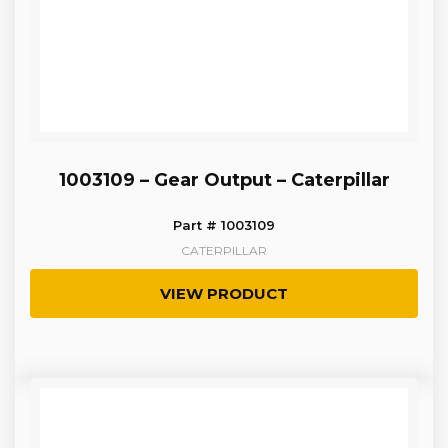
1003109 – Gear Output – Caterpillar
Part # 1003109
CATERPILLAR
VIEW PRODUCT