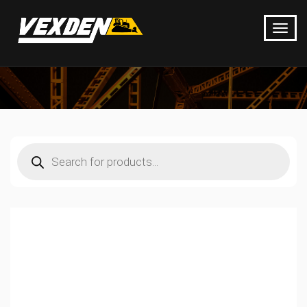
Products
search