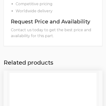
Competitive pricing
Worldwide delivery
Request Price and Availability
Contact us today to get the best price and
availability for this part.
Related products