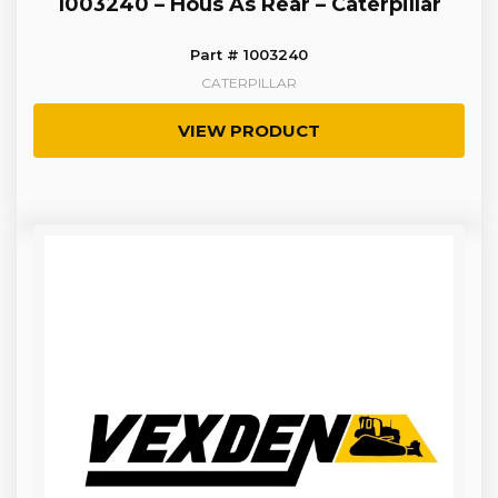
1003240 – Hous As Rear – Caterpillar
Part # 1003240
CATERPILLAR
VIEW PRODUCT