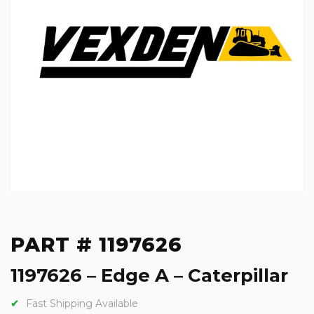
PART # 1197626
1197626 – Edge A – Caterpillar
Fast Shipping Available