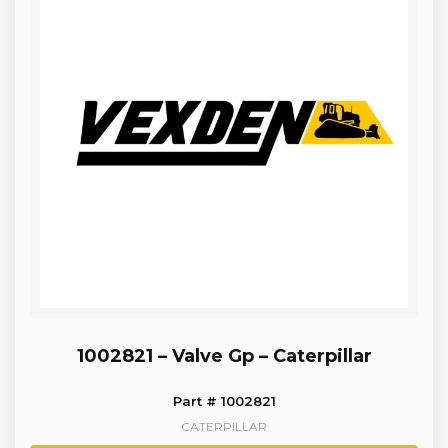
1002821 – Valve Gp – Caterpillar
Part # 1002821
CATERPILLAR