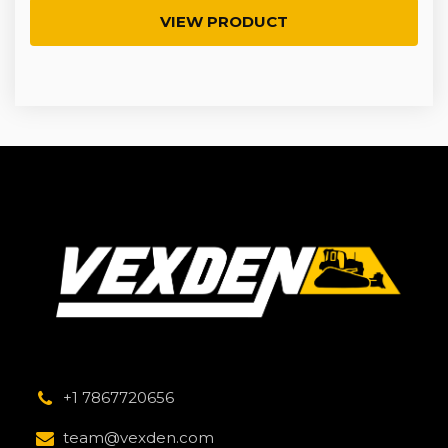
VIEW PRODUCT
+1 7867720656
team@vexden.com