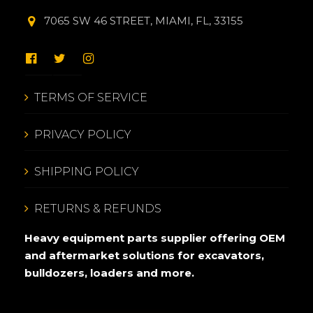
7065 SW 46 STREET, MIAMI, FL, 33155
TERMS OF SERVICE
PRIVACY POLICY
SHIPPING POLICY
RETURNS & REFUNDS
Heavy equipment parts supplier offering OEM
and aftermarket solutions for excavators,
bulldozers, loaders and more.