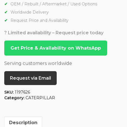
OEM / Rebuilt / Aftermarket / Used Options
Worldwide Delivery
Request Price and Availability
? Limited availability – Request price today
Get Price & Availability on WhatsApp
Serving customers worldwide
Request via Email
SKU:
1197626
Category:
CATERPILLAR
Description