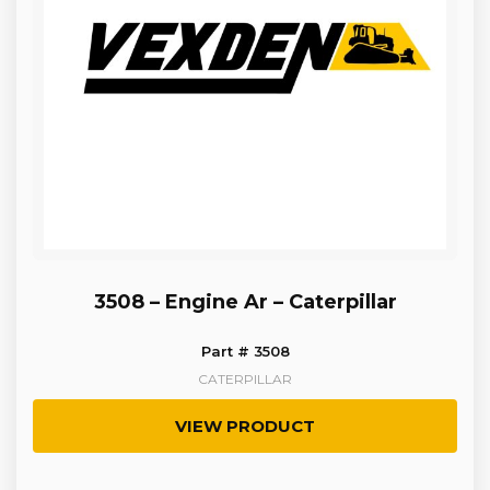
3508 – Engine Ar – Caterpillar
Part # 3508
CATERPILLAR
VIEW PRODUCT