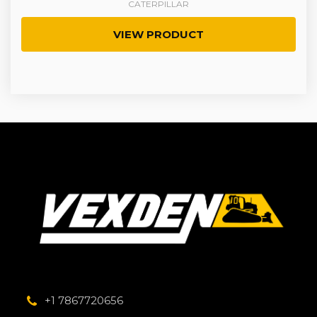
CATERPILLAR
VIEW PRODUCT
+1 7867720656