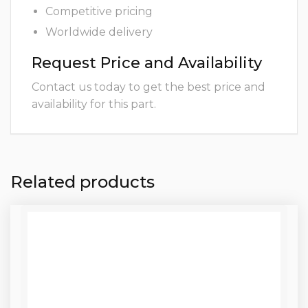
Competitive pricing
Worldwide delivery
Request Price and Availability
Contact us today to get the best price and
availability for this part.
Related products