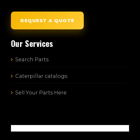
REQUEST A QUOTE
Our Services
Search Parts
Caterpillar catalogs
Sell Your Parts Here