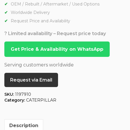
OEM / Rebuilt / Aftermarket / Used Options
Worldwide Delivery
Request Price and Availability
? Limited availability – Request price today
Get Price & Availability on WhatsApp
Serving customers worldwide
Request via Email
SKU:
1197910
Category:
CATERPILLAR
Description