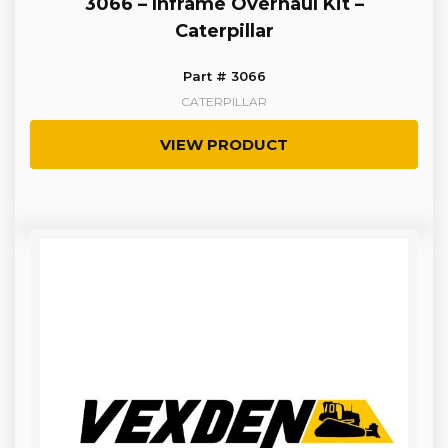
3066 – Inframe Overhaul Kit –
Caterpillar
Part # 3066
CATERPILLAR
VIEW PRODUCT