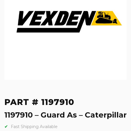
PART # 1197910
1197910 – Guard As – Caterpillar
Fast Shipping Available