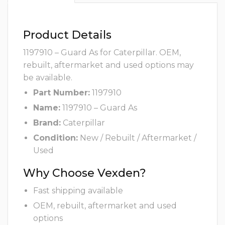
Product Details
1197910 – Guard As for Caterpillar. OEM,
rebuilt, aftermarket and used options may
be available.
Part Number:
1197910
Name:
1197910 – Guard As
Brand:
Caterpillar
Condition:
New / Rebuilt / Aftermarket /
Used
Why Choose Vexden?
Fast shipping available
OEM, rebuilt, aftermarket and used
options