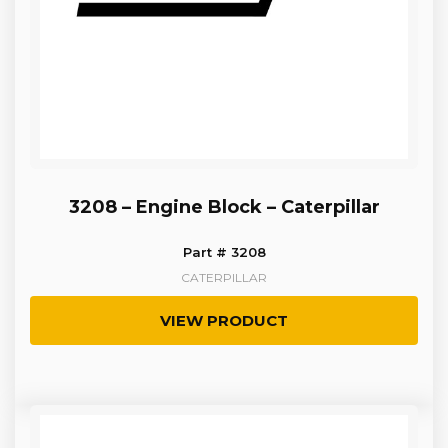
3208 – Engine Block – Caterpillar
Part # 3208
CATERPILLAR
VIEW PRODUCT