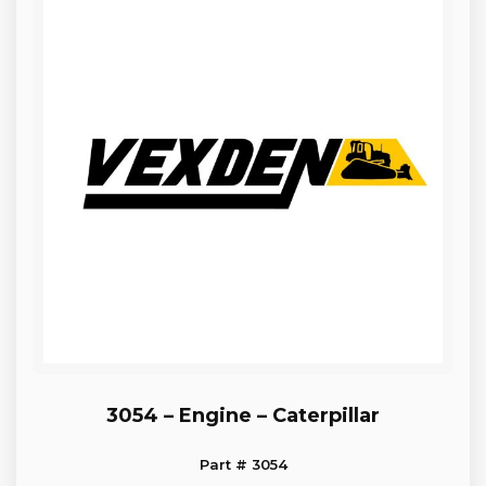
3054 – Engine – Caterpillar
Part # 3054