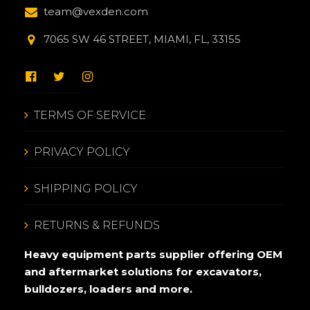
team@vexden.com
7065 SW 46 STREET, MIAMI, FL, 33155
TERMS OF SERVICE
PRIVACY POLICY
SHIPPING POLICY
RETURNS & REFUNDS
Heavy equipment parts supplier offering OEM
and aftermarket solutions for excavators,
bulldozers, loaders and more.