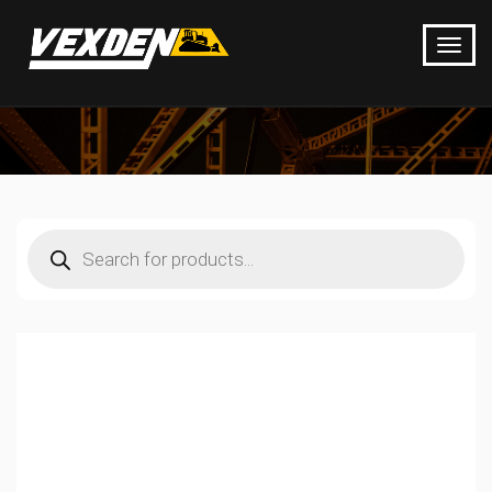
Products
search