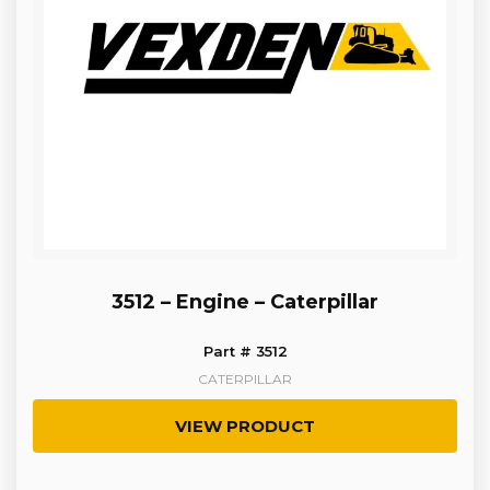
3512 – Engine – Caterpillar
Part # 3512
CATERPILLAR
VIEW PRODUCT