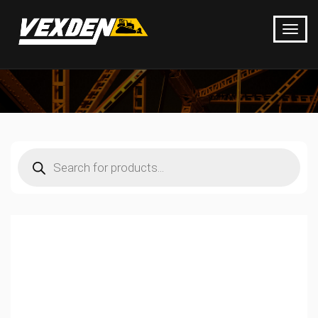
Products
search