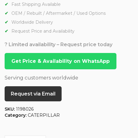
Fast Shipping Available
OEM / Rebuilt / Aftermarket / Used Options
Worldwide Delivery
Request Price and Availability
? Limited availability – Request price today
Get Price & Availability on WhatsApp
Serving customers worldwide
Request via Email
SKU:
1198026
Category:
CATERPILLAR