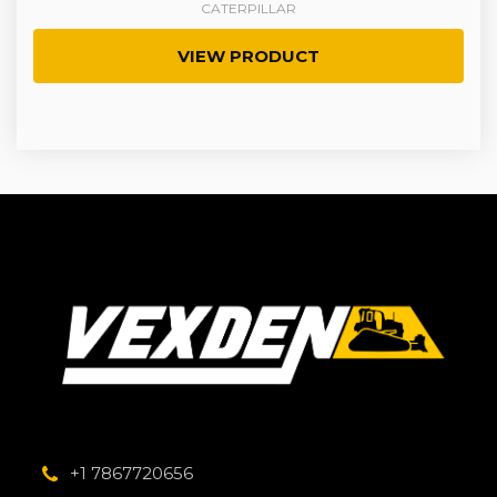
CATERPILLAR
VIEW PRODUCT
+1 7867720656