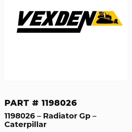
PART # 1198026
1198026 – Radiator Gp –
Caterpillar