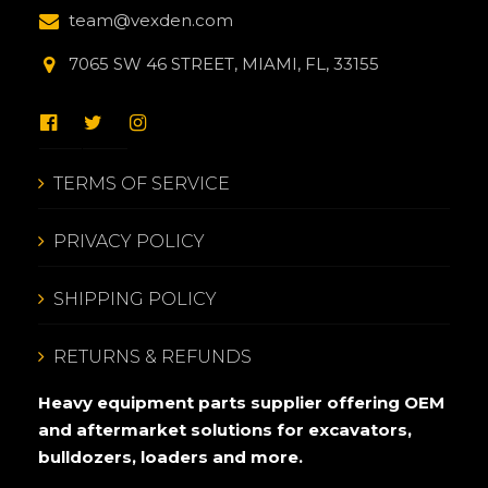
team@vexden.com
7065 SW 46 STREET, MIAMI, FL, 33155
TERMS OF SERVICE
PRIVACY POLICY
SHIPPING POLICY
RETURNS & REFUNDS
Heavy equipment parts supplier offering OEM
and aftermarket solutions for excavators,
bulldozers, loaders and more.