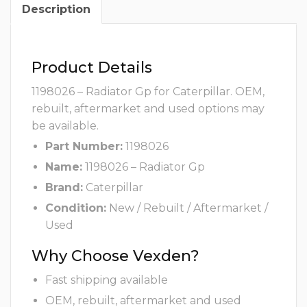
Description
Product Details
1198026 – Radiator Gp for Caterpillar. OEM,
rebuilt, aftermarket and used options may
be available.
Part Number:
1198026
Name:
1198026 – Radiator Gp
Brand:
Caterpillar
Condition:
New / Rebuilt / Aftermarket /
Used
Why Choose Vexden?
Fast shipping available
OEM, rebuilt, aftermarket and used