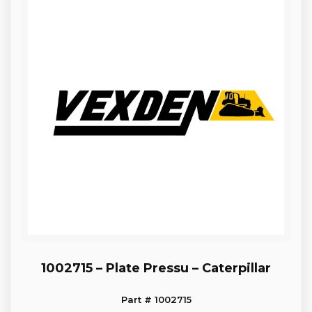
1002715 – Plate Pressu – Caterpillar
Part # 1002715