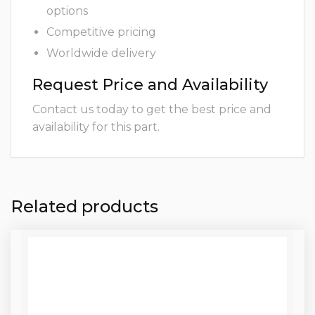
options
Competitive pricing
Worldwide delivery
Request Price and Availability
Contact us today to get the best price and
availability for this part.
Related products