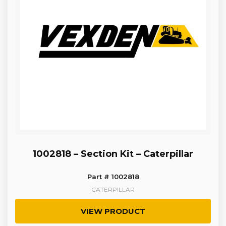
1002818 – Section Kit – Caterpillar
Part # 1002818
CATERPILLAR
VIEW PRODUCT