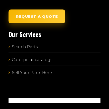
REQUEST A QUOTE
Our Services
Search Parts
Caterpillar catalogs
Sell Your Parts Here