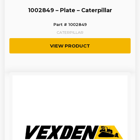
1002849 – Plate – Caterpillar
Part # 1002849
CATERPILLAR
VIEW PRODUCT