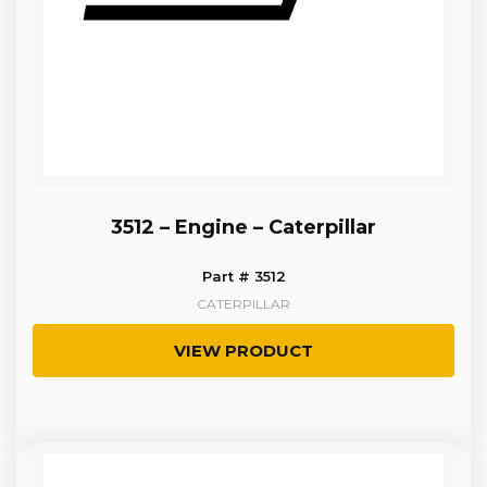
3512 – Engine – Caterpillar
Part # 3512
CATERPILLAR
VIEW PRODUCT