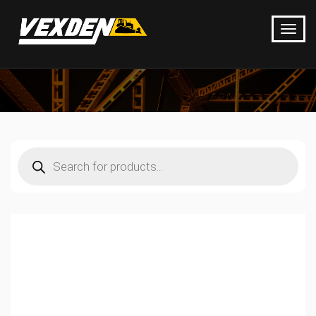
Products
search