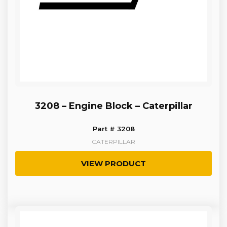
3208 – Engine Block – Caterpillar
Part # 3208
CATERPILLAR
VIEW PRODUCT