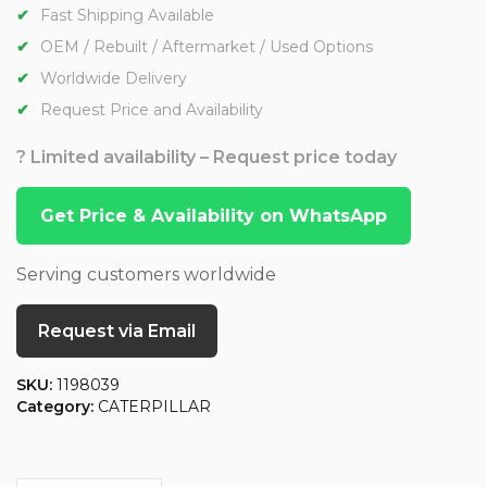
Fast Shipping Available
OEM / Rebuilt / Aftermarket / Used Options
Worldwide Delivery
Request Price and Availability
? Limited availability – Request price today
Get Price & Availability on WhatsApp
Serving customers worldwide
Request via Email
SKU:
1198039
Category:
CATERPILLAR