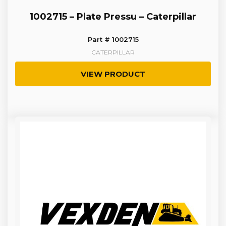
1002715 – Plate Pressu – Caterpillar
Part # 1002715
CATERPILLAR
VIEW PRODUCT