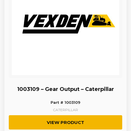
1003109 – Gear Output – Caterpillar
Part # 1003109
CATERPILLAR
VIEW PRODUCT