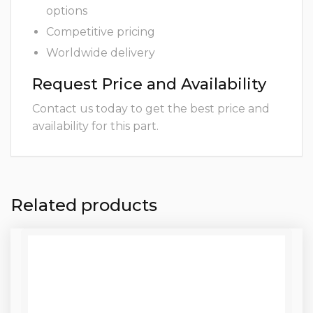
options
Competitive pricing
Worldwide delivery
Request Price and Availability
Contact us today to get the best price and
availability for this part.
Related products