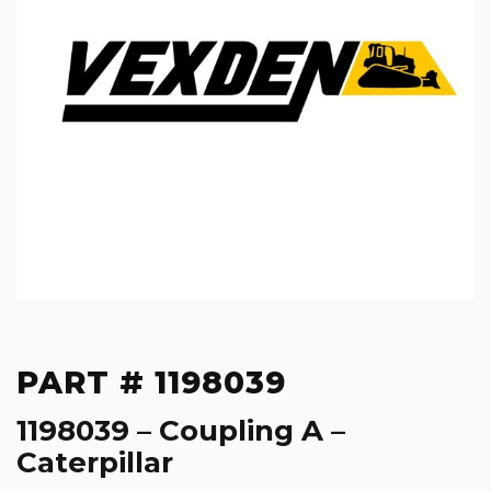
PART # 1198039
1198039 – Coupling A –
Caterpillar