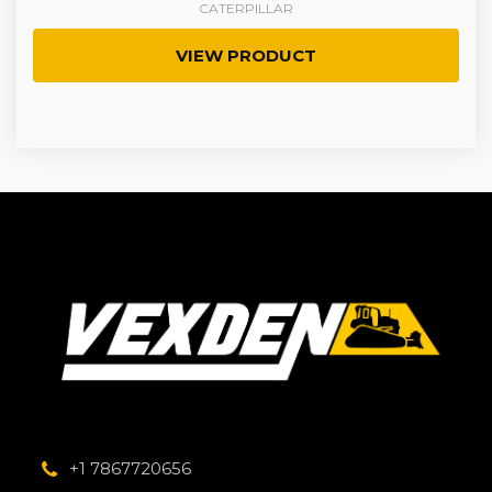
CATERPILLAR
VIEW PRODUCT
+1 7867720656