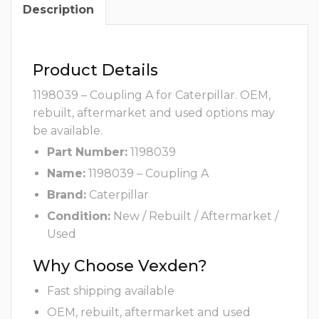
Description
Product Details
1198039 – Coupling A for Caterpillar. OEM,
rebuilt, aftermarket and used options may
be available.
Part Number:
1198039
Name:
1198039 – Coupling A
Brand:
Caterpillar
Condition:
New / Rebuilt / Aftermarket /
Used
Why Choose Vexden?
Fast shipping available
OEM, rebuilt, aftermarket and used