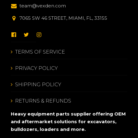
team@vexden.com
7065 SW 46 STREET, MIAMI, FL, 33155
TERMS OF SERVICE
PRIVACY POLICY
SHIPPING POLICY
RETURNS & REFUNDS
Heavy equipment parts supplier offering OEM
and aftermarket solutions for excavators,
bulldozers, loaders and more.