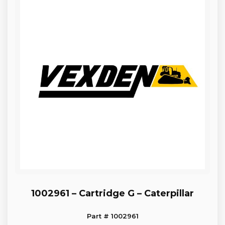
1002961 – Cartridge G – Caterpillar
Part # 1002961