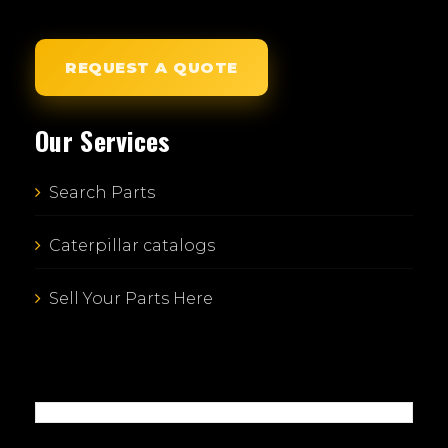
REQUEST A QUOTE
Our Services
Search Parts
Caterpillar catalogs
Sell Your Parts Here