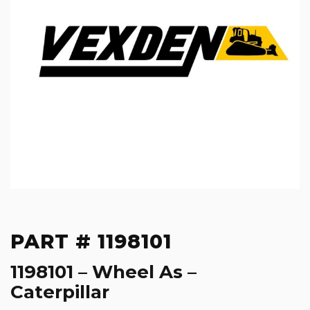
PART # 1198101
1198101 – Wheel As –
Caterpillar