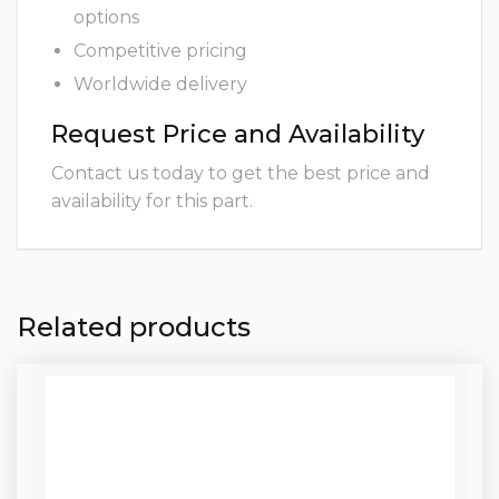
options
Competitive pricing
Worldwide delivery
Request Price and Availability
Contact us today to get the best price and
availability for this part.
Related products