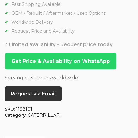
Fast Shipping Available
OEM / Rebuilt / Aftermarket / Used Options
Worldwide Delivery
Request Price and Availability
? Limited availability – Request price today
Get Price & Availability on WhatsApp
Serving customers worldwide
Request via Email
SKU:
1198101
Category:
CATERPILLAR