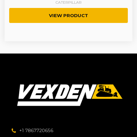
CATERPILLAR
VIEW PRODUCT
+1 7867720656