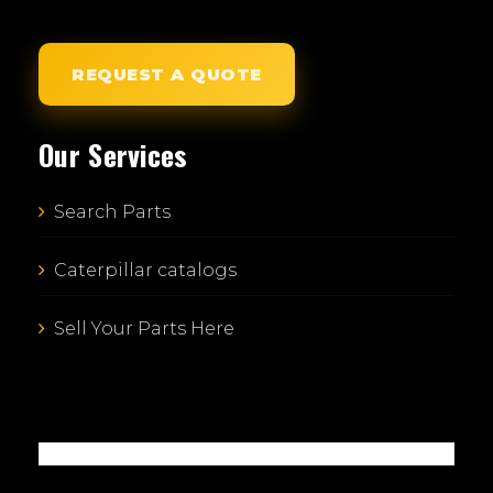
REQUEST A QUOTE
Our Services
Search Parts
Caterpillar catalogs
Sell Your Parts Here