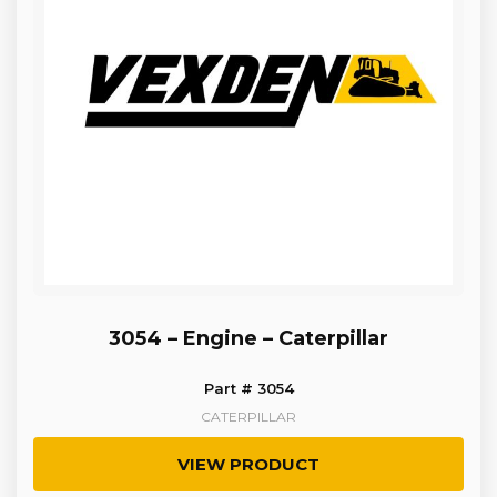
3054 – Engine – Caterpillar
Part # 3054
CATERPILLAR
VIEW PRODUCT