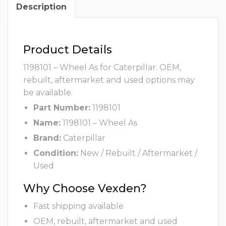
Description
Product Details
1198101 – Wheel As for Caterpillar. OEM,
rebuilt, aftermarket and used options may
be available.
Part Number:
1198101
Name:
1198101 – Wheel As
Brand:
Caterpillar
Condition:
New / Rebuilt / Aftermarket /
Used
Why Choose Vexden?
Fast shipping available
OEM, rebuilt, aftermarket and used