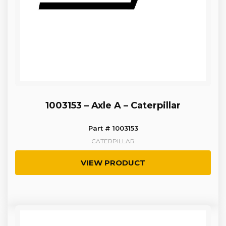
1003153 – Axle A – Caterpillar
Part # 1003153
CATERPILLAR
VIEW PRODUCT