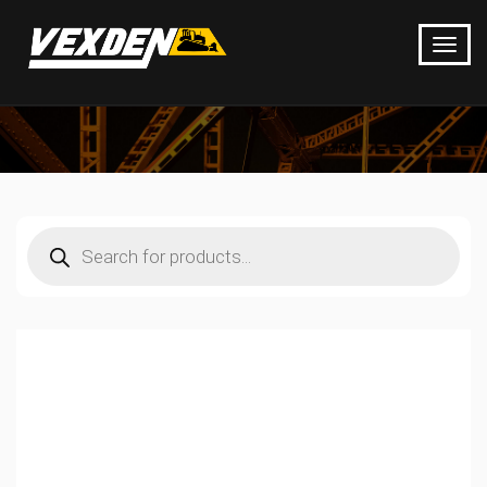
Products
search