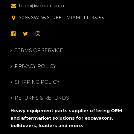
team@vexden.com
7065 SW 46 STREET, MIAMI, FL, 33155
TERMS OF SERVICE
PRIVACY POLICY
SHIPPING POLICY
RETURNS & REFUNDS
Heavy equipment parts supplier offering OEM
and aftermarket solutions for excavators,
bulldozers, loaders and more.