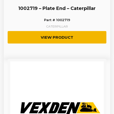
1002719 – Plate End – Caterpillar
Part # 1002719
CATERPILLAR
VIEW PRODUCT