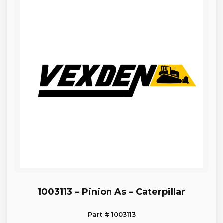
1003113 – Pinion As – Caterpillar
Part # 1003113