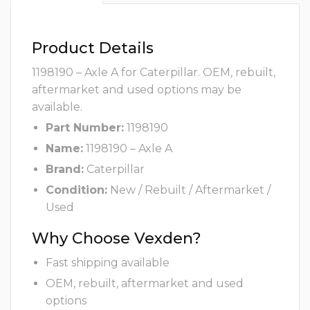
Product Details
1198190 – Axle A for Caterpillar. OEM, rebuilt,
aftermarket and used options may be
available.
Part Number:
1198190
Name:
1198190 – Axle A
Brand:
Caterpillar
Condition:
New / Rebuilt / Aftermarket /
Used
Why Choose Vexden?
Fast shipping available
OEM, rebuilt, aftermarket and used
options