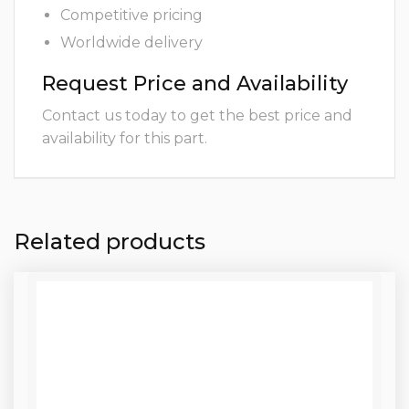
Competitive pricing
Worldwide delivery
Request Price and Availability
Contact us today to get the best price and
availability for this part.
Related products