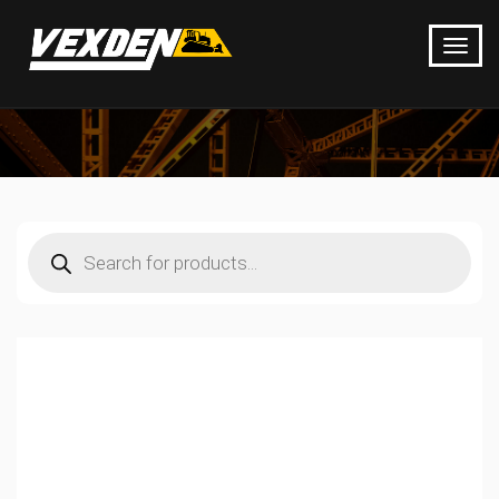
Products
search