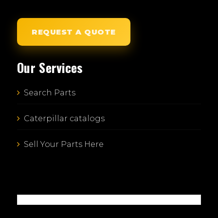
REQUEST A QUOTE
Our Services
Search Parts
Caterpillar catalogs
Sell Your Parts Here