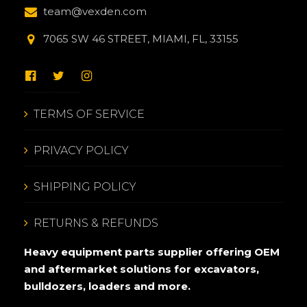
team@vexden.com
7065 SW 46 STREET, MIAMI, FL, 33155
TERMS OF SERVICE
PRIVACY POLICY
SHIPPING POLICY
RETURNS & REFUNDS
Heavy equipment parts supplier offering OEM
and aftermarket solutions for excavators,
bulldozers, loaders and more.