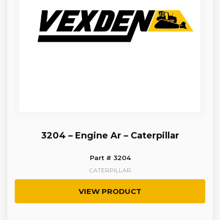
3204 – Engine Ar – Caterpillar
Part # 3204
CATERPILLAR
VIEW PRODUCT