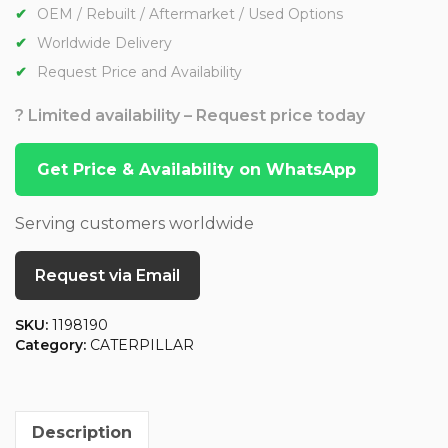
OEM / Rebuilt / Aftermarket / Used Options
Worldwide Delivery
Request Price and Availability
? Limited availability – Request price today
Get Price & Availability on WhatsApp
Serving customers worldwide
Request via Email
SKU:
1198190
Category:
CATERPILLAR
Description