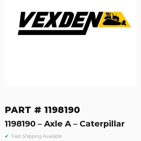
PART # 1198190
1198190 – Axle A – Caterpillar
Fast Shipping Available