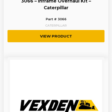
3066 – Inframe Overhaul Kit –
Caterpillar
Part # 3066
CATERPILLAR
VIEW PRODUCT