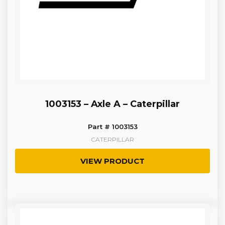
1003153 – Axle A – Caterpillar
Part # 1003153
CATERPILLAR
VIEW PRODUCT