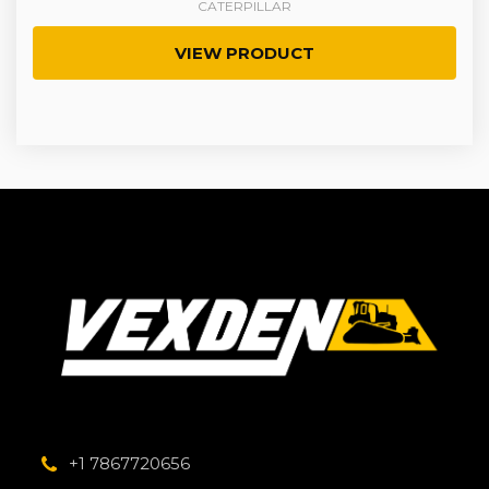
CATERPILLAR
VIEW PRODUCT
+1 7867720656