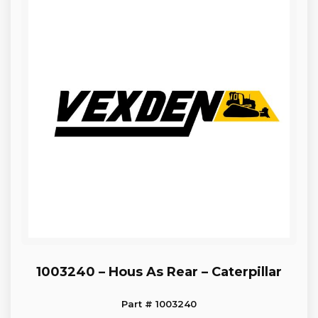
1003240 – Hous As Rear – Caterpillar
Part # 1003240