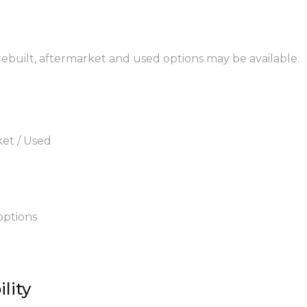
 rebuilt, aftermarket and used options may be available.
ket / Used
options
lity