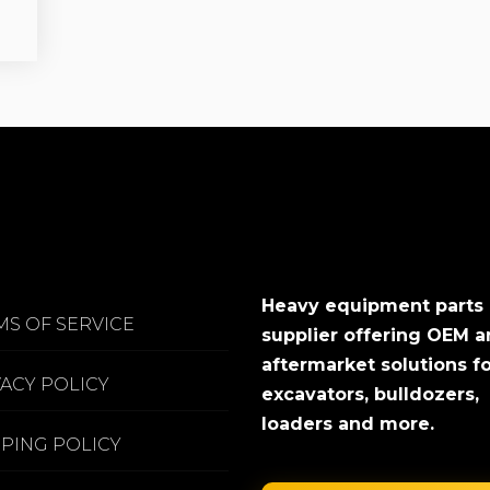
Heavy equipment parts
MS OF SERVICE
supplier offering OEM 
aftermarket solutions f
VACY POLICY
excavators, bulldozers,
loaders and more.
PPING POLICY