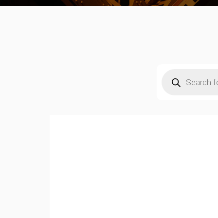
Products
search