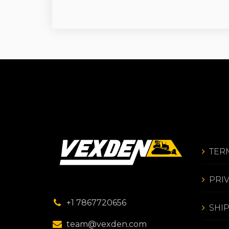
TER
PRI
+1 7867720656
SHI
team@vexden.com