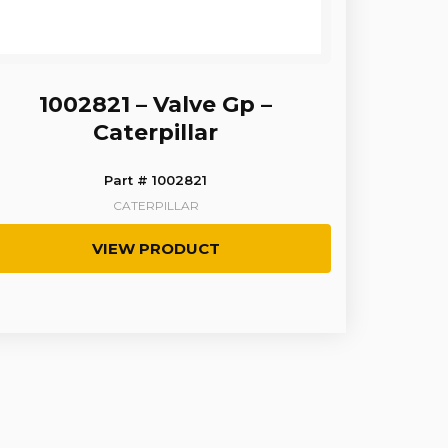
1002821 – Valve Gp –
Caterpillar
Part # 1002821
CATERPILLAR
VIEW PRODUCT