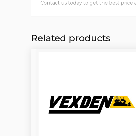
Contact us today to get the best price and
Related products