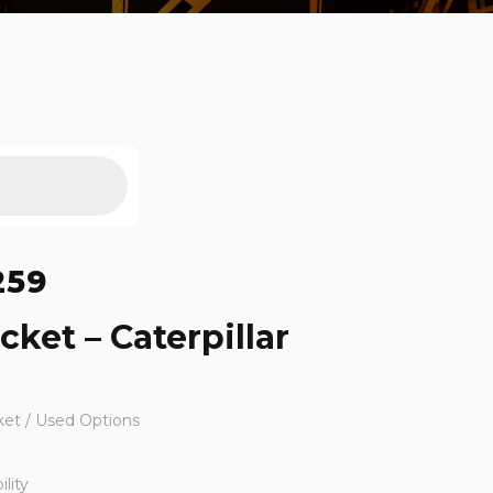
259
cket – Caterpillar
ket / Used Options
lity