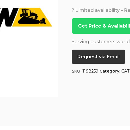
? Limited availability – 
Get Price & Availabi
Serving customers worl
Request via Email
SKU:
1198259
Category:
CAT