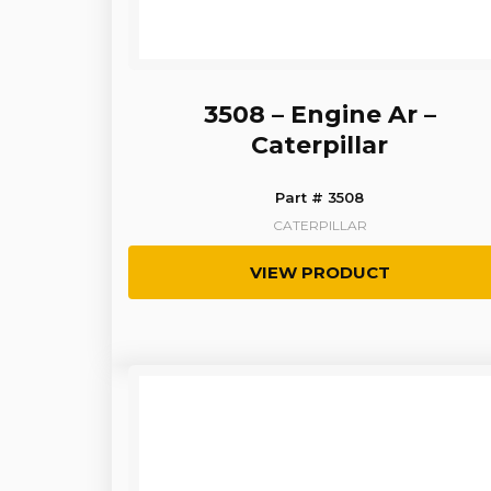
3508 – Engine Ar –
Caterpillar
Part # 3508
CATERPILLAR
VIEW PRODUCT