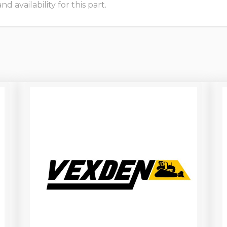
 availability for this part.