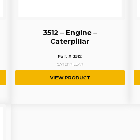
3512 – Engine –
Caterpillar
Part # 3512
CATERPILLAR
VIEW PRODUCT