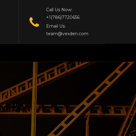
Call Us Now:
+1(786)7720656
Email Us:
team@vexden.com