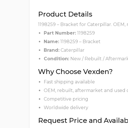
Product Details
1198259 – Bracket for Caterpillar. OEM,
Part Number:
1198259
Name:
1198259 – Bracket
Brand:
Caterpillar
Condition:
New / Rebuilt / Aftermar
Why Choose Vexden?
Fast shipping available
OEM, rebuilt, aftermarket and used 
Competitive pricing
Worldwide delivery
Request Price and Availabi