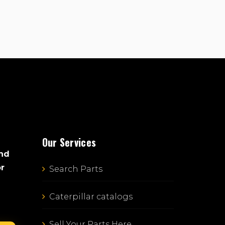
Our Services
and
or
Search Parts
Caterpillar catalogs
Sell Your Parts Here