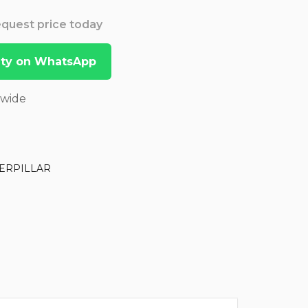
Request price today
lity on WhatsApp
dwide
ERPILLAR