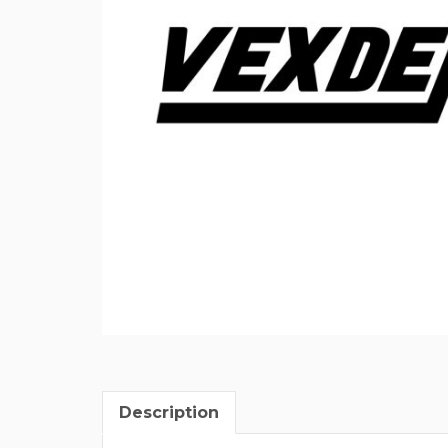
Description