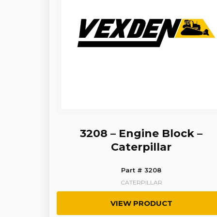
3208 – Engine Block –
Caterpillar
Part # 3208
CATERPILLAR
VIEW PRODUCT