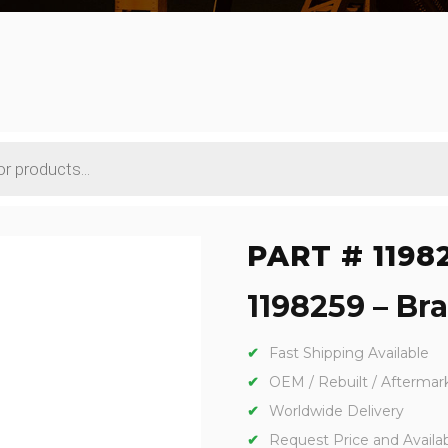
PART # 1198
1198259 – Bra
Fast Shipping Available
OEM / Rebuilt / Aftermar
Worldwide Delivery
Request Price and Availabi