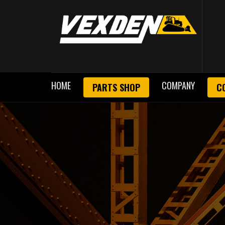
HOME
COMPANY
PARTS SHOP
C