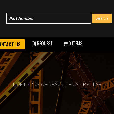
(0) REQUEST
0 ITEMS
ONTACT US
HOME
1198259 – BRACKET – CATERPILLAR