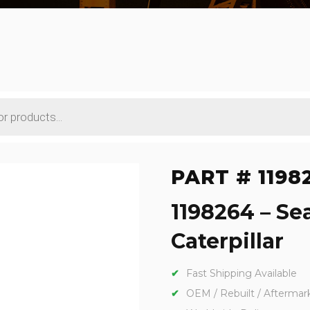
PART # 1198
1198264 – Se
Caterpillar
Fast Shipping Available
OEM / Rebuilt / Aftermar