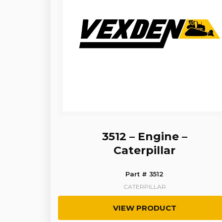
3512 – Engine –
Caterpillar
Part # 3512
CATERPILLAR
VIEW PRODUCT