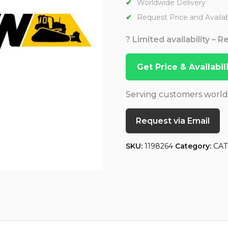
Worldwide Delivery
Request Price and Availabi
? Limited availability – 
Get Price & Availabi
Serving customers worl
Request via Email
SKU:
1198264
Category:
CAT