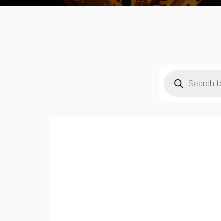
Products
search