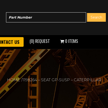
(0) REQUEST
0 ITEMS
ONTACT US
HOME
1198264 – SEAT GP-SUSP – CATERPILLAR