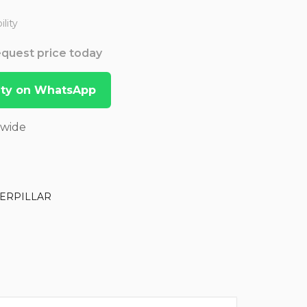
lity
Request price today
lity on WhatsApp
dwide
ERPILLAR