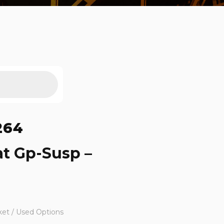
264
at Gp-Susp –
ket / Used Options