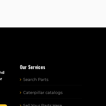
Our Services
and
or
Search Parts
Caterpillar catalogs
Sell Your Parts Here