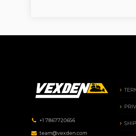
TER
PRI
+1 7867720656
SHI
team@vexden.com