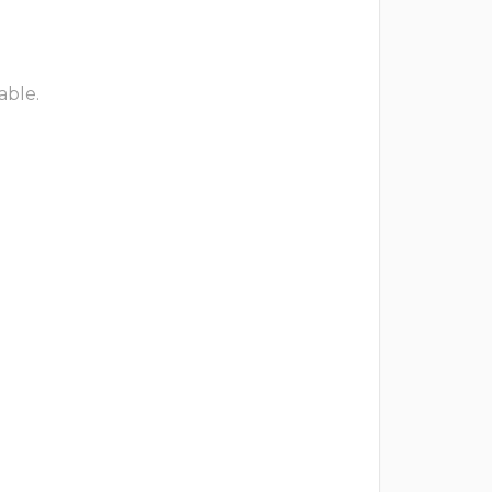
able.