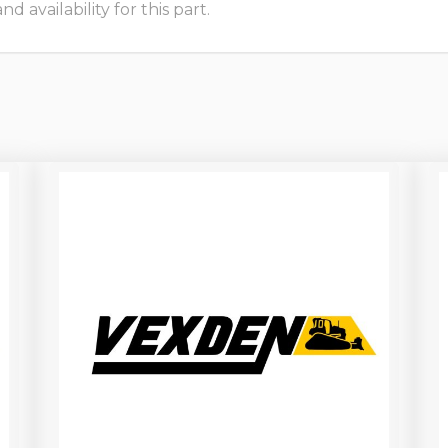
 availability for this part.