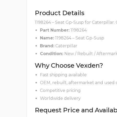
Product Details
1198264 – Seat Gp-Susp for Caterpillar.
Part Number:
1198264
Name:
1198264 – Seat Gp-Susp
Brand:
Caterpillar
Condition:
New / Rebuilt / Aftermar
Why Choose Vexden?
Fast shipping available
OEM, rebuilt, aftermarket and used 
Competitive pricing
Worldwide delivery
Request Price and Availabi