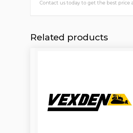
Contact us today to get the best price and
Related products