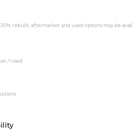
 OEM, rebuilt, aftermarket and used options may be avail
ket / Used
options
lity