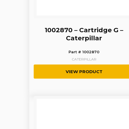
1002870 – Cartridge G –
Caterpillar
Part # 1002870
CATERPILLAR
VIEW PRODUCT