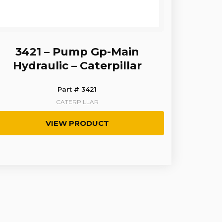
3421 – Pump Gp-Main
Hydraulic – Caterpillar
Part # 3421
CATERPILLAR
VIEW PRODUCT