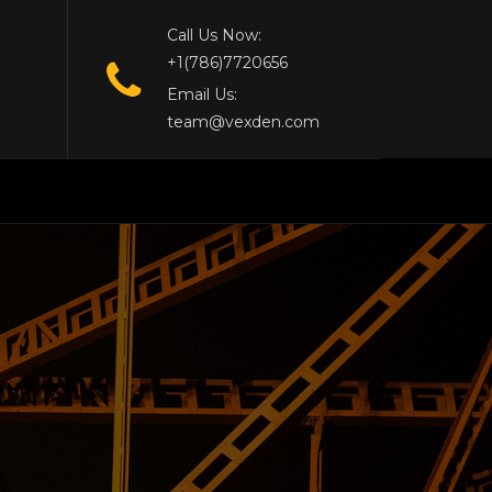
Call Us Now:
+1(786)7720656
Email Us:
team@vexden.com