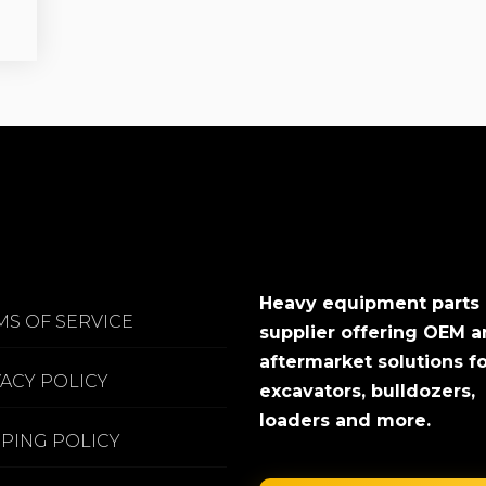
Heavy equipment parts
MS OF SERVICE
supplier offering OEM 
aftermarket solutions f
VACY POLICY
excavators, bulldozers,
loaders and more.
PPING POLICY