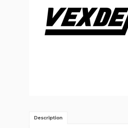
Description