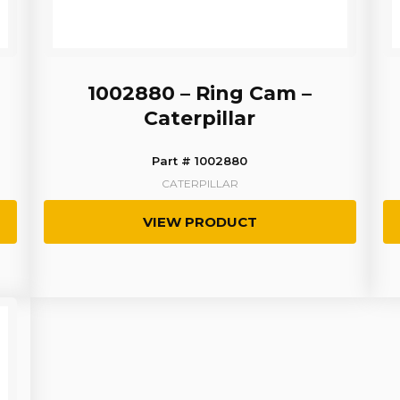
1002880 – Ring Cam –
Caterpillar
Part # 1002880
CATERPILLAR
VIEW PRODUCT