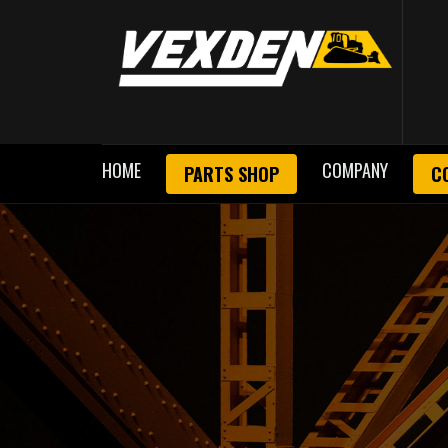
HOME
COMPANY
PARTS SHOP
C