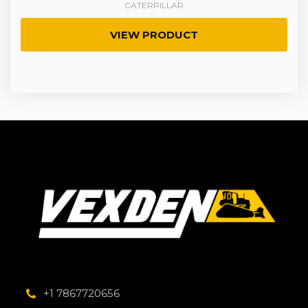
CATERPILLAR
VIEW PRODUCT
+1 7867720656