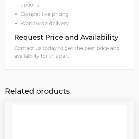
options
Competitive pricing
Worldwide delivery
Request Price and Availability
Contact us today to get the best price and
availability for this part.
Related products