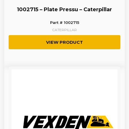
1002715 – Plate Pressu – Caterpillar
Part # 1002715
CATERPILLAR
VIEW PRODUCT