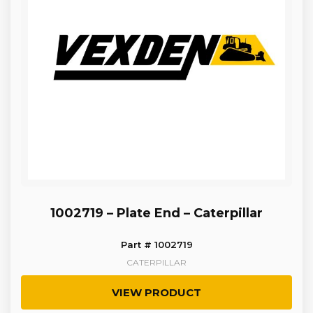
1002719 – Plate End – Caterpillar
Part # 1002719
CATERPILLAR
VIEW PRODUCT