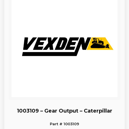
1003109 – Gear Output – Caterpillar
Part # 1003109