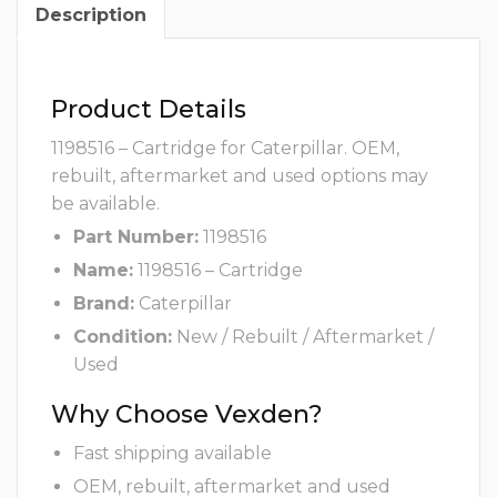
Description
Product Details
1198516 – Cartridge for Caterpillar. OEM,
rebuilt, aftermarket and used options may
be available.
Part Number:
1198516
Name:
1198516 – Cartridge
Brand:
Caterpillar
Condition:
New / Rebuilt / Aftermarket /
Used
Why Choose Vexden?
Fast shipping available
OEM, rebuilt, aftermarket and used