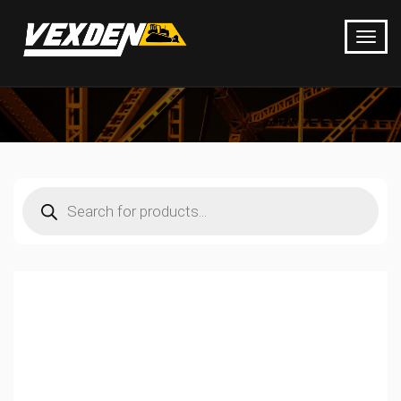
Products
search