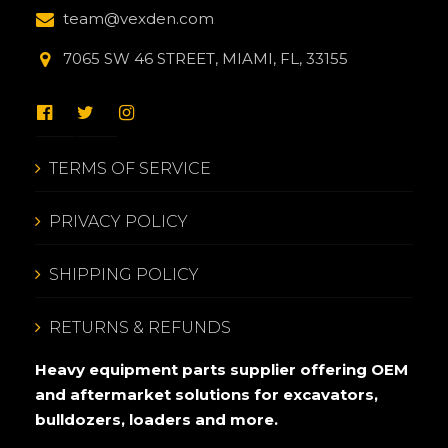
team@vexden.com
7065 SW 46 STREET, MIAMI, FL, 33155
TERMS OF SERVICE
PRIVACY POLICY
SHIPPING POLICY
RETURNS & REFUNDS
Heavy equipment parts supplier offering OEM
and aftermarket solutions for excavators,
bulldozers, loaders and more.