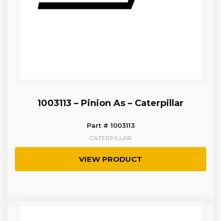
1003113 – Pinion As – Caterpillar
Part # 1003113
CATERPILLAR
VIEW PRODUCT