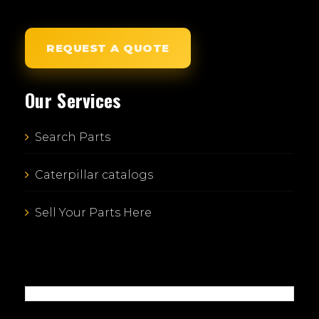
REQUEST A QUOTE
Our Services
Search Parts
Caterpillar catalogs
Sell Your Parts Here