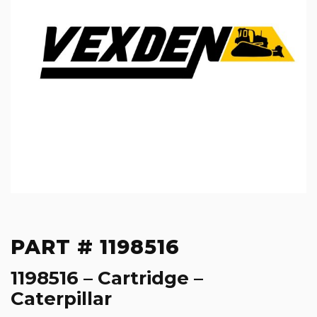
PART # 1198516
1198516 – Cartridge –
Caterpillar