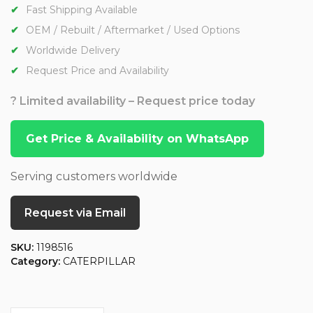
Fast Shipping Available
OEM / Rebuilt / Aftermarket / Used Options
Worldwide Delivery
Request Price and Availability
? Limited availability – Request price today
Get Price & Availability on WhatsApp
Serving customers worldwide
Request via Email
SKU:
1198516
Category:
CATERPILLAR