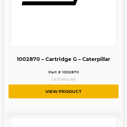
1002870 – Cartridge G – Caterpillar
Part # 1002870
CATERPILLAR
VIEW PRODUCT