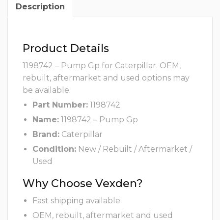
Description
Product Details
1198742 – Pump Gp for Caterpillar. OEM,
rebuilt, aftermarket and used options may
be available.
Part Number:
1198742
Name:
1198742 – Pump Gp
Brand:
Caterpillar
Condition:
New / Rebuilt / Aftermarket /
Used
Why Choose Vexden?
Fast shipping available
OEM, rebuilt, aftermarket and used