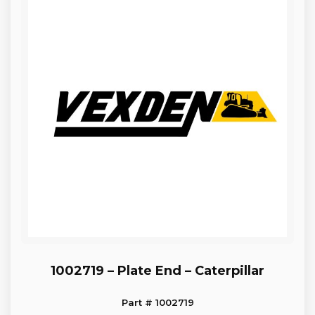
1002719 – Plate End – Caterpillar
Part # 1002719