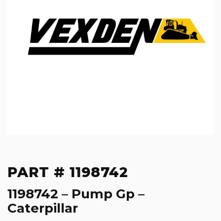
PART # 1198742
1198742 – Pump Gp –
Caterpillar