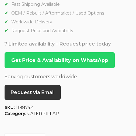
Fast Shipping Available
OEM / Rebuilt / Aftermarket / Used Options
Worldwide Delivery
Request Price and Availability
? Limited availability – Request price today
Get Price & Availability on WhatsApp
Serving customers worldwide
Request via Email
SKU:
1198742
Category:
CATERPILLAR