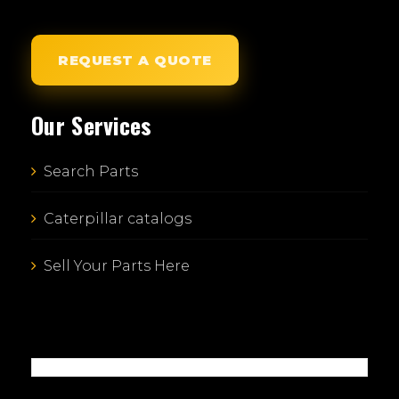
REQUEST A QUOTE
Our Services
Search Parts
Caterpillar catalogs
Sell Your Parts Here