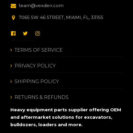
team@vexden.com
7065 SW 46 STREET, MIAMI, FL, 33155
TERMS OF SERVICE
PRIVACY POLICY
SHIPPING POLICY
RETURNS & REFUNDS
Heavy equipment parts supplier offering OEM
and aftermarket solutions for excavators,
bulldozers, loaders and more.