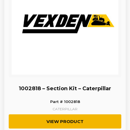
1002818 – Section Kit – Caterpillar
Part # 1002818
CATERPILLAR
VIEW PRODUCT