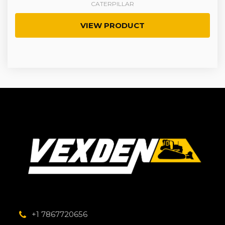
CATERPILLAR
VIEW PRODUCT
+1 7867720656