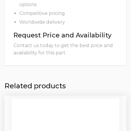
options
Competitive pricing
Worldwide delivery
Request Price and Availability
Contact us today to get the best price and
availability for this part.
Related products