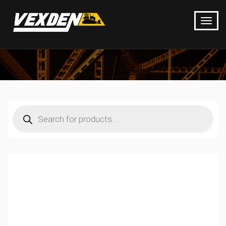
Products
search