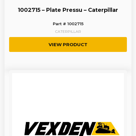
1002715 – Plate Pressu – Caterpillar
Part # 1002715
CATERPILLAR
VIEW PRODUCT