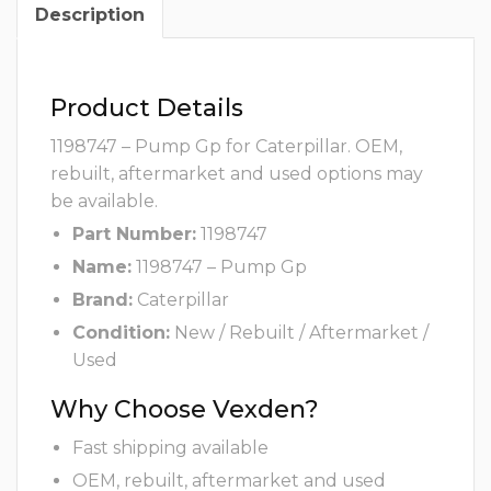
Description
Product Details
1198747 – Pump Gp for Caterpillar. OEM,
rebuilt, aftermarket and used options may
be available.
Part Number:
1198747
Name:
1198747 – Pump Gp
Brand:
Caterpillar
Condition:
New / Rebuilt / Aftermarket /
Used
Why Choose Vexden?
Fast shipping available
OEM, rebuilt, aftermarket and used