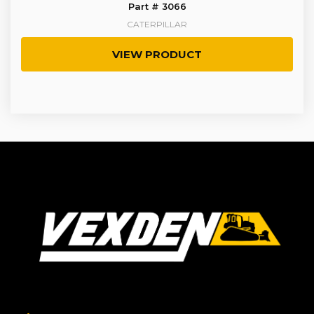
Part # 3066
CATERPILLAR
VIEW PRODUCT