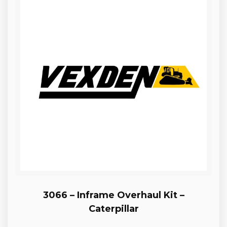
3066 – Inframe Overhaul Kit –
Caterpillar