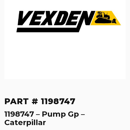
PART # 1198747
1198747 – Pump Gp –
Caterpillar