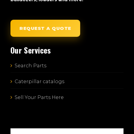
REQUEST A QUOTE
Our Services
Search Parts
Caterpillar catalogs
Sell Your Parts Here