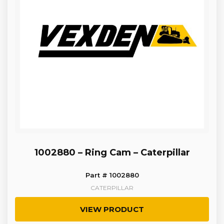
1002880 – Ring Cam – Caterpillar
Part # 1002880
CATERPILLAR
VIEW PRODUCT