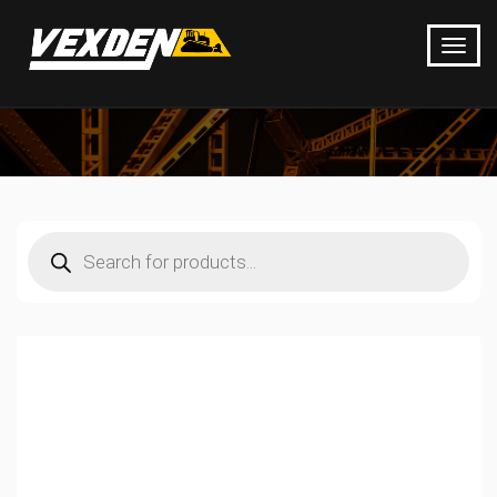
Products
search