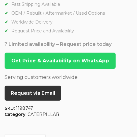
Fast Shipping Available
OEM / Rebuilt / Aftermarket / Used Options
Worldwide Delivery
Request Price and Availability
? Limited availability – Request price today
Get Price & Availability on WhatsApp
Serving customers worldwide
Request via Email
SKU:
1198747
Category:
CATERPILLAR