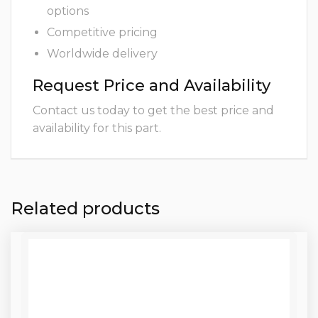
options
Competitive pricing
Worldwide delivery
Request Price and Availability
Contact us today to get the best price and
availability for this part.
Related products