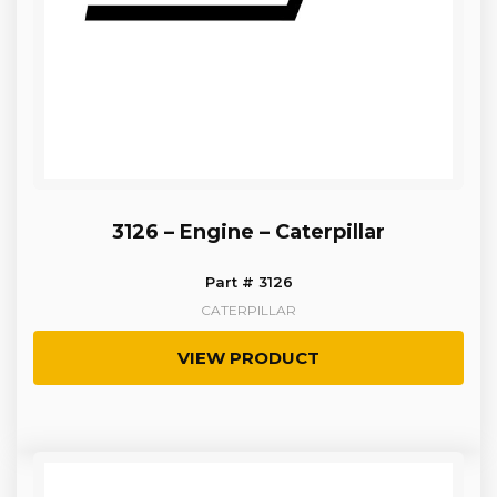
3126 – Engine – Caterpillar
Part # 3126
CATERPILLAR
VIEW PRODUCT