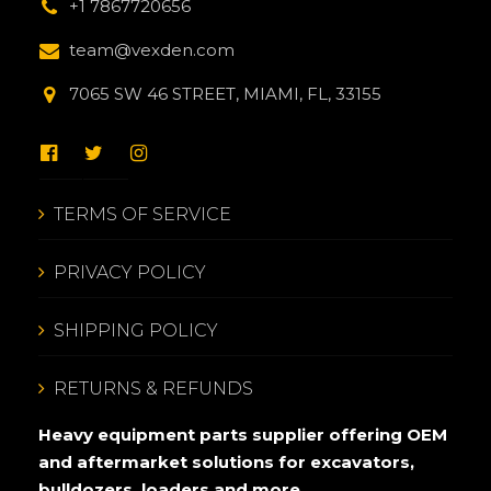
+1 7867720656
team@vexden.com
7065 SW 46 STREET, MIAMI, FL, 33155
TERMS OF SERVICE
PRIVACY POLICY
SHIPPING POLICY
RETURNS & REFUNDS
Heavy equipment parts supplier offering OEM
and aftermarket solutions for excavators,
bulldozers, loaders and more.