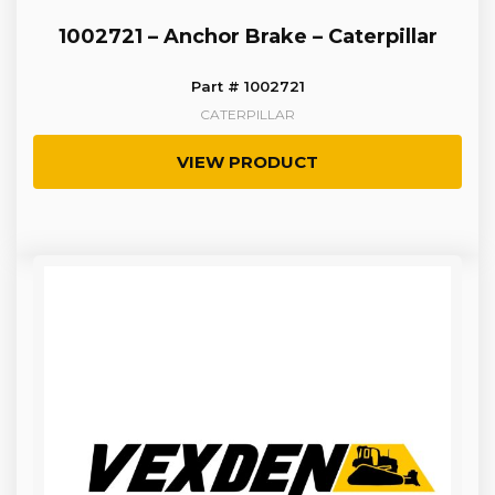
1002721 – Anchor Brake – Caterpillar
Part # 1002721
CATERPILLAR
VIEW PRODUCT