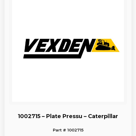
1002715 – Plate Pressu – Caterpillar
Part # 1002715