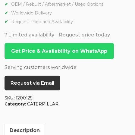
OEM / Rebuilt / Aftermarket / Used Options
Worldwide Delivery
Request Price and Availability
? Limited availability – Request price today
Get Price & Availability on WhatsApp
Serving customers worldwide
Request via Email
SKU:
1200125
Category:
CATERPILLAR
Description