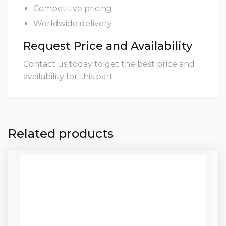
Competitive pricing
Worldwide delivery
Request Price and Availability
Contact us today to get the best price and
availability for this part.
Related products