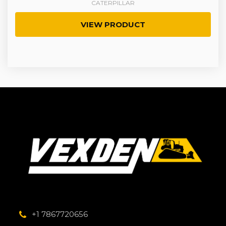
CATERPILLAR
VIEW PRODUCT
+1 7867720656