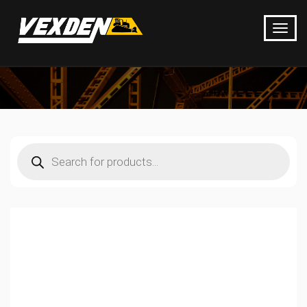
Products
search