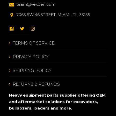
team@vexden.com
7065 SW 46 STREET, MIAMI, FL, 33155
TERMS OF SERVICE
PRIVACY POLICY
SHIPPING POLICY
RETURNS & REFUNDS
Heavy equipment parts supplier offering OEM
and aftermarket solutions for excavators,
bulldozers, loaders and more.