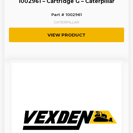
1002961 – Cartridge G – Caterpillar
Part # 1002961
CATERPILLAR
VIEW PRODUCT