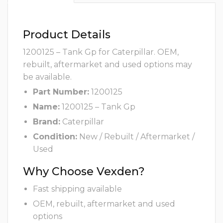
Product Details
1200125 – Tank Gp for Caterpillar. OEM,
rebuilt, aftermarket and used options may
be available.
Part Number:
1200125
Name:
1200125 – Tank Gp
Brand:
Caterpillar
Condition:
New / Rebuilt / Aftermarket /
Used
Why Choose Vexden?
Fast shipping available
OEM, rebuilt, aftermarket and used
options