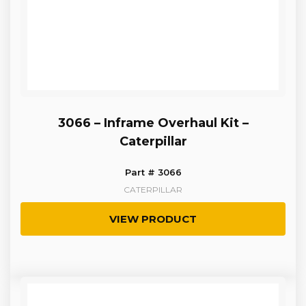
3066 – Inframe Overhaul Kit –
Caterpillar
Part # 3066
CATERPILLAR
VIEW PRODUCT