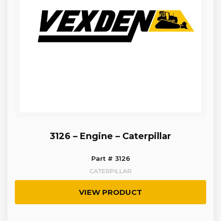
3126 – Engine – Caterpillar
Part # 3126
CATERPILLAR
VIEW PRODUCT