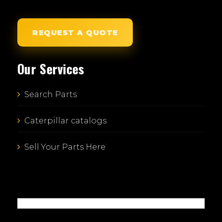
REQUEST A QUOTE
Our Services
Search Parts
Caterpillar catalogs
Sell Your Parts Here