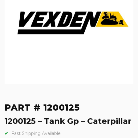
PART # 1200125
1200125 – Tank Gp – Caterpillar
Fast Shipping Available