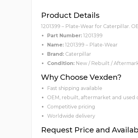
Product Details
1201399 – Plate-Wear for Caterpillar. O
Part Number:
1201399
Name:
1201399 – Plate-Wear
Brand:
Caterpillar
Condition:
New / Rebuilt / Aftermar
Why Choose Vexden?
Fast shipping available
OEM, rebuilt, aftermarket and used 
Competitive pricing
Worldwide delivery
Request Price and Availabi