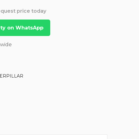
Request price today
lity on WhatsApp
dwide
ERPILLAR