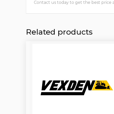
Contact us today to get the best price and
Related products