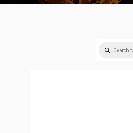
Products
search