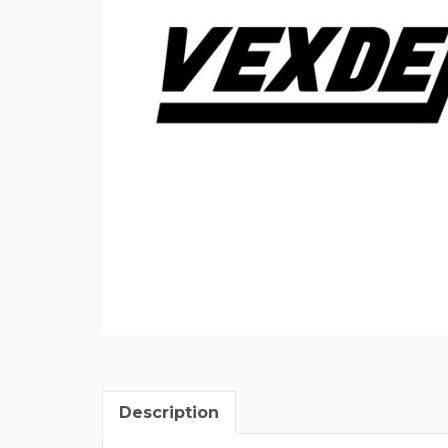
Description