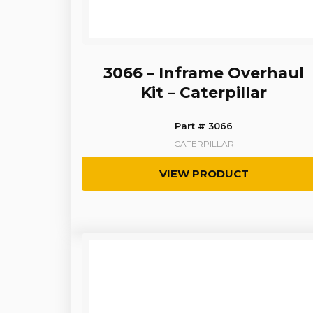
3066 – Inframe Overhaul
Kit – Caterpillar
Part # 3066
CATERPILLAR
VIEW PRODUCT