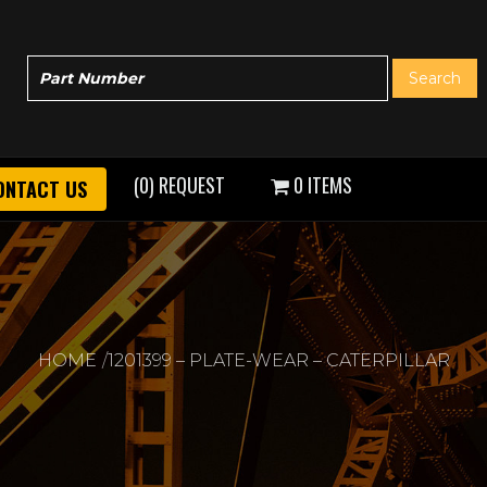
(0) REQUEST
0 ITEMS
ONTACT US
HOME
1201399 – PLATE-WEAR – CATERPILLAR