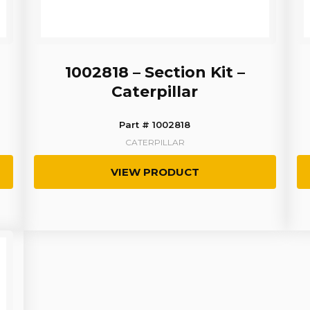
1002818 – Section Kit –
Caterpillar
Part # 1002818
CATERPILLAR
VIEW PRODUCT