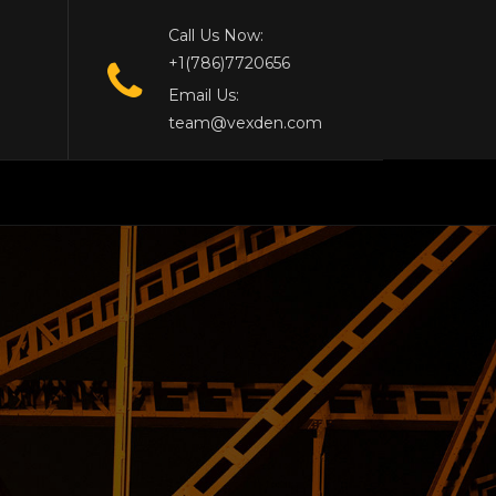
Call Us Now:
+1(786)7720656
Email Us:
team@vexden.com