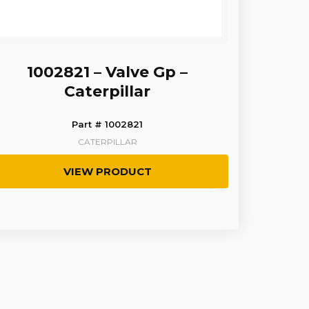
1002821 – Valve Gp –
Caterpillar
Part # 1002821
CATERPILLAR
VIEW PRODUCT