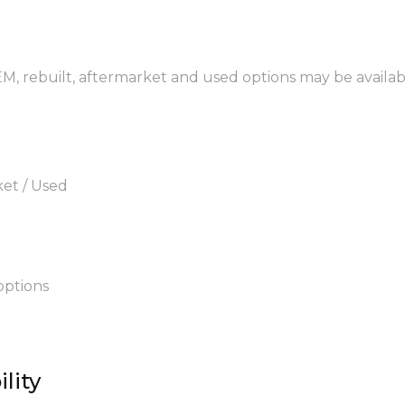
EM, rebuilt, aftermarket and used options may be availab
ket / Used
options
lity