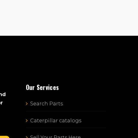
Our Services
and
or
Search Parts
Caterpillar catalogs
Sell Your Parts Here