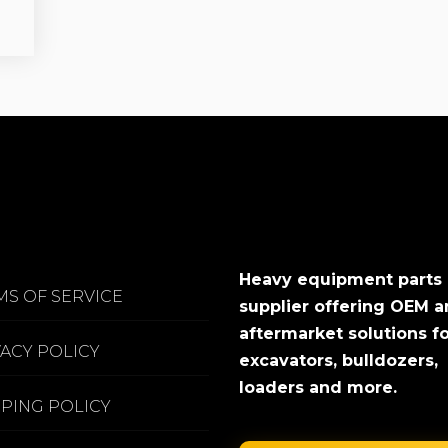
Heavy equipment parts
MS OF SERVICE
supplier offering OEM 
aftermarket solutions f
VACY POLICY
excavators, bulldozers,
loaders and more.
PPING POLICY