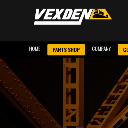
HOME
COMPANY
PARTS SHOP
C