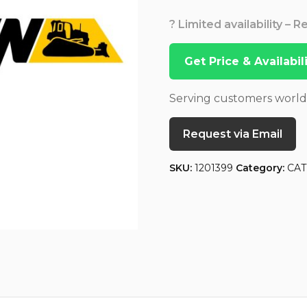
? Limited availability – 
Get Price & Availabi
Serving customers worl
Request via Email
SKU:
1201399
Category:
CAT