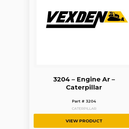
3204 – Engine Ar –
Caterpillar
Part # 3204
CATERPILLAR
VIEW PRODUCT