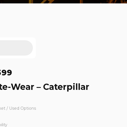
399
te-Wear – Caterpillar
ket / Used Options
lity