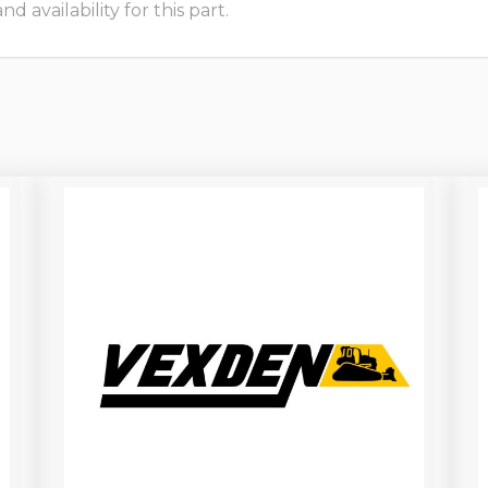
 availability for this part.