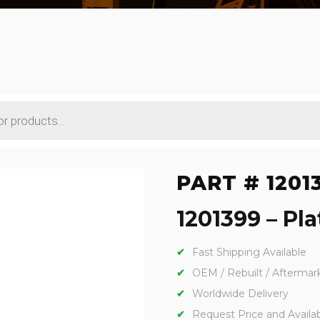
PART # 1201
1201399 – Pla
Fast Shipping Available
OEM / Rebuilt / Aftermar
Worldwide Delivery
Request Price and Availabi