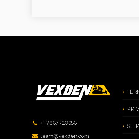
TER
PRI
+1 7867720656
SHI
team@vexden.com