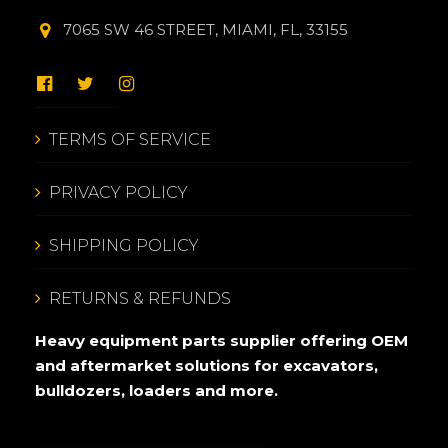
7065 SW 46 STREET, MIAMI, FL, 33155
TERMS OF SERVICE
PRIVACY POLICY
SHIPPING POLICY
RETURNS & REFUNDS
Heavy equipment parts supplier offering OEM
and aftermarket solutions for excavators,
bulldozers, loaders and more.