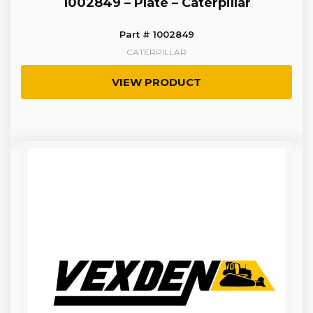
1002849 – Plate – Caterpillar
Part # 1002849
CATERPILLAR
VIEW PRODUCT