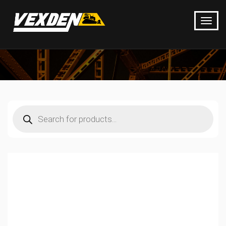
Products
search