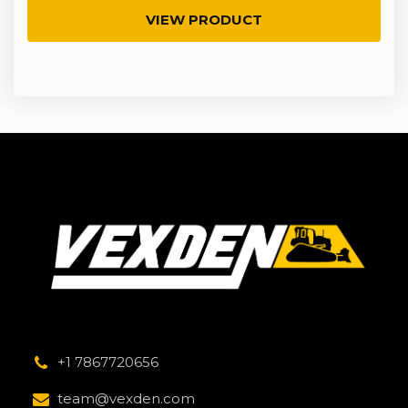
VIEW PRODUCT
+1 7867720656
team@vexden.com