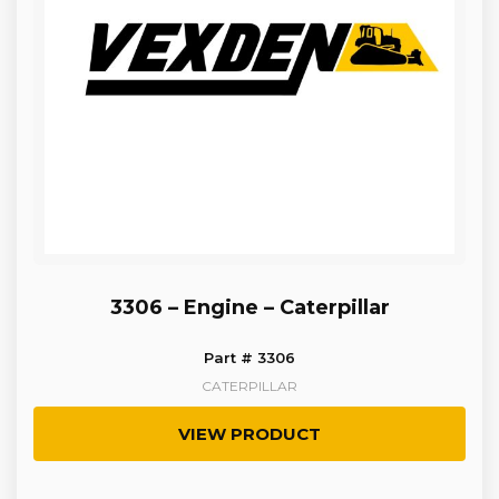
3306 – Engine – Caterpillar
Part # 3306
CATERPILLAR
VIEW PRODUCT