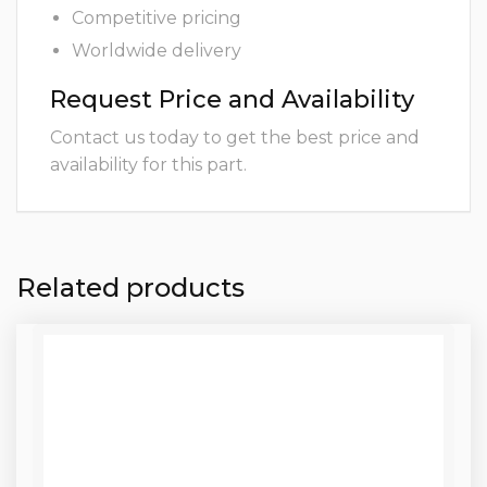
Competitive pricing
Worldwide delivery
Request Price and Availability
Contact us today to get the best price and
availability for this part.
Related products