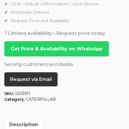
OEM / Rebuilt / Aftermarket / Used Options
Worldwide Delivery
Request Price and Availability
? Limited availability – Request price today
Get Price & Availability on WhatsApp
Serving customers worldwide
Request via Email
SKU:
1203911
Category:
CATERPILLAR
Description