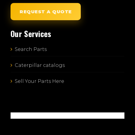
REQUEST A QUOTE
Our Services
Search Parts
Caterpillar catalogs
Sell Your Parts Here