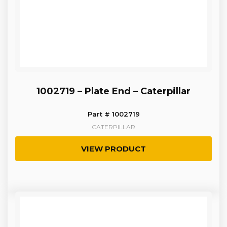
1002719 – Plate End – Caterpillar
Part # 1002719
CATERPILLAR
VIEW PRODUCT