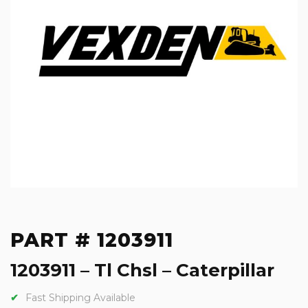
PART # 1203911
1203911 – Tl Chsl – Caterpillar
Fast Shipping Available