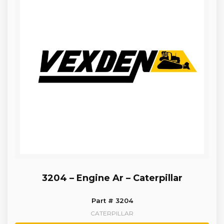
3204 – Engine Ar – Caterpillar
Part # 3204
CATERPILLAR