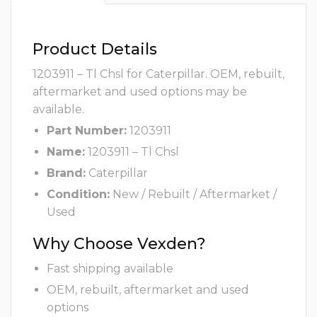
Product Details
1203911 – Tl Chsl for Caterpillar. OEM, rebuilt,
aftermarket and used options may be
available.
Part Number:
1203911
Name:
1203911 – Tl Chsl
Brand:
Caterpillar
Condition:
New / Rebuilt / Aftermarket /
Used
Why Choose Vexden?
Fast shipping available
OEM, rebuilt, aftermarket and used
options