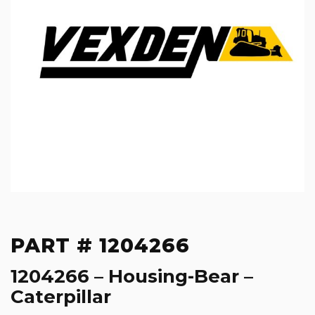
PART # 1204266
1204266 – Housing-Bear –
Caterpillar