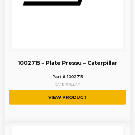
1002715 – Plate Pressu – Caterpillar
Part # 1002715
CATERPILLAR
VIEW PRODUCT