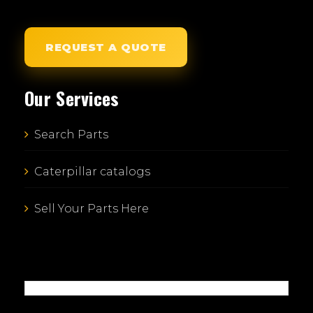
REQUEST A QUOTE
Our Services
Search Parts
Caterpillar catalogs
Sell Your Parts Here