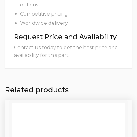
options
Competitive pricing
Worldwide delivery
Request Price and Availability
Contact us today to get the best price and
availability for this part.
Related products