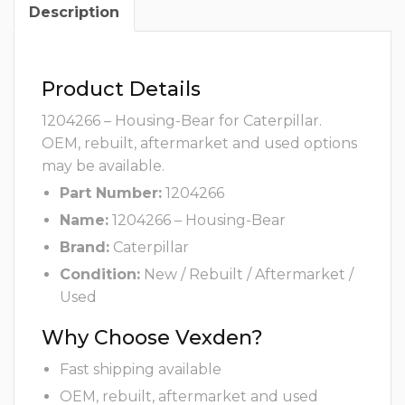
Description
Product Details
1204266 – Housing-Bear for Caterpillar.
OEM, rebuilt, aftermarket and used options
may be available.
Part Number:
1204266
Name:
1204266 – Housing-Bear
Brand:
Caterpillar
Condition:
New / Rebuilt / Aftermarket /
Used
Why Choose Vexden?
Fast shipping available
OEM, rebuilt, aftermarket and used