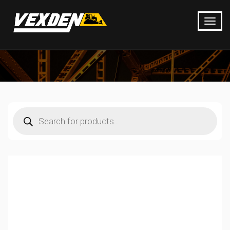
Products
search