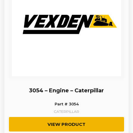
3054 – Engine – Caterpillar
Part # 3054
CATERPILLAR
VIEW PRODUCT