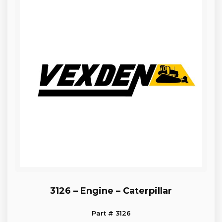
3126 – Engine – Caterpillar
Part # 3126