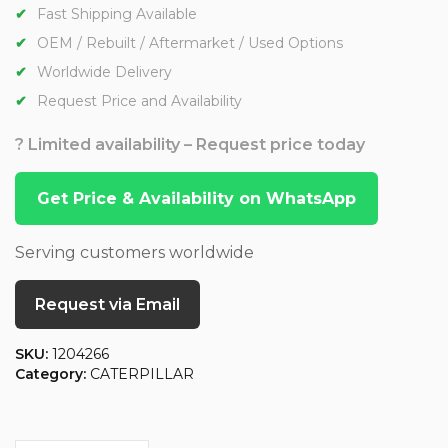
Fast Shipping Available
OEM / Rebuilt / Aftermarket / Used Options
Worldwide Delivery
Request Price and Availability
? Limited availability – Request price today
Get Price & Availability on WhatsApp
Serving customers worldwide
Request via Email
SKU:
1204266
Category:
CATERPILLAR