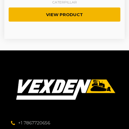
CATERPILLAR
VIEW PRODUCT
+1 7867720656