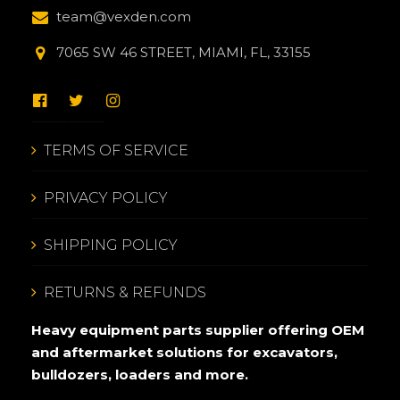
team@vexden.com
7065 SW 46 STREET, MIAMI, FL, 33155
TERMS OF SERVICE
PRIVACY POLICY
SHIPPING POLICY
RETURNS & REFUNDS
Heavy equipment parts supplier offering OEM
and aftermarket solutions for excavators,
bulldozers, loaders and more.