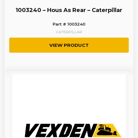
1003240 – Hous As Rear – Caterpillar
Part # 1003240
CATERPILLAR
VIEW PRODUCT