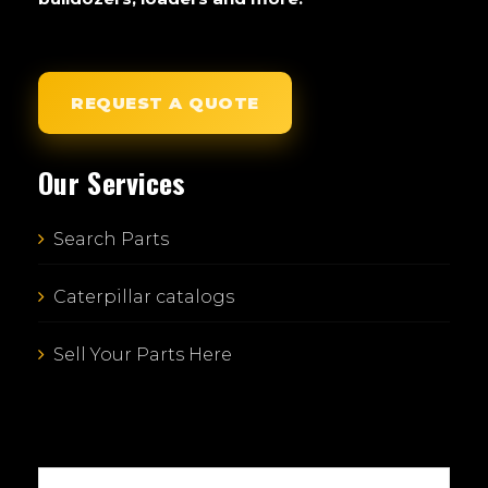
REQUEST A QUOTE
Our Services
Search Parts
Caterpillar catalogs
Sell Your Parts Here