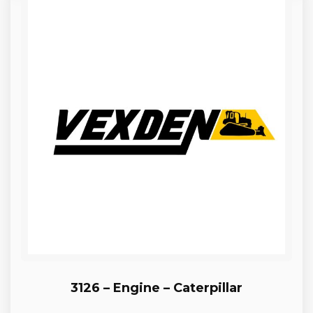
3126 – Engine – Caterpillar