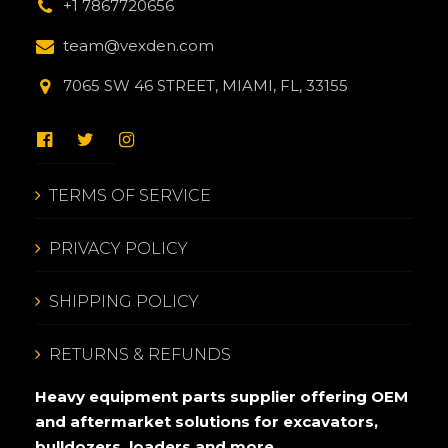
+1 7867720656
team@vexden.com
7065 SW 46 STREET, MIAMI, FL, 33155
TERMS OF SERVICE
PRIVACY POLICY
SHIPPING POLICY
RETURNS & REFUNDS
Heavy equipment parts supplier offering OEM
and aftermarket solutions for excavators,
bulldozers, loaders and more.