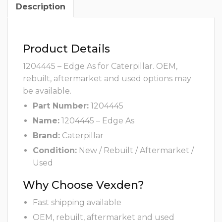
Description
Product Details
1204445 – Edge As for Caterpillar. OEM,
rebuilt, aftermarket and used options may
be available.
Part Number:
1204445
Name:
1204445 – Edge As
Brand:
Caterpillar
Condition:
New / Rebuilt / Aftermarket /
Used
Why Choose Vexden?
Fast shipping available
OEM, rebuilt, aftermarket and used