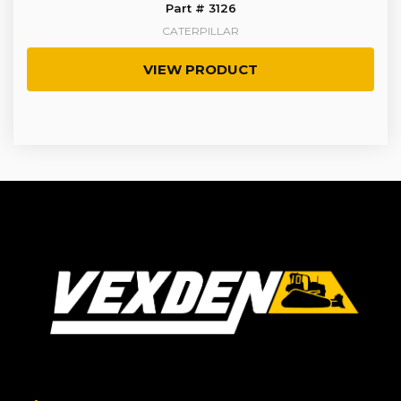
Part # 3126
CATERPILLAR
VIEW PRODUCT