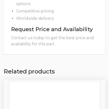
options
Competitive pricing
Worldwide delivery
Request Price and Availability
Contact us today to get the best price and
availability for this part.
Related products