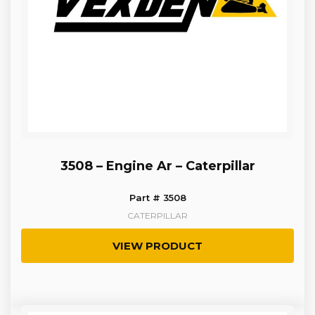
3508 – Engine Ar – Caterpillar
Part # 3508
CATERPILLAR
VIEW PRODUCT