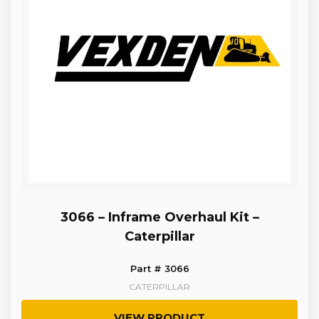
3066 – Inframe Overhaul Kit –
Caterpillar
Part # 3066
CATERPILLAR
VIEW PRODUCT