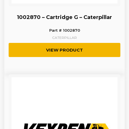
1002870 – Cartridge G – Caterpillar
Part # 1002870
CATERPILLAR
VIEW PRODUCT