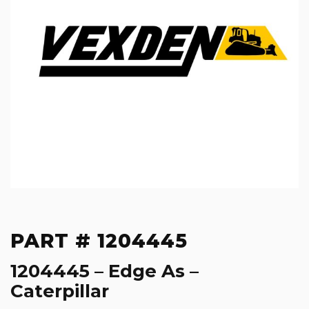
PART # 1204445
1204445 – Edge As –
Caterpillar