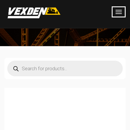
Products
search