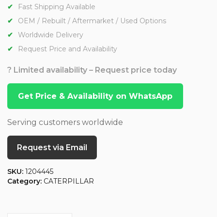
Fast Shipping Available
OEM / Rebuilt / Aftermarket / Used Options
Worldwide Delivery
Request Price and Availability
? Limited availability – Request price today
Get Price & Availability on WhatsApp
Serving customers worldwide
Request via Email
SKU:
1204445
Category:
CATERPILLAR