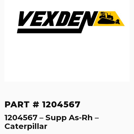
PART # 1204567
1204567 – Supp As-Rh –
Caterpillar