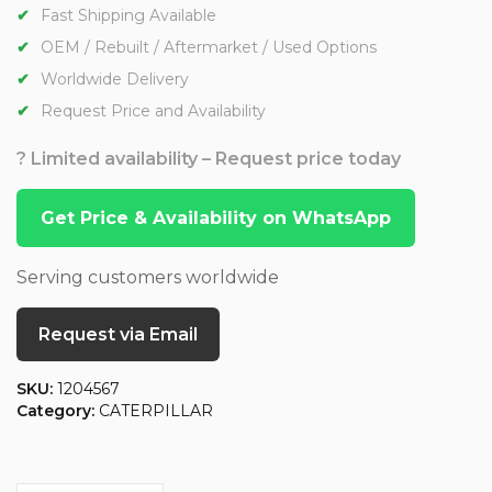
Fast Shipping Available
OEM / Rebuilt / Aftermarket / Used Options
Worldwide Delivery
Request Price and Availability
? Limited availability – Request price today
Get Price & Availability on WhatsApp
Serving customers worldwide
Request via Email
SKU:
1204567
Category:
CATERPILLAR