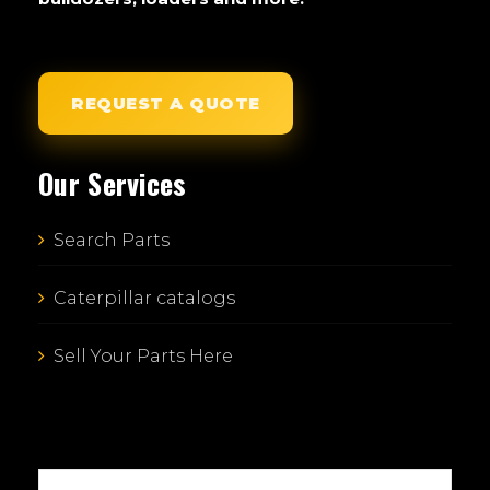
REQUEST A QUOTE
Our Services
Search Parts
Caterpillar catalogs
Sell Your Parts Here