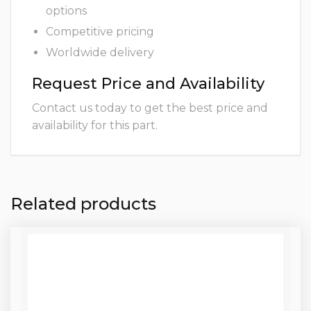
options
Competitive pricing
Worldwide delivery
Request Price and Availability
Contact us today to get the best price and
availability for this part.
Related products