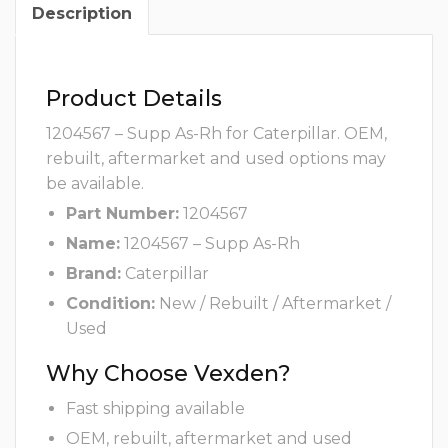
Description
Product Details
1204567 – Supp As-Rh for Caterpillar. OEM,
rebuilt, aftermarket and used options may
be available.
Part Number:
1204567
Name:
1204567 – Supp As-Rh
Brand:
Caterpillar
Condition:
New / Rebuilt / Aftermarket /
Used
Why Choose Vexden?
Fast shipping available
OEM, rebuilt, aftermarket and used