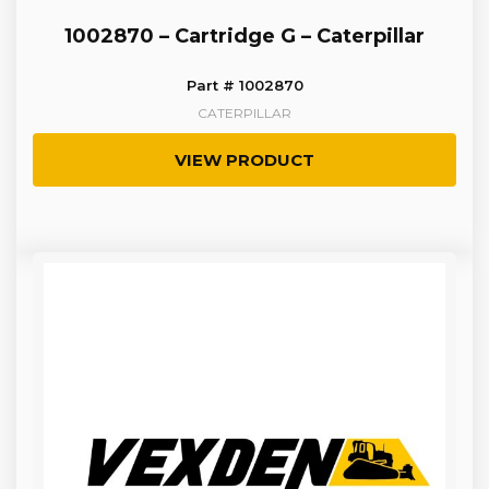
1002870 – Cartridge G – Caterpillar
Part # 1002870
CATERPILLAR
VIEW PRODUCT