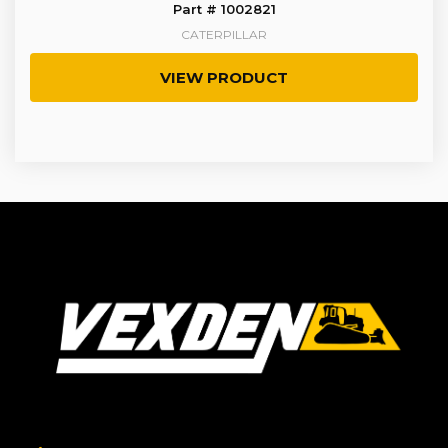
Part # 1002821
CATERPILLAR
VIEW PRODUCT