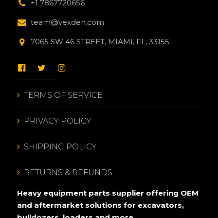
+1 7867720656
team@vexden.com
7065 SW 46 STREET, MIAMI, FL, 33155
TERMS OF SERVICE
PRIVACY POLICY
SHIPPING POLICY
RETURNS & REFUNDS
Heavy equipment parts supplier offering OEM
and aftermarket solutions for excavators,
bulldozers, loaders and more.