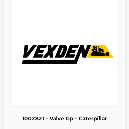
1002821 – Valve Gp – Caterpillar