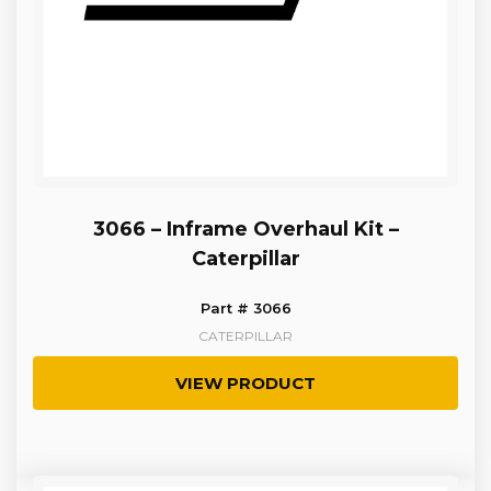
3066 – Inframe Overhaul Kit –
Caterpillar
Part # 3066
CATERPILLAR
VIEW PRODUCT