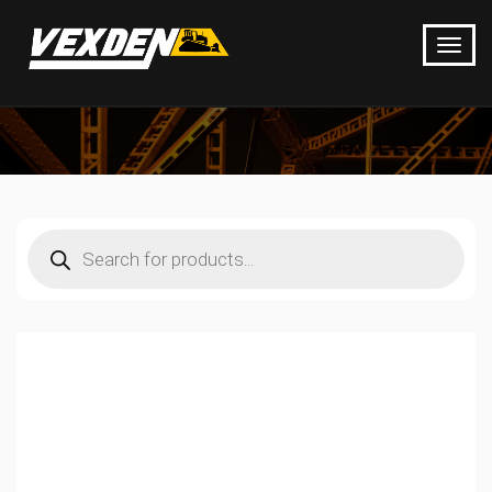
Products
search