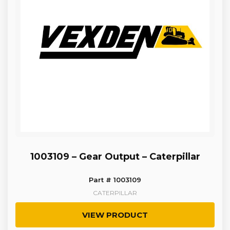
1003109 – Gear Output – Caterpillar
Part # 1003109
CATERPILLAR
VIEW PRODUCT