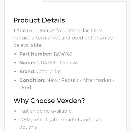
Product Details
1204769 – Door As for Caterpillar. OEM,
rebuilt, aftermarket and used options may
be available.
Part Number:
1204769
Name:
1204769 – Door As
Brand:
Caterpillar
Condition:
New / Rebuilt / Aftermarket /
Used
Why Choose Vexden?
Fast shipping available
OEM, rebuilt, aftermarket and used
options