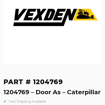
PART # 1204769
1204769 – Door As – Caterpillar
Fast Shipping Available