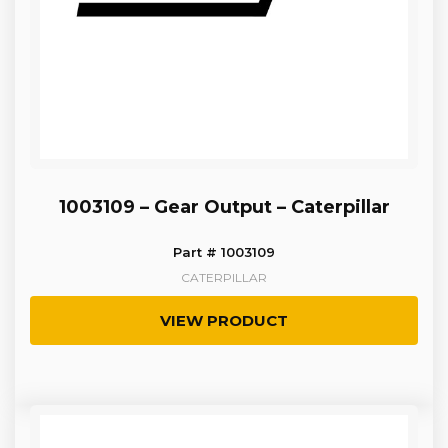
1003109 – Gear Output – Caterpillar
Part # 1003109
CATERPILLAR
VIEW PRODUCT