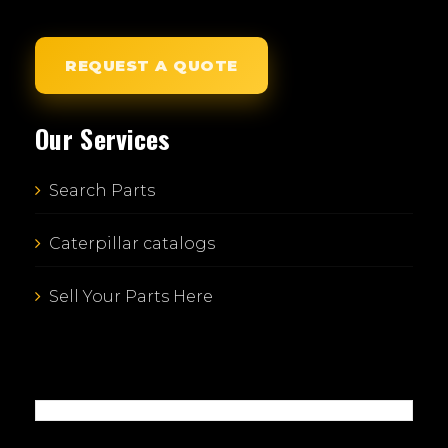
REQUEST A QUOTE
Our Services
Search Parts
Caterpillar catalogs
Sell Your Parts Here