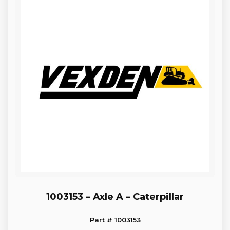
1003153 – Axle A – Caterpillar
Part # 1003153