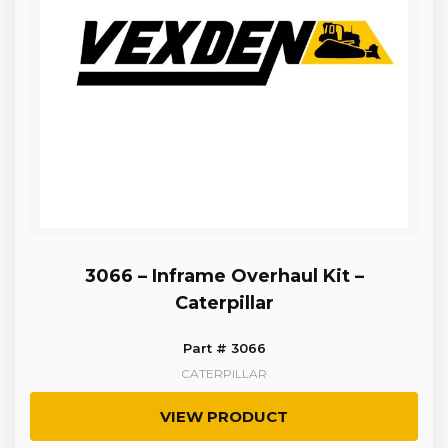
3066 – Inframe Overhaul Kit –
Caterpillar
Part # 3066
CATERPILLAR
VIEW PRODUCT