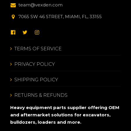
team@vexden.com
7065 SW 46 STREET, MIAMI, FL, 33155
TERMS OF SERVICE
PRIVACY POLICY
SHIPPING POLICY
RETURNS & REFUNDS
Heavy equipment parts supplier offering OEM
and aftermarket solutions for excavators,
bulldozers, loaders and more.