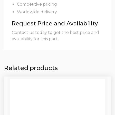
Competitive pricing
Worldwide delivery
Request Price and Availability
Contact us today to get the best price and
availability for this part.
Related products