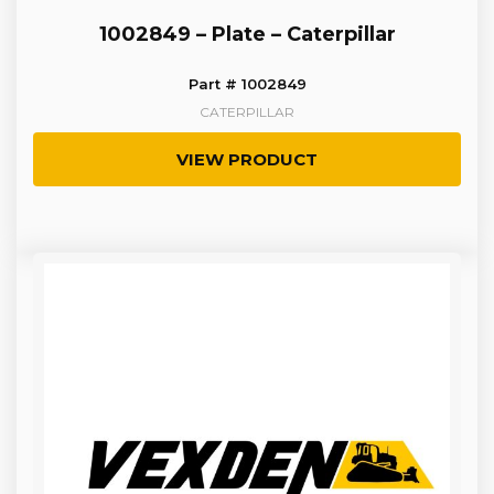
1002849 – Plate – Caterpillar
Part # 1002849
CATERPILLAR
VIEW PRODUCT