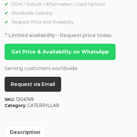
OEM / Rebuilt / Aftermarket / Used Options
Worldwide Delivery
Request Price and Availability
? Limited availability – Request price today
Get Price & Availability on WhatsApp
Serving customers worldwide
Request via Email
SKU:
1204769
Category:
CATERPILLAR
Description