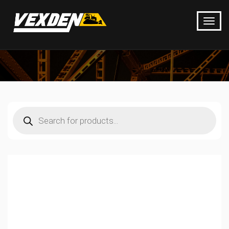
Products
search