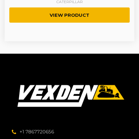
CATERPILLAR
VIEW PRODUCT
+1 7867720656