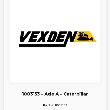
1003153 – Axle A – Caterpillar
Part # 1003153