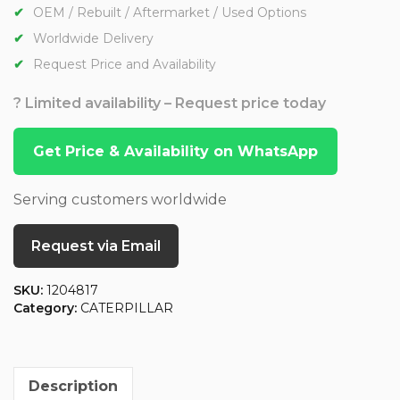
OEM / Rebuilt / Aftermarket / Used Options
Worldwide Delivery
Request Price and Availability
? Limited availability – Request price today
Get Price & Availability on WhatsApp
Serving customers worldwide
Request via Email
SKU:
1204817
Category:
CATERPILLAR
Description