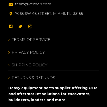
team@vexden.com
7065 SW 46 STREET, MIAMI, FL, 33155
TERMS OF SERVICE
PRIVACY POLICY
SHIPPING POLICY
RETURNS & REFUNDS
Heavy equipment parts supplier offering OEM
and aftermarket solutions for excavators,
bulldozers, loaders and more.