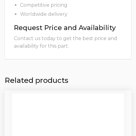
Competitive pricing
Worldwide delivery
Request Price and Availability
Contact us today to get the best price and
availability for this part.
Related products