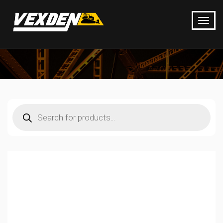
Products
search