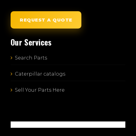
REQUEST A QUOTE
Our Services
Search Parts
Caterpillar catalogs
Sell Your Parts Here