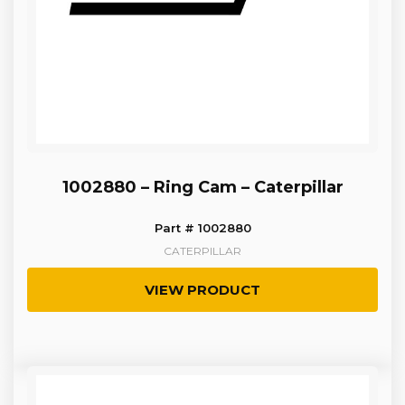
1002880 – Ring Cam – Caterpillar
Part # 1002880
CATERPILLAR
VIEW PRODUCT