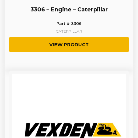
3306 – Engine – Caterpillar
Part # 3306
CATERPILLAR
VIEW PRODUCT