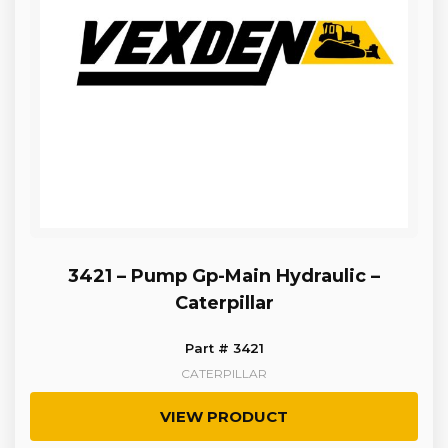
3421 – Pump Gp-Main Hydraulic –
Caterpillar
Part # 3421
CATERPILLAR
VIEW PRODUCT