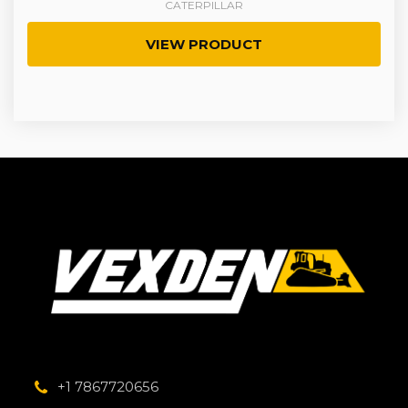
CATERPILLAR
VIEW PRODUCT
+1 7867720656