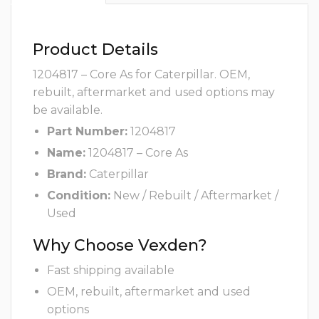
Product Details
1204817 – Core As for Caterpillar. OEM,
rebuilt, aftermarket and used options may
be available.
Part Number:
1204817
Name:
1204817 – Core As
Brand:
Caterpillar
Condition:
New / Rebuilt / Aftermarket /
Used
Why Choose Vexden?
Fast shipping available
OEM, rebuilt, aftermarket and used
options