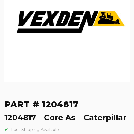
PART # 1204817
1204817 – Core As – Caterpillar
Fast Shipping Available