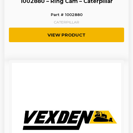
1002880 – Ring Cam – Caterpillar
Part # 1002880
CATERPILLAR
VIEW PRODUCT