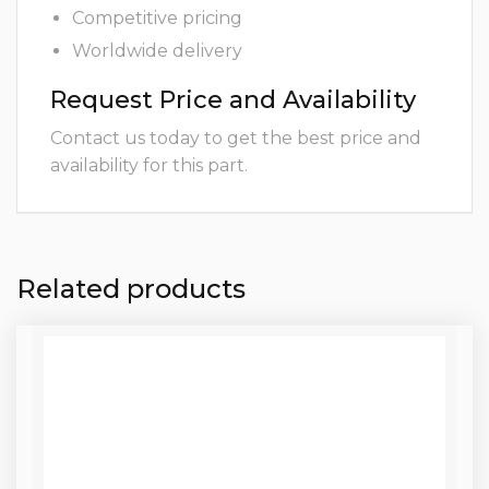
Competitive pricing
Worldwide delivery
Request Price and Availability
Contact us today to get the best price and
availability for this part.
Related products