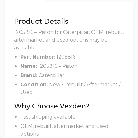
Product Details
1205816 – Piston for Caterpillar. OEM, rebuilt,
aftermarket and used options may be
available.
Part Number:
1205816
Name:
1205816 – Piston
Brand:
Caterpillar
Condition:
New / Rebuilt / Aftermarket /
Used
Why Choose Vexden?
Fast shipping available
OEM, rebuilt, aftermarket and used
options