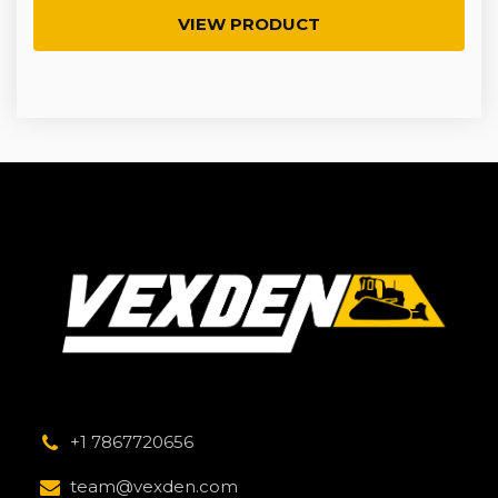
VIEW PRODUCT
+1 7867720656
team@vexden.com