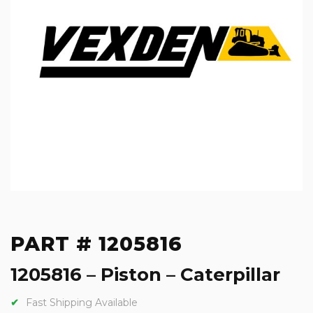
PART # 1205816
1205816 – Piston – Caterpillar
Fast Shipping Available