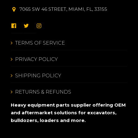
7065 SW 46 STREET, MIAMI, FL, 33155
TERMS OF SERVICE
PRIVACY POLICY
SHIPPING POLICY
RETURNS & REFUNDS
Heavy equipment parts supplier offering OEM
and aftermarket solutions for excavators,
bulldozers, loaders and more.