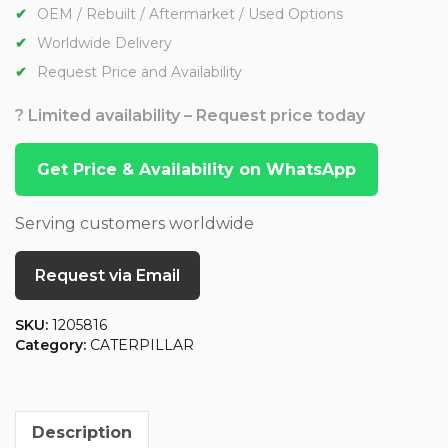
OEM / Rebuilt / Aftermarket / Used Options
Worldwide Delivery
Request Price and Availability
? Limited availability – Request price today
Get Price & Availability on WhatsApp
Serving customers worldwide
Request via Email
SKU:
1205816
Category:
CATERPILLAR
Description