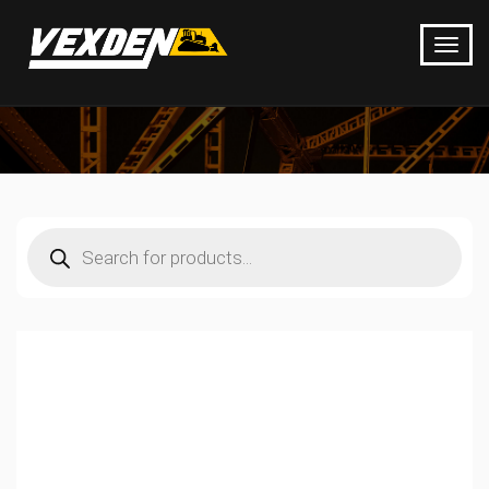
Products
search