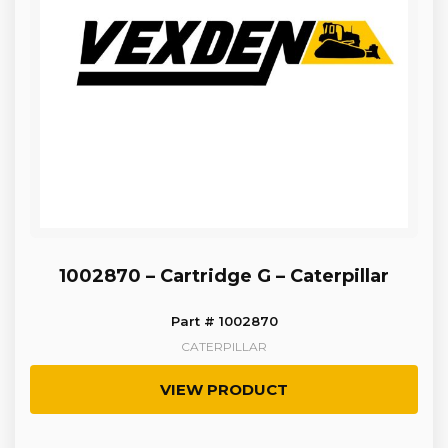
1002870 – Cartridge G – Caterpillar
Part # 1002870
CATERPILLAR
VIEW PRODUCT