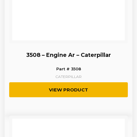
3508 – Engine Ar – Caterpillar
Part # 3508
CATERPILLAR
VIEW PRODUCT