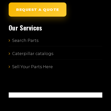
REQUEST A QUOTE
Our Services
Search Parts
Caterpillar catalogs
Sell Your Parts Here