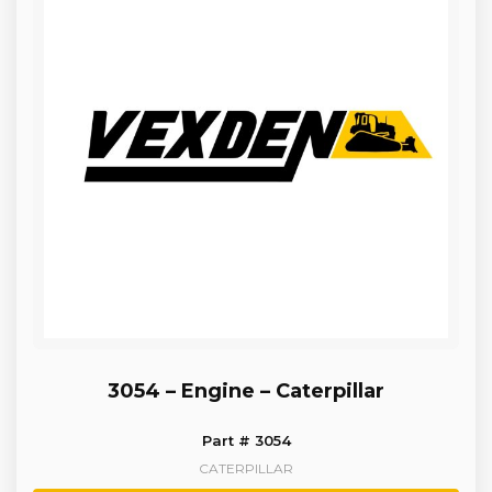
3054 – Engine – Caterpillar
Part # 3054
CATERPILLAR