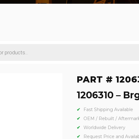
PART # 1206
1206310 – Brg
Fast Shipping Available
OEM / Rebuilt / Aftermar
Worldwide Delivery
Request Price and Availabi