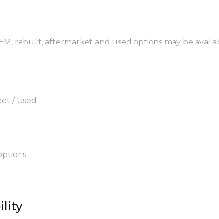
OEM, rebuilt, aftermarket and used options may be availa
ket / Used
options
lity