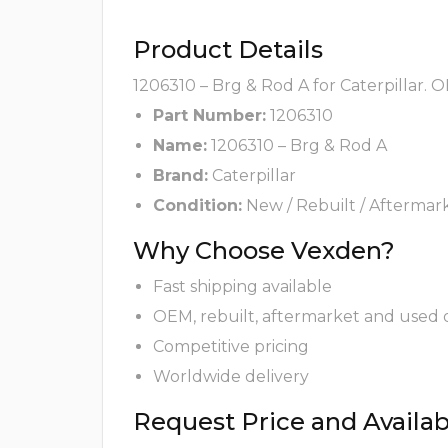
Product Details
1206310 – Brg & Rod A for Caterpillar. 
Part Number:
1206310
Name:
1206310 – Brg & Rod A
Brand:
Caterpillar
Condition:
New / Rebuilt / Aftermar
Why Choose Vexden?
Fast shipping available
OEM, rebuilt, aftermarket and used 
Competitive pricing
Worldwide delivery
Request Price and Availabi