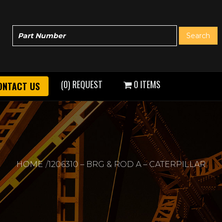
(0) REQUEST
0 ITEMS
ONTACT US
HOME
1206310 – BRG & ROD A – CATERPILLAR