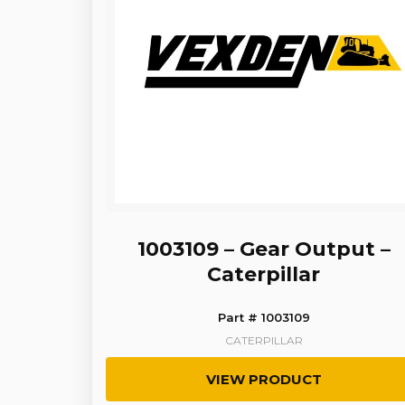
1003109 – Gear Output –
Caterpillar
Part # 1003109
CATERPILLAR
VIEW PRODUCT