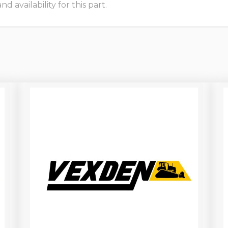
 availability for this part.