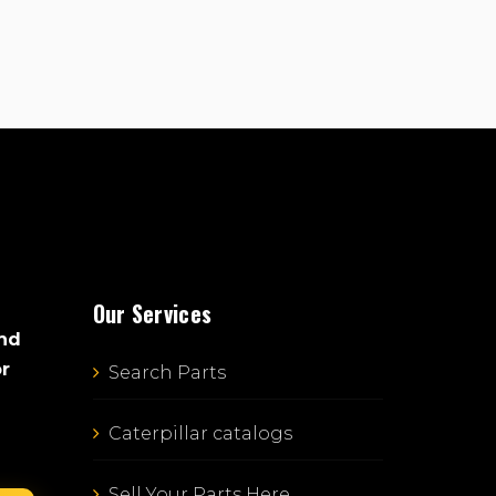
Our Services
and
or
Search Parts
Caterpillar catalogs
Sell Your Parts Here