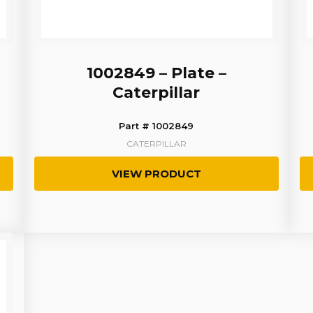
1002849 – Plate –
Caterpillar
Part # 1002849
CATERPILLAR
VIEW PRODUCT