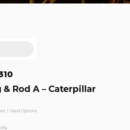
310
 & Rod A – Caterpillar
ket / Used Options
lity