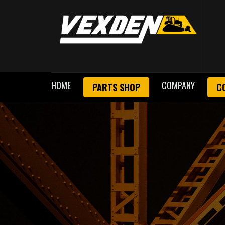
HOME
COMPANY
PARTS SHOP
C