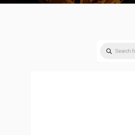
Products
search