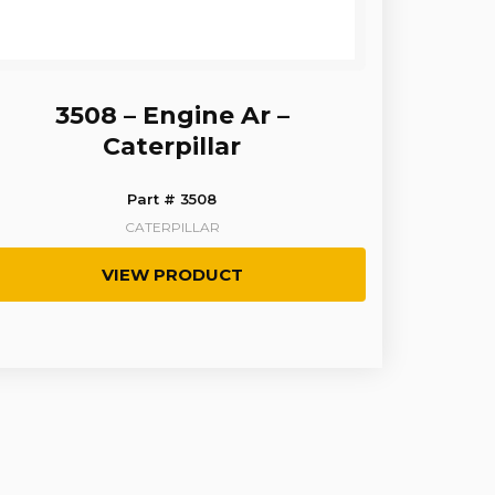
3508 – Engine Ar –
Caterpillar
Part # 3508
CATERPILLAR
VIEW PRODUCT