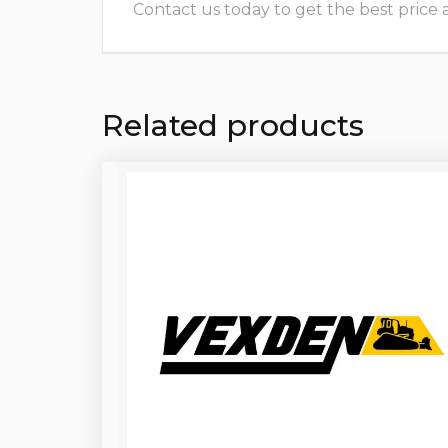
Contact us today to get the best price and
Related products