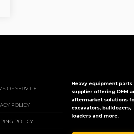
Heavy equipment parts
MS OF SERVICE
supplier offering OEM 
aftermarket solutions f
VACY POLICY
excavators, bulldozers,
loaders and more.
PPING POLICY