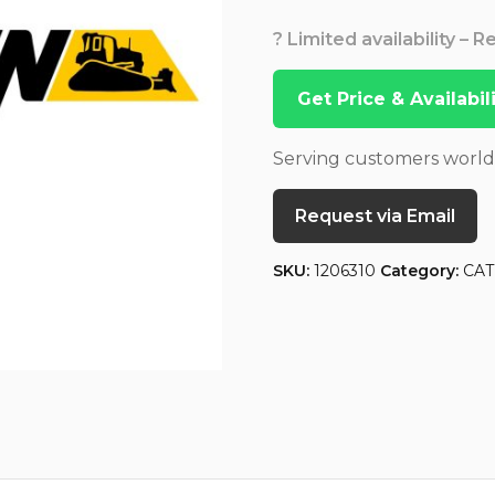
? Limited availability – 
Get Price & Availabi
Serving customers worl
Request via Email
SKU:
1206310
Category:
CAT