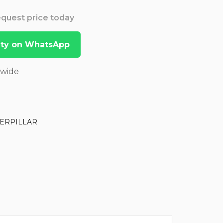
Request price today
lity on WhatsApp
dwide
ERPILLAR