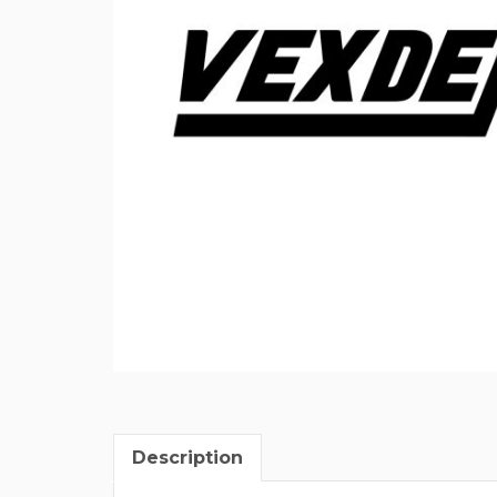
Description