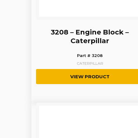
3208 – Engine Block –
Caterpillar
Part # 3208
CATERPILLAR
VIEW PRODUCT