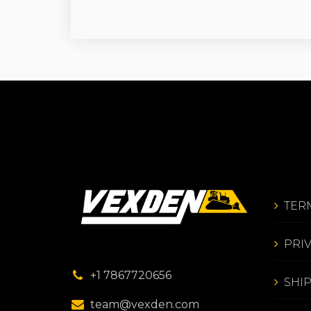
TER
PRI
+1 7867720656
SHI
team@vexden.com