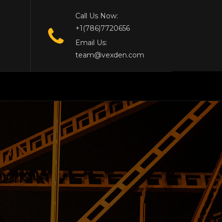
Call Us Now:
+1(786)7720656
Email Us:
team@vexden.com