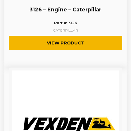
3126 – Engine – Caterpillar
Part # 3126
CATERPILLAR
VIEW PRODUCT