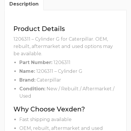
Description
Product Details
1206311 – Cylinder G for Caterpillar. OEM,
rebuilt, aftermarket and used options may
be available.
Part Number:
1206311
Name:
1206311 – Cylinder G
Brand:
Caterpillar
Condition:
New / Rebuilt / Aftermarket /
Used
Why Choose Vexden?
Fast shipping available
OEM, rebuilt, aftermarket and used