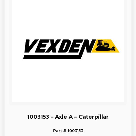
1003153 – Axle A – Caterpillar
Part # 1003153