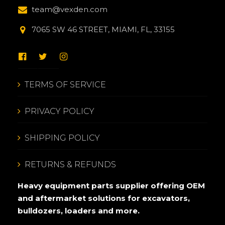
team@vexden.com
7065 SW 46 STREET, MIAMI, FL, 33155
TERMS OF SERVICE
PRIVACY POLICY
SHIPPING POLICY
RETURNS & REFUNDS
Heavy equipment parts supplier offering OEM
and aftermarket solutions for excavators,
bulldozers, loaders and more.