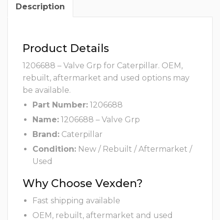
Description
Product Details
1206688 – Valve Grp for Caterpillar. OEM,
rebuilt, aftermarket and used options may
be available.
Part Number:
1206688
Name:
1206688 – Valve Grp
Brand:
Caterpillar
Condition:
New / Rebuilt / Aftermarket /
Used
Why Choose Vexden?
Fast shipping available
OEM, rebuilt, aftermarket and used