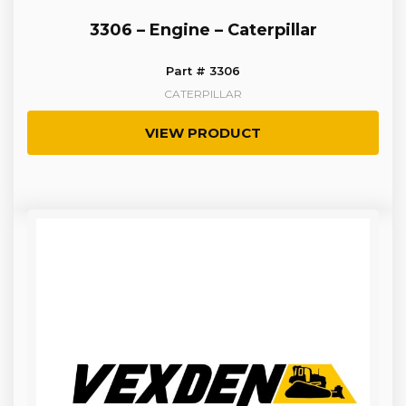
3306 – Engine – Caterpillar
Part # 3306
CATERPILLAR
VIEW PRODUCT