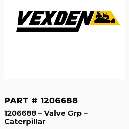
PART # 1206688
1206688 – Valve Grp –
Caterpillar