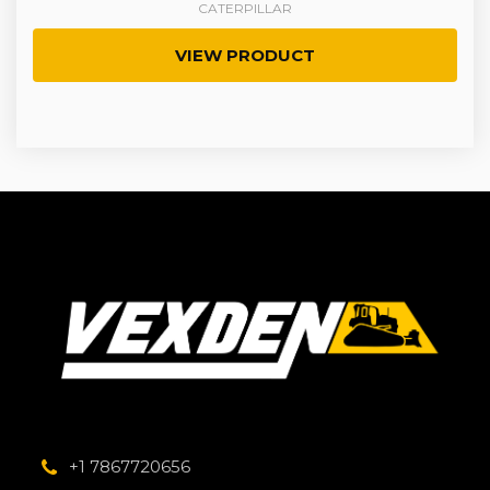
CATERPILLAR
VIEW PRODUCT
+1 7867720656