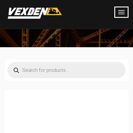
Products
search