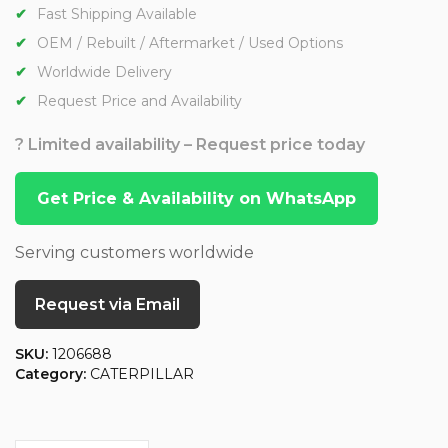
Fast Shipping Available
OEM / Rebuilt / Aftermarket / Used Options
Worldwide Delivery
Request Price and Availability
? Limited availability – Request price today
Get Price & Availability on WhatsApp
Serving customers worldwide
Request via Email
SKU:
1206688
Category:
CATERPILLAR