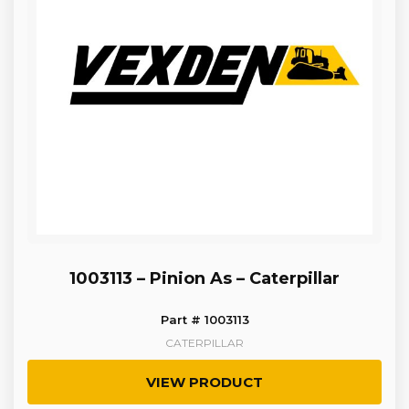
1003113 – Pinion As – Caterpillar
Part # 1003113
CATERPILLAR
VIEW PRODUCT