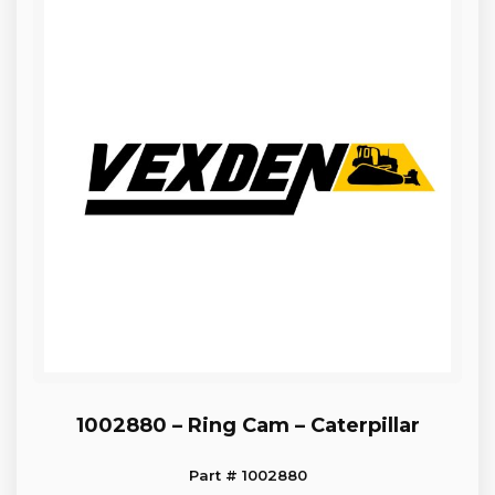
1002880 – Ring Cam – Caterpillar
Part # 1002880