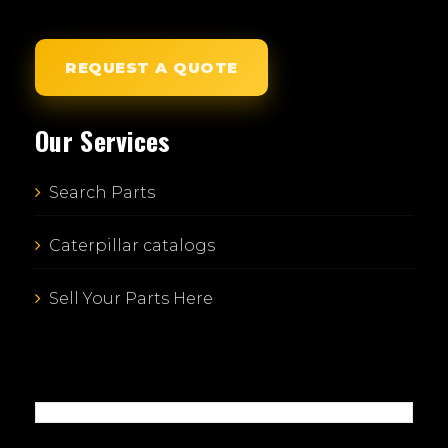
REQUEST A QUOTE
Our Services
Search Parts
Caterpillar catalogs
Sell Your Parts Here