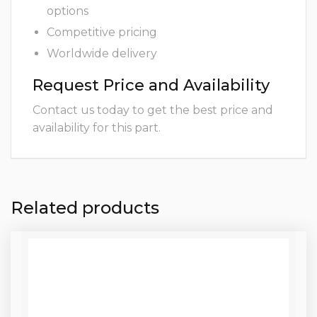
options
Competitive pricing
Worldwide delivery
Request Price and Availability
Contact us today to get the best price and
availability for this part.
Related products