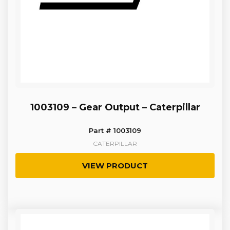
1003109 – Gear Output – Caterpillar
Part # 1003109
CATERPILLAR
VIEW PRODUCT