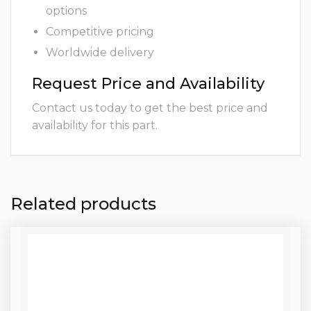
options
Competitive pricing
Worldwide delivery
Request Price and Availability
Contact us today to get the best price and
availability for this part.
Related products