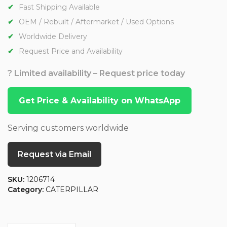
Fast Shipping Available
OEM / Rebuilt / Aftermarket / Used Options
Worldwide Delivery
Request Price and Availability
? Limited availability – Request price today
Get Price & Availability on WhatsApp
Serving customers worldwide
Request via Email
SKU:
1206714
Category:
CATERPILLAR