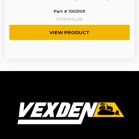
Part # 1003109
CATERPILLAR
VIEW PRODUCT