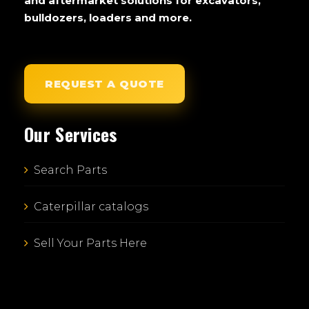
and aftermarket solutions for excavators,
bulldozers, loaders and more.
REQUEST A QUOTE
Our Services
Search Parts
Caterpillar catalogs
Sell Your Parts Here