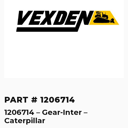
PART # 1206714
1206714 – Gear-Inter –
Caterpillar