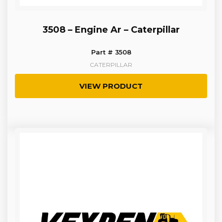
3508 – Engine Ar – Caterpillar
Part # 3508
CATERPILLAR
VIEW PRODUCT