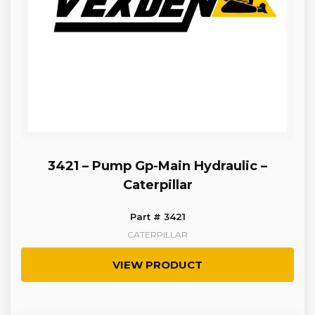
3421 – Pump Gp-Main Hydraulic –
Caterpillar
Part # 3421
CATERPILLAR
VIEW PRODUCT