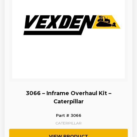
3066 – Inframe Overhaul Kit –
Caterpillar
Part # 3066
CATERPILLAR
VIEW PRODUCT