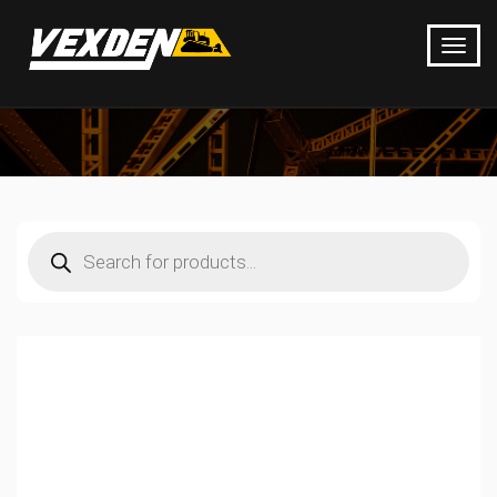
Products
search