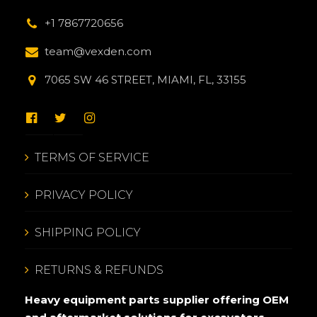
+1 7867720656
team@vexden.com
7065 SW 46 STREET, MIAMI, FL, 33155
TERMS OF SERVICE
PRIVACY POLICY
SHIPPING POLICY
RETURNS & REFUNDS
Heavy equipment parts supplier offering OEM