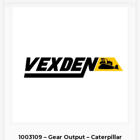
1003109 – Gear Output – Caterpillar