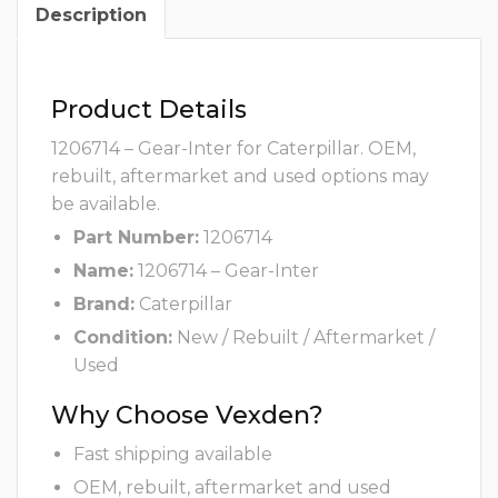
Description
Product Details
1206714 – Gear-Inter for Caterpillar. OEM,
rebuilt, aftermarket and used options may
be available.
Part Number:
1206714
Name:
1206714 – Gear-Inter
Brand:
Caterpillar
Condition:
New / Rebuilt / Aftermarket /
Used
Why Choose Vexden?
Fast shipping available
OEM, rebuilt, aftermarket and used