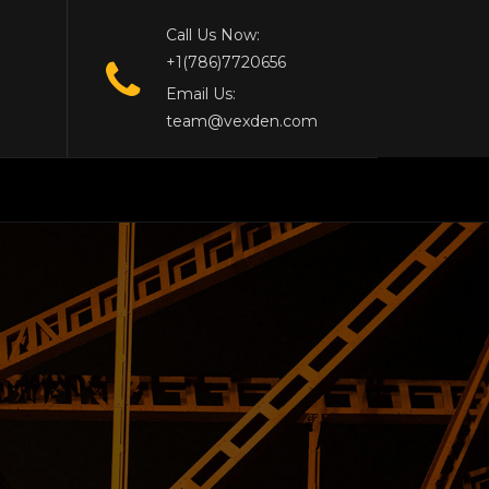
Call Us Now:
+1(786)7720656
Email Us:
team@vexden.com