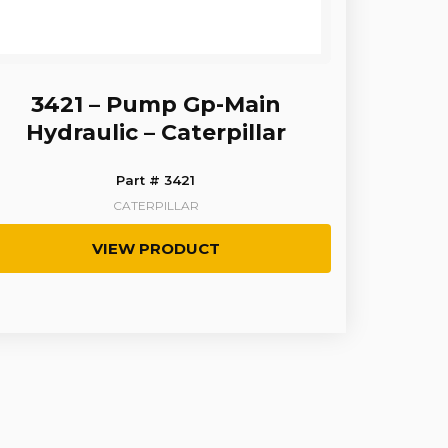
3421 – Pump Gp-Main
Hydraulic – Caterpillar
Part # 3421
CATERPILLAR
VIEW PRODUCT