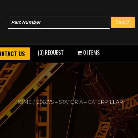
(0) REQUEST
0 ITEMS
ONTACT US
HOME
1206975 – STATOR A – CATERPILLAR