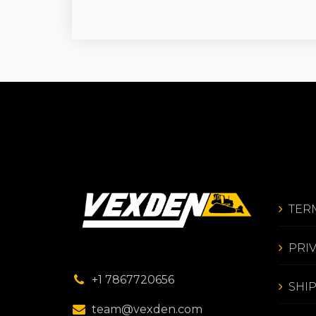
TER
PRI
+1 7867720656
SHI
team@vexden.com