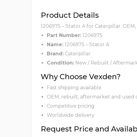
Product Details
1206975 – Stator A for Caterpillar. OEM
Part Number:
1206975
Name:
1206975 – Stator A
Brand:
Caterpillar
Condition:
New / Rebuilt / Aftermar
Why Choose Vexden?
Fast shipping available
OEM, rebuilt, aftermarket and used 
Competitive pricing
Worldwide delivery
Request Price and Availabi