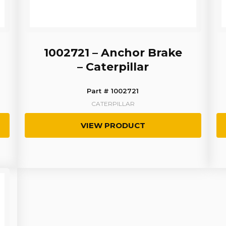
1002721 – Anchor Brake
– Caterpillar
Part # 1002721
CATERPILLAR
VIEW PRODUCT