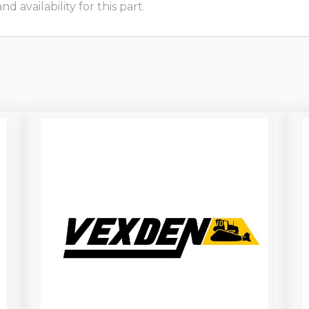
 availability for this part.