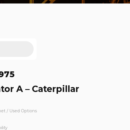
975
tor A – Caterpillar
ket / Used Options
lity