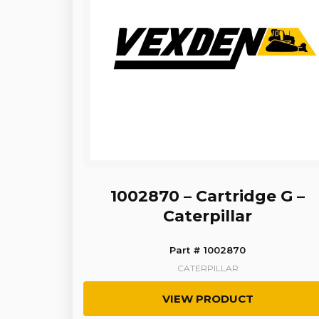
1002870 – Cartridge G –
Caterpillar
Part # 1002870
CATERPILLAR
VIEW PRODUCT