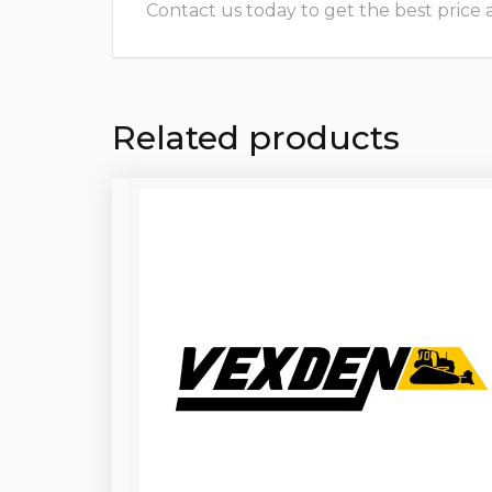
Contact us today to get the best price and
Related products