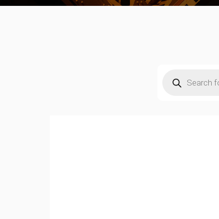
Products
search