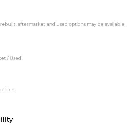
, rebuilt, aftermarket and used options may be available.
ket / Used
options
lity