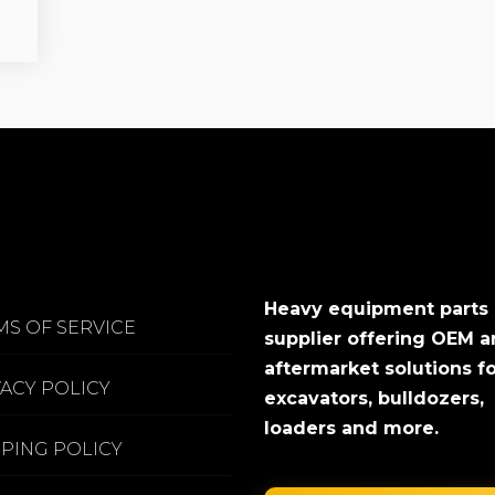
Heavy equipment parts
MS OF SERVICE
supplier offering OEM 
aftermarket solutions f
VACY POLICY
excavators, bulldozers,
loaders and more.
PPING POLICY