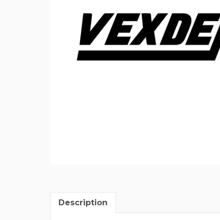
Description