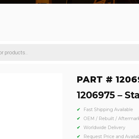
PART # 1206
1206975 – Sta
Fast Shipping Available
OEM / Rebuilt / Aftermar
Worldwide Delivery
Request Price and Availabi