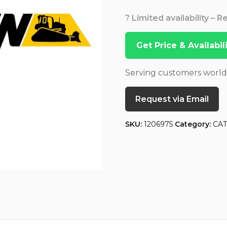
? Limited availability – 
Get Price & Availabi
Serving customers worl
Request via Email
SKU:
1206975
Category:
CA