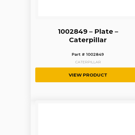
1002849 – Plate –
Caterpillar
Part # 1002849
CATERPILLAR
VIEW PRODUCT