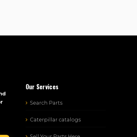
Our Services
and
or
Search Parts
Caterpillar catalogs
Sell Your Parts Here