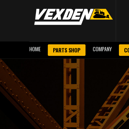
HOME
COMPANY
PARTS SHOP
C