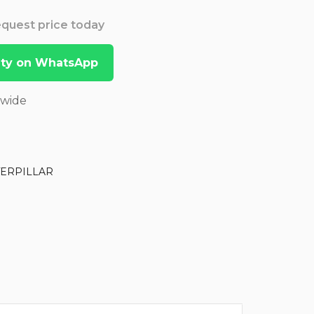
Request price today
lity on WhatsApp
dwide
TERPILLAR