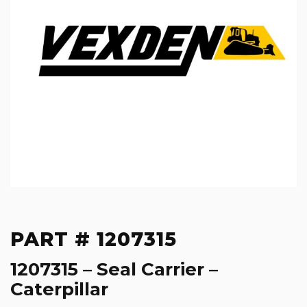
PART # 1207315
1207315 – Seal Carrier –
Caterpillar