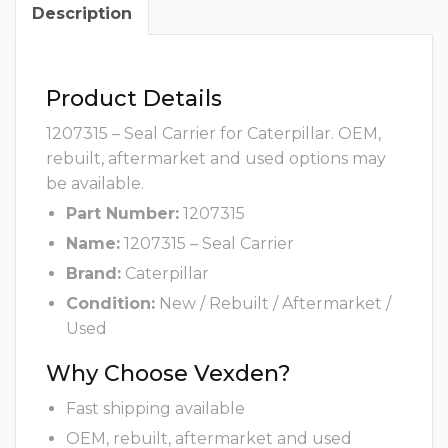
Description
Product Details
1207315 – Seal Carrier for Caterpillar. OEM,
rebuilt, aftermarket and used options may
be available.
Part Number:
1207315
Name:
1207315 – Seal Carrier
Brand:
Caterpillar
Condition:
New / Rebuilt / Aftermarket /
Used
Why Choose Vexden?
Fast shipping available
OEM, rebuilt, aftermarket and used