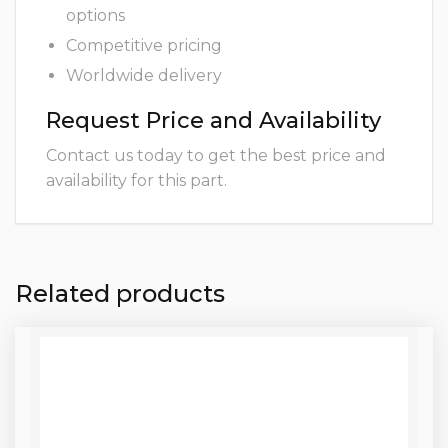
options
Competitive pricing
Worldwide delivery
Request Price and Availability
Contact us today to get the best price and
availability for this part.
Related products