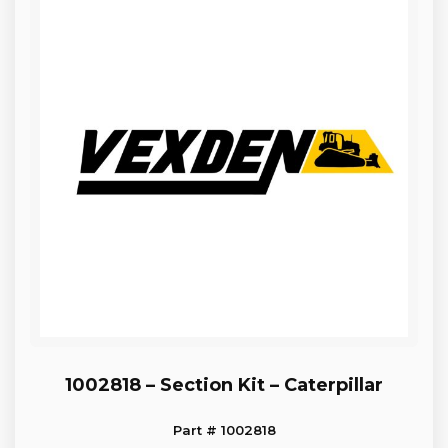
1002818 – Section Kit – Caterpillar
Part # 1002818