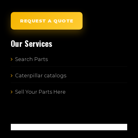
REQUEST A QUOTE
Our Services
Search Parts
Caterpillar catalogs
Sell Your Parts Here