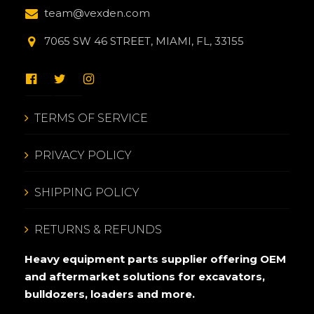
team@vexden.com
7065 SW 46 STREET, MIAMI, FL, 33155
TERMS OF SERVICE
PRIVACY POLICY
SHIPPING POLICY
RETURNS & REFUNDS
Heavy equipment parts supplier offering OEM
and aftermarket solutions for excavators,
bulldozers, loaders and more.