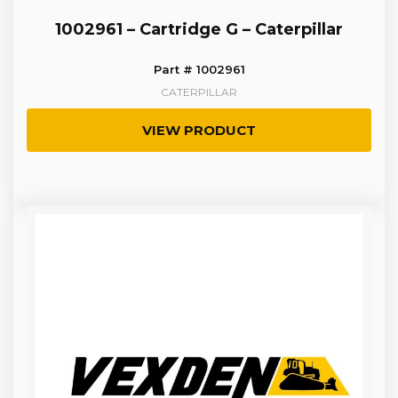
1002961 – Cartridge G – Caterpillar
Part # 1002961
CATERPILLAR
VIEW PRODUCT