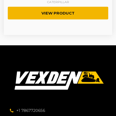
CATERPILLAR
VIEW PRODUCT
+1 7867720656