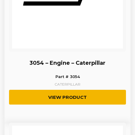
3054 – Engine – Caterpillar
Part # 3054
CATERPILLAR
VIEW PRODUCT