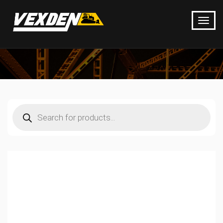
Products
search