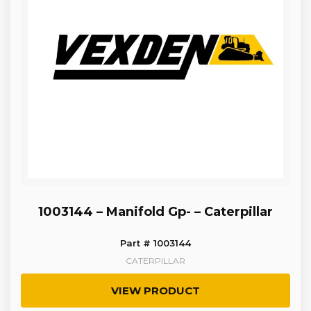
1003144 – Manifold Gp- – Caterpillar
Part # 1003144
CATERPILLAR
VIEW PRODUCT