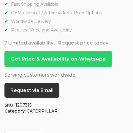
Fast Shipping Available
OEM / Rebuilt / Aftermarket / Used Options
Worldwide Delivery
Request Price and Availability
? Limited availability – Request price today
Get Price & Availability on WhatsApp
Serving customers worldwide
Request via Email
SKU:
1207315
Category:
CATERPILLAR