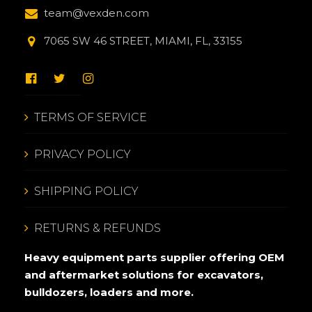
team@vexden.com
7065 SW 46 STREET, MIAMI, FL, 33155
TERMS OF SERVICE
PRIVACY POLICY
SHIPPING POLICY
RETURNS & REFUNDS
Heavy equipment parts supplier offering OEM
and aftermarket solutions for excavators,
bulldozers, loaders and more.