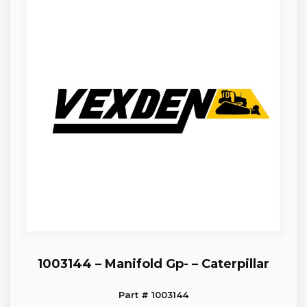
1003144 – Manifold Gp- – Caterpillar
Part # 1003144