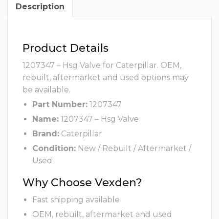
Description
Product Details
1207347 – Hsg Valve for Caterpillar. OEM,
rebuilt, aftermarket and used options may
be available.
Part Number:
1207347
Name:
1207347 – Hsg Valve
Brand:
Caterpillar
Condition:
New / Rebuilt / Aftermarket /
Used
Why Choose Vexden?
Fast shipping available
OEM, rebuilt, aftermarket and used