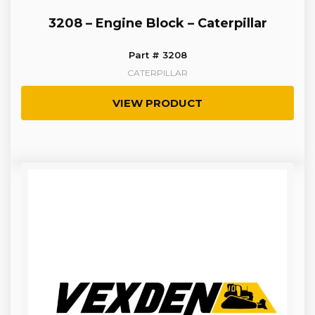
3208 – Engine Block – Caterpillar
Part # 3208
CATERPILLAR
VIEW PRODUCT