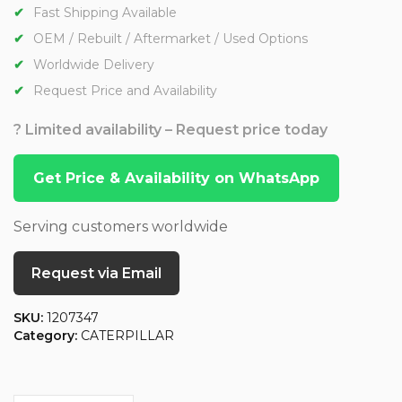
Fast Shipping Available
OEM / Rebuilt / Aftermarket / Used Options
Worldwide Delivery
Request Price and Availability
? Limited availability – Request price today
Get Price & Availability on WhatsApp
Serving customers worldwide
Request via Email
SKU:
1207347
Category:
CATERPILLAR