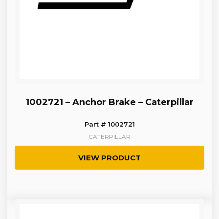
1002721 – Anchor Brake – Caterpillar
Part # 1002721
CATERPILLAR
VIEW PRODUCT