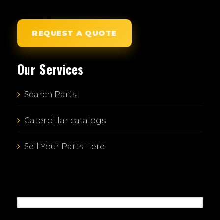
REQUEST A QUOTE
Our Services
Search Parts
Caterpillar catalogs
Sell Your Parts Here