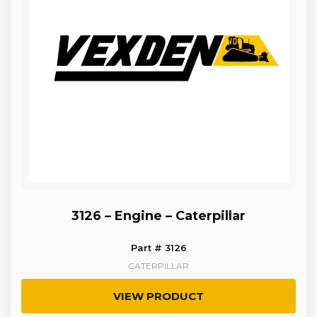
3126 – Engine – Caterpillar
Part # 3126
CATERPILLAR
VIEW PRODUCT