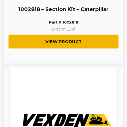
1002818 – Section Kit – Caterpillar
Part # 1002818
CATERPILLAR
VIEW PRODUCT