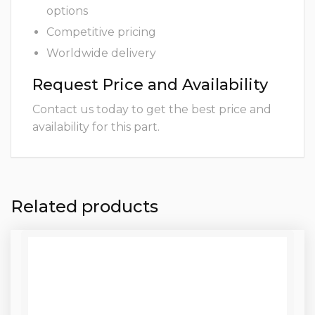
options
Competitive pricing
Worldwide delivery
Request Price and Availability
Contact us today to get the best price and
availability for this part.
Related products