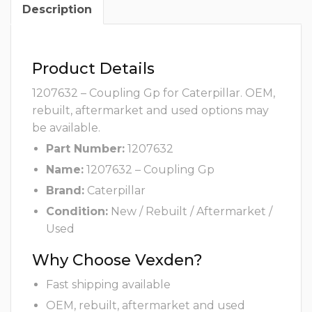
Description
Product Details
1207632 – Coupling Gp for Caterpillar. OEM,
rebuilt, aftermarket and used options may
be available.
Part Number:
1207632
Name:
1207632 – Coupling Gp
Brand:
Caterpillar
Condition:
New / Rebuilt / Aftermarket /
Used
Why Choose Vexden?
Fast shipping available
OEM, rebuilt, aftermarket and used