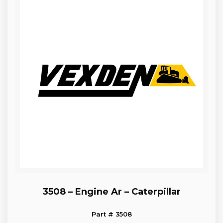
3508 – Engine Ar – Caterpillar
Part # 3508