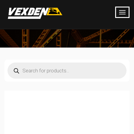
Products
search