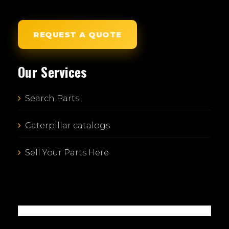
REQUEST A QUOTE
Our Services
Search Parts
Caterpillar catalogs
Sell Your Parts Here