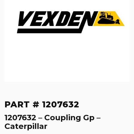
PART # 1207632
1207632 – Coupling Gp –
Caterpillar