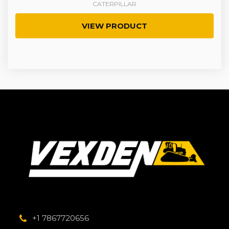
CATERPILLAR
VIEW PRODUCT
+1 7867720656