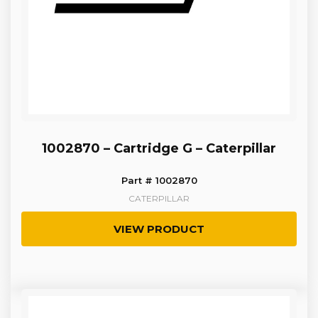
1002870 – Cartridge G – Caterpillar
Part # 1002870
CATERPILLAR
VIEW PRODUCT