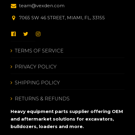
team@vexden.com
7065 SW 46 STREET, MIAMI, FL, 33155
TERMS OF SERVICE
PRIVACY POLICY
SHIPPING POLICY
RETURNS & REFUNDS
Heavy equipment parts supplier offering OEM
and aftermarket solutions for excavators,
bulldozers, loaders and more.