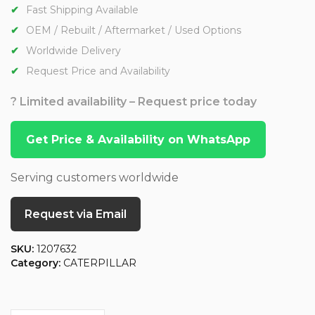
Fast Shipping Available
OEM / Rebuilt / Aftermarket / Used Options
Worldwide Delivery
Request Price and Availability
? Limited availability – Request price today
Get Price & Availability on WhatsApp
Serving customers worldwide
Request via Email
SKU:
1207632
Category:
CATERPILLAR