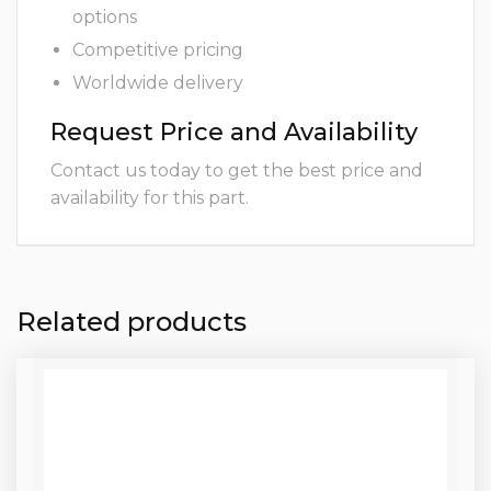
options
Competitive pricing
Worldwide delivery
Request Price and Availability
Contact us today to get the best price and
availability for this part.
Related products