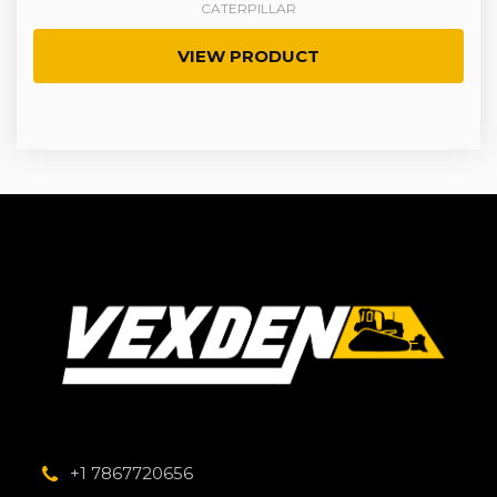
CATERPILLAR
VIEW PRODUCT
+1 7867720656