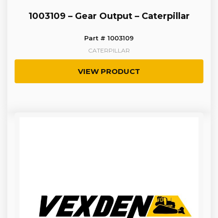
1003109 – Gear Output – Caterpillar
Part # 1003109
CATERPILLAR
VIEW PRODUCT