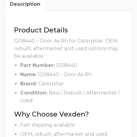
Description
Product Details
1208440 – Door As-Rh for Caterpillar. OEM,
rebuilt, aftermarket and used options may
be available.
Part Number:
1208440
Name:
1208440 – Door As-Rh
Brand:
Caterpillar
Condition:
New / Rebuilt / Aftermarket /
Used
Why Choose Vexden?
Fast shipping available
OEM, rebuilt, aftermarket and used