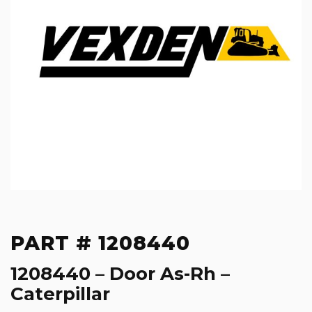
PART # 1208440
1208440 – Door As-Rh –
Caterpillar