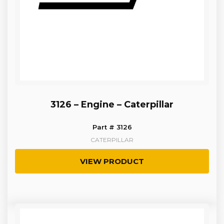
3126 – Engine – Caterpillar
Part # 3126
CATERPILLAR
VIEW PRODUCT