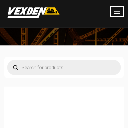
Products
search