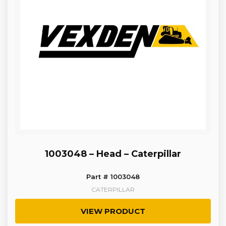
1003048 – Head – Caterpillar
Part # 1003048
CATERPILLAR
VIEW PRODUCT