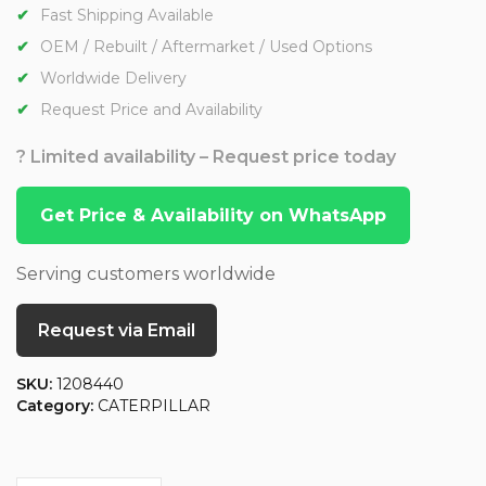
Fast Shipping Available
OEM / Rebuilt / Aftermarket / Used Options
Worldwide Delivery
Request Price and Availability
? Limited availability – Request price today
Get Price & Availability on WhatsApp
Serving customers worldwide
Request via Email
SKU:
1208440
Category:
CATERPILLAR