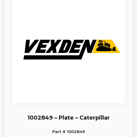
1002849 – Plate – Caterpillar
Part # 1002849