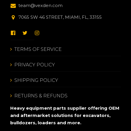
team@vexden.com
7065 SW 46 STREET, MIAMI, FL, 33155
TERMS OF SERVICE
PRIVACY POLICY
SHIPPING POLICY
RETURNS & REFUNDS
Heavy equipment parts supplier offering OEM
and aftermarket solutions for excavators,
bulldozers, loaders and more.