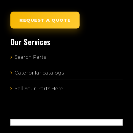
REQUEST A QUOTE
Our Services
Search Parts
Caterpillar catalogs
Sell Your Parts Here