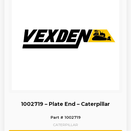
1002719 – Plate End – Caterpillar
Part # 1002719
CATERPILLAR