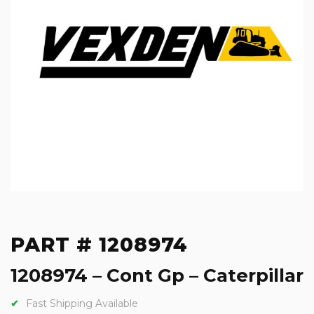
PART # 1208974
1208974 – Cont Gp – Caterpillar
Fast Shipping Available