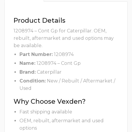
Product Details
1208974 – Cont Gp for Caterpillar. OEM,
rebuilt, aftermarket and used options may
be available.
Part Number:
1208974
Name:
1208974 – Cont Gp
Brand:
Caterpillar
Condition:
New / Rebuilt / Aftermarket /
Used
Why Choose Vexden?
Fast shipping available
OEM, rebuilt, aftermarket and used
options