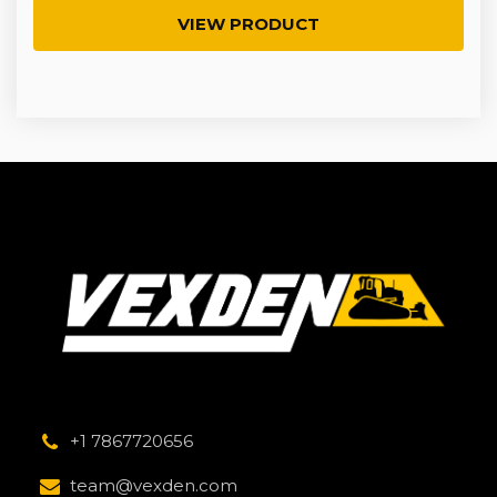
VIEW PRODUCT
+1 7867720656
team@vexden.com