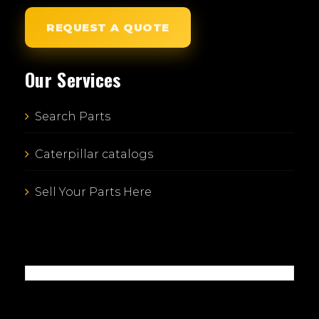
REQUEST A QUOTE
Our Services
Search Parts
Caterpillar catalogs
Sell Your Parts Here