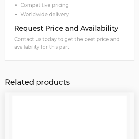
Competitive pricing
Worldwide delivery
Request Price and Availability
Contact us today to get the best price and
availability for this part.
Related products