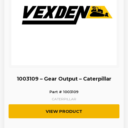
1003109 – Gear Output – Caterpillar
Part # 1003109
CATERPILLAR
VIEW PRODUCT