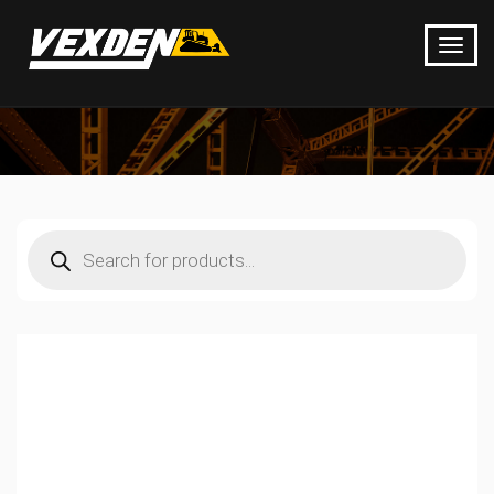
Products
search