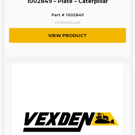
1002849 – Plate – Caterpillar
Part # 1002849
CATERPILLAR
VIEW PRODUCT