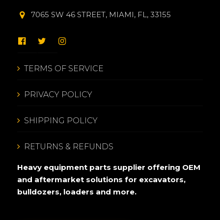
7065 SW 46 STREET, MIAMI, FL, 33155
TERMS OF SERVICE
PRIVACY POLICY
SHIPPING POLICY
RETURNS & REFUNDS
Heavy equipment parts supplier offering OEM
and aftermarket solutions for excavators,
bulldozers, loaders and more.