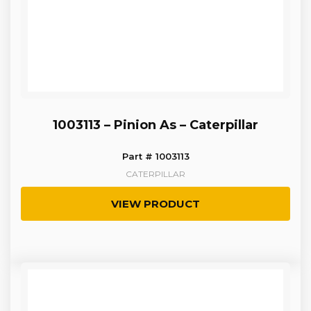
1003113 – Pinion As – Caterpillar
Part # 1003113
CATERPILLAR
VIEW PRODUCT