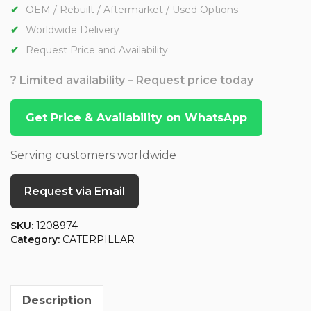
OEM / Rebuilt / Aftermarket / Used Options
Worldwide Delivery
Request Price and Availability
? Limited availability – Request price today
Get Price & Availability on WhatsApp
Serving customers worldwide
Request via Email
SKU:
1208974
Category:
CATERPILLAR
Description