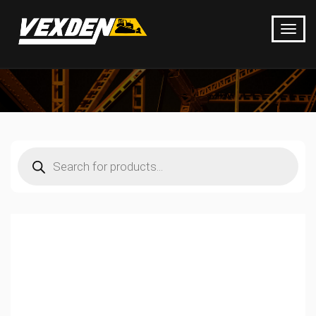
Products
search