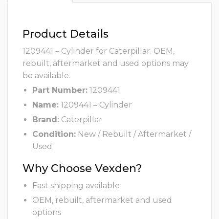
Product Details
1209441 – Cylinder for Caterpillar. OEM,
rebuilt, aftermarket and used options may
be available.
Part Number:
1209441
Name:
1209441 – Cylinder
Brand:
Caterpillar
Condition:
New / Rebuilt / Aftermarket /
Used
Why Choose Vexden?
Fast shipping available
OEM, rebuilt, aftermarket and used
options