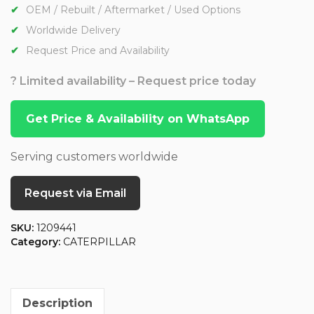
OEM / Rebuilt / Aftermarket / Used Options
Worldwide Delivery
Request Price and Availability
? Limited availability – Request price today
Get Price & Availability on WhatsApp
Serving customers worldwide
Request via Email
SKU:
1209441
Category:
CATERPILLAR
Description