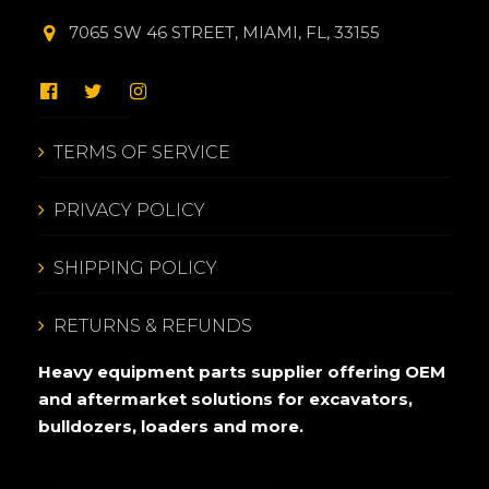
7065 SW 46 STREET, MIAMI, FL, 33155
TERMS OF SERVICE
PRIVACY POLICY
SHIPPING POLICY
RETURNS & REFUNDS
Heavy equipment parts supplier offering OEM
and aftermarket solutions for excavators,
bulldozers, loaders and more.