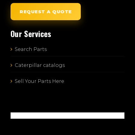
REQUEST A QUOTE
Our Services
Search Parts
Caterpillar catalogs
Sell Your Parts Here