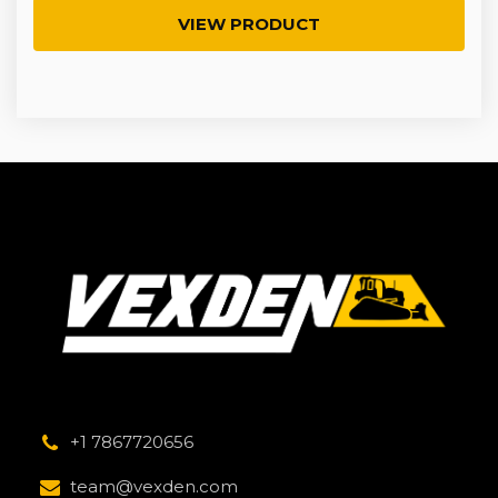
VIEW PRODUCT
+1 7867720656
team@vexden.com