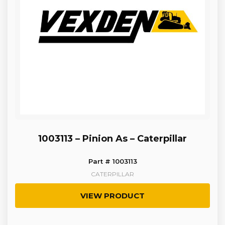
1003113 – Pinion As – Caterpillar
Part # 1003113
CATERPILLAR
VIEW PRODUCT