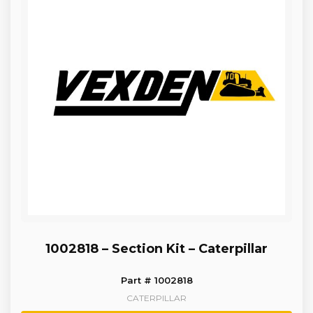
1002818 – Section Kit – Caterpillar
Part # 1002818
CATERPILLAR