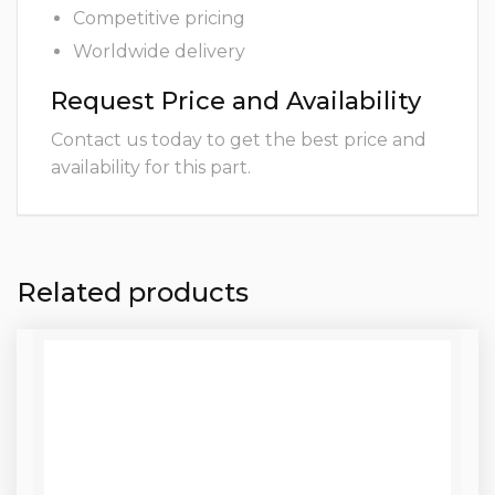
Competitive pricing
Worldwide delivery
Request Price and Availability
Contact us today to get the best price and
availability for this part.
Related products