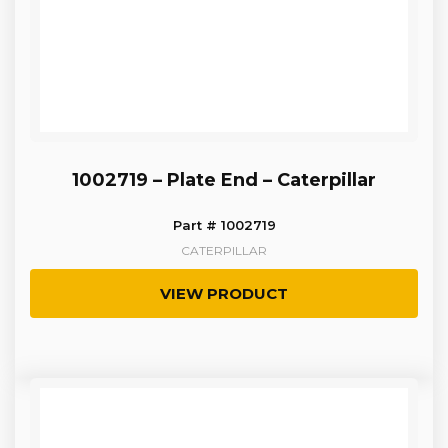
1002719 – Plate End – Caterpillar
Part # 1002719
CATERPILLAR
VIEW PRODUCT