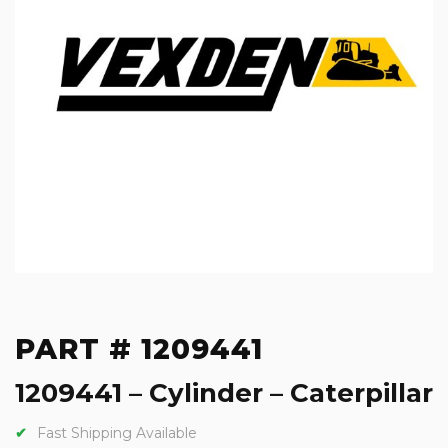
PART # 1209441
1209441 – Cylinder – Caterpillar
Fast Shipping Available