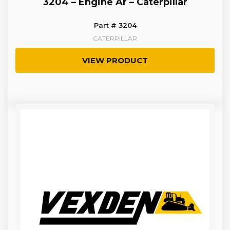
3204 – Engine Ar – Caterpillar
Part # 3204
CATERPILLAR
VIEW PRODUCT