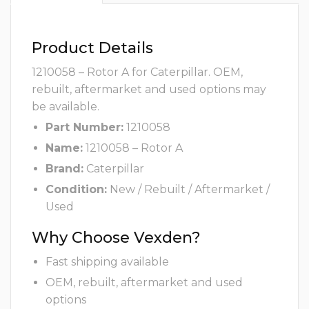
Product Details
1210058 – Rotor A for Caterpillar. OEM,
rebuilt, aftermarket and used options may
be available.
Part Number:
1210058
Name:
1210058 – Rotor A
Brand:
Caterpillar
Condition:
New / Rebuilt / Aftermarket /
Used
Why Choose Vexden?
Fast shipping available
OEM, rebuilt, aftermarket and used
options