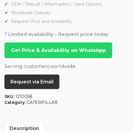
OEM / Rebuilt / Aftermarket / Used Options
Worldwide Delivery
Request Price and Availability
? Limited availability – Request price today
Get Price & Availability on WhatsApp
Serving customers worldwide
Request via Email
SKU:
1210058
Category:
CATERPILLAR
Description