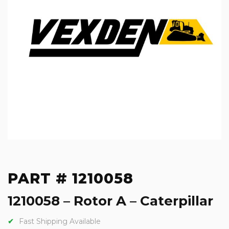
PART # 1210058
1210058 – Rotor A – Caterpillar
Fast Shipping Available