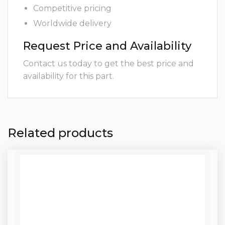
Competitive pricing
Worldwide delivery
Request Price and Availability
Contact us today to get the best price and
availability for this part.
Related products