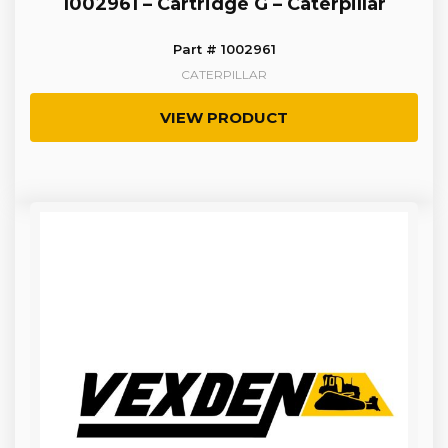
1002961 – Cartridge G – Caterpillar
Part # 1002961
CATERPILLAR
VIEW PRODUCT