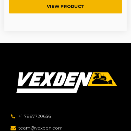
VIEW PRODUCT
+1 7867720656
team@vexden.com