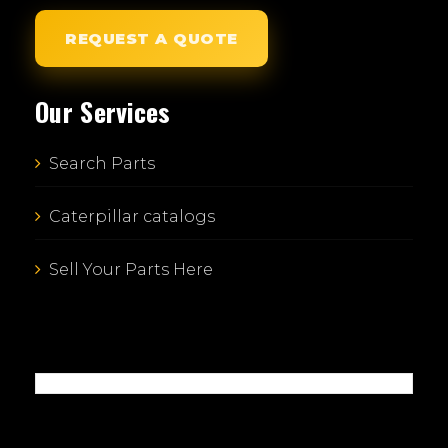
REQUEST A QUOTE
Our Services
Search Parts
Caterpillar catalogs
Sell Your Parts Here