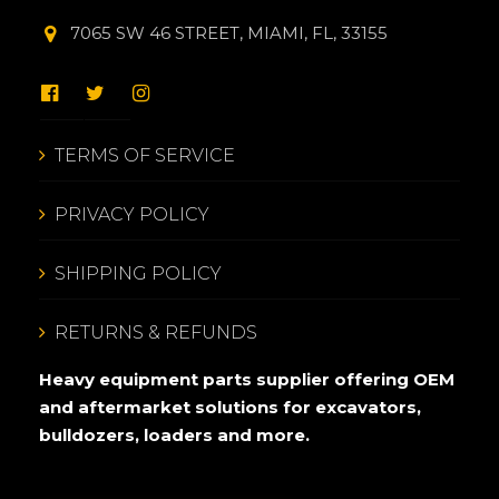
7065 SW 46 STREET, MIAMI, FL, 33155
TERMS OF SERVICE
PRIVACY POLICY
SHIPPING POLICY
RETURNS & REFUNDS
Heavy equipment parts supplier offering OEM
and aftermarket solutions for excavators,
bulldozers, loaders and more.