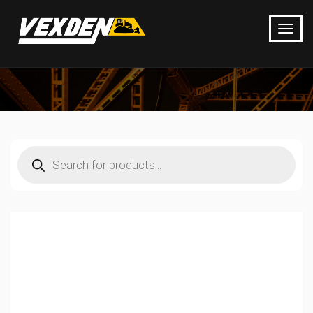
Products
search