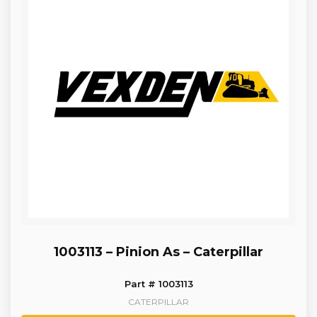
1003113 – Pinion As – Caterpillar
Part # 1003113
CATERPILLAR