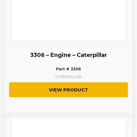
3306 – Engine – Caterpillar
Part # 3306
CATERPILLAR
VIEW PRODUCT