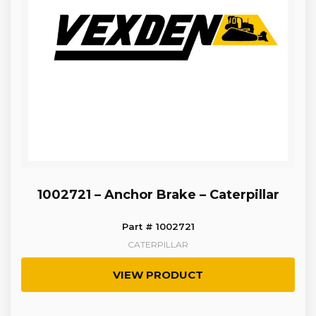
1002721 – Anchor Brake – Caterpillar
Part # 1002721
CATERPILLAR
VIEW PRODUCT