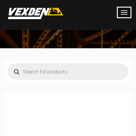
Products
search