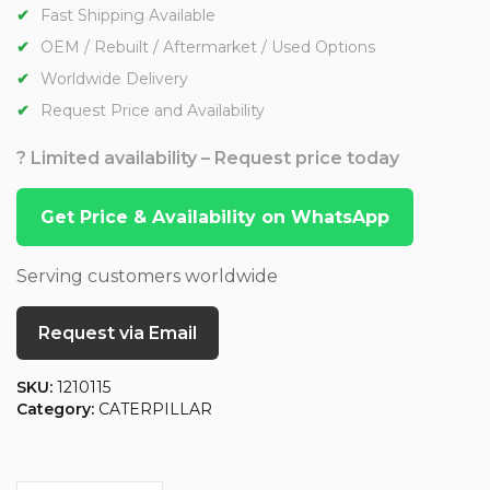
Fast Shipping Available
OEM / Rebuilt / Aftermarket / Used Options
Worldwide Delivery
Request Price and Availability
? Limited availability – Request price today
Get Price & Availability on WhatsApp
Serving customers worldwide
Request via Email
SKU:
1210115
Category:
CATERPILLAR