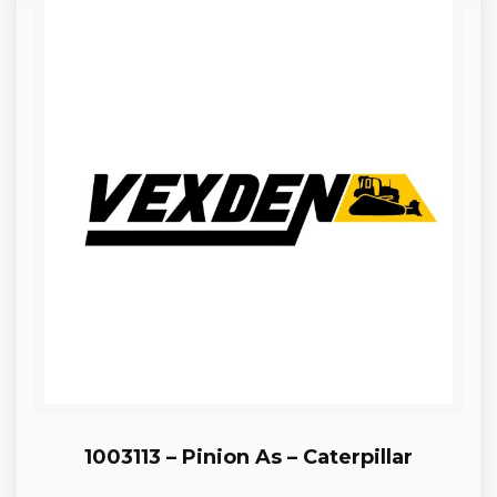
1003113 – Pinion As – Caterpillar