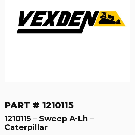
PART # 1210115
1210115 – Sweep A-Lh –
Caterpillar