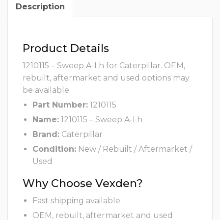
Description
Product Details
1210115 – Sweep A-Lh for Caterpillar. OEM,
rebuilt, aftermarket and used options may
be available.
Part Number:
1210115
Name:
1210115 – Sweep A-Lh
Brand:
Caterpillar
Condition:
New / Rebuilt / Aftermarket /
Used
Why Choose Vexden?
Fast shipping available
OEM, rebuilt, aftermarket and used