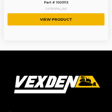
Part # 1003113
CATERPILLAR
VIEW PRODUCT