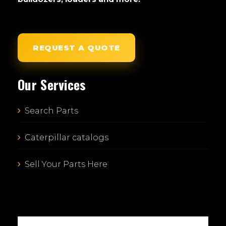
REQUEST A QUOTE
Our Services
Search Parts
Caterpillar catalogs
Sell Your Parts Here