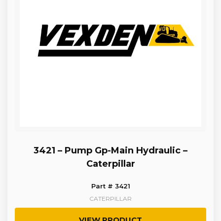
3421 – Pump Gp-Main Hydraulic –
Caterpillar
Part # 3421
CATERPILLAR
VIEW PRODUCT