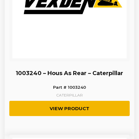
1003240 – Hous As Rear – Caterpillar
Part # 1003240
CATERPILLAR
VIEW PRODUCT