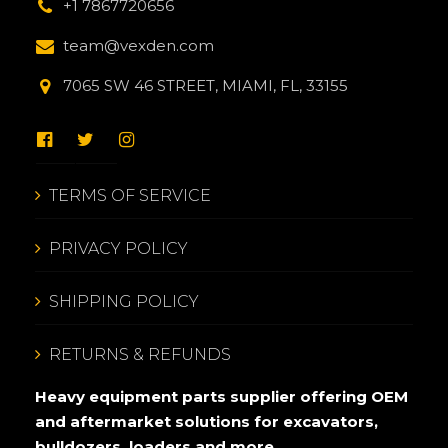
+1 7867720656
team@vexden.com
7065 SW 46 STREET, MIAMI, FL, 33155
TERMS OF SERVICE
PRIVACY POLICY
SHIPPING POLICY
RETURNS & REFUNDS
Heavy equipment parts supplier offering OEM
and aftermarket solutions for excavators,
bulldozers, loaders and more.