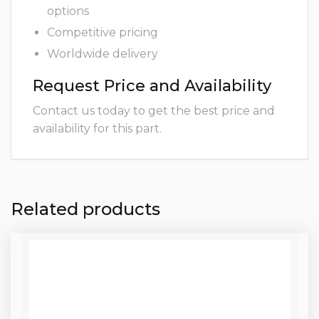
options
Competitive pricing
Worldwide delivery
Request Price and Availability
Contact us today to get the best price and
availability for this part.
Related products