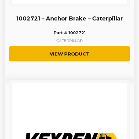
1002721 – Anchor Brake – Caterpillar
Part # 1002721
CATERPILLAR
VIEW PRODUCT