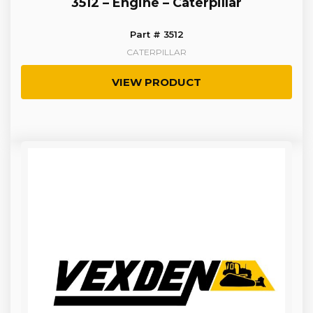
3512 – Engine – Caterpillar
Part # 3512
CATERPILLAR
VIEW PRODUCT