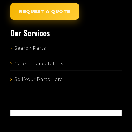
REQUEST A QUOTE
Our Services
Search Parts
Caterpillar catalogs
Sell Your Parts Here