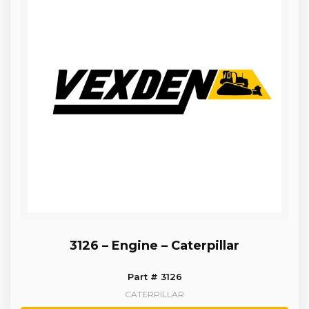
3126 – Engine – Caterpillar
Part # 3126
CATERPILLAR