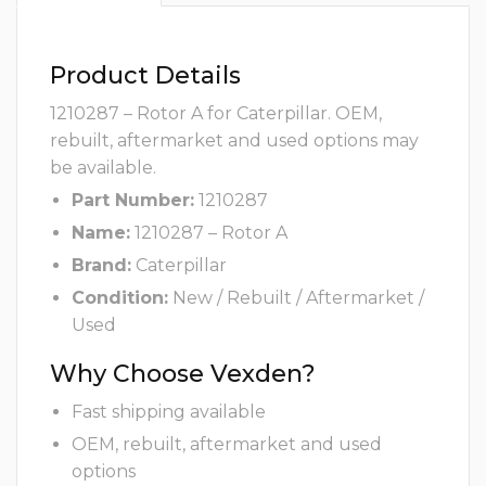
Product Details
1210287 – Rotor A for Caterpillar. OEM,
rebuilt, aftermarket and used options may
be available.
Part Number:
1210287
Name:
1210287 – Rotor A
Brand:
Caterpillar
Condition:
New / Rebuilt / Aftermarket /
Used
Why Choose Vexden?
Fast shipping available
OEM, rebuilt, aftermarket and used
options