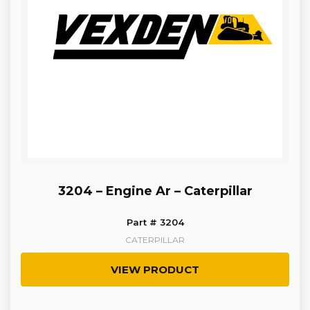
3204 – Engine Ar – Caterpillar
Part # 3204
CATERPILLAR
VIEW PRODUCT