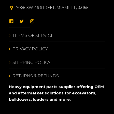
7065 SW 46 STREET, MIAMI, FL, 33155
TERMS OF SERVICE
PRIVACY POLICY
SHIPPING POLICY
RETURNS & REFUNDS
Heavy equipment parts supplier offering OEM
and aftermarket solutions for excavators,
bulldozers, loaders and more.