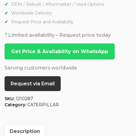
OEM / Rebuilt / Aftermarket / Used Options
Worldwide Delivery
Request Price and Availability
? Limited availability – Request price today
Get Price & Availability on WhatsApp
Serving customers worldwide
Request via Email
SKU:
1210287
Category:
CATERPILLAR
Description