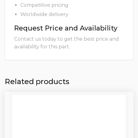
Competitive pricing
Worldwide delivery
Request Price and Availability
Contact us today to get the best price and
availability for this part.
Related products