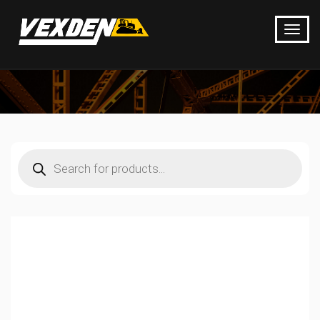
Products
search