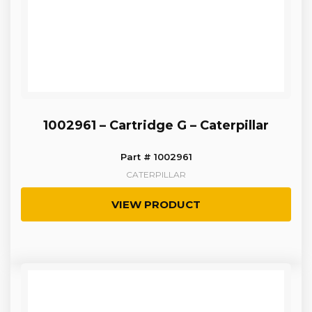
1002961 – Cartridge G – Caterpillar
Part # 1002961
CATERPILLAR
VIEW PRODUCT