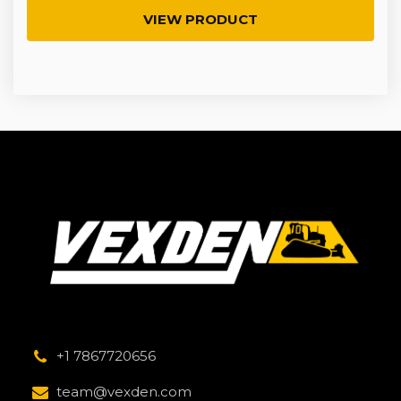
VIEW PRODUCT
+1 7867720656
team@vexden.com