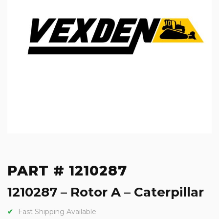
PART # 1210287
1210287 – Rotor A – Caterpillar
Fast Shipping Available