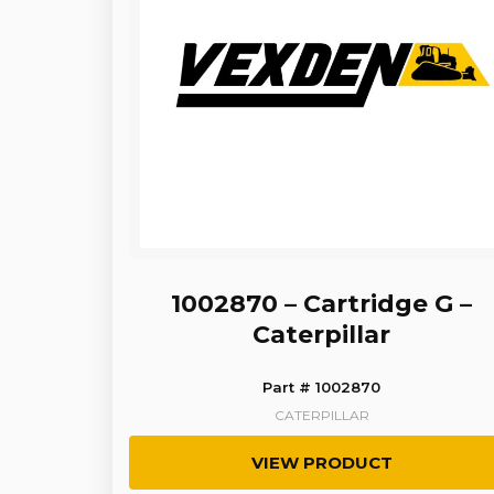
1002870 – Cartridge G –
Caterpillar
Part # 1002870
CATERPILLAR
VIEW PRODUCT