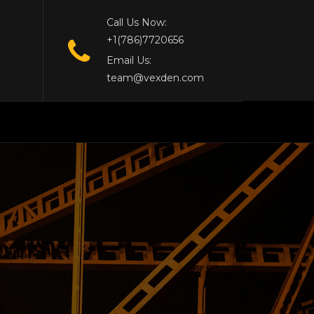
Call Us Now:
+1(786)7720656
Email Us:
team@vexden.com