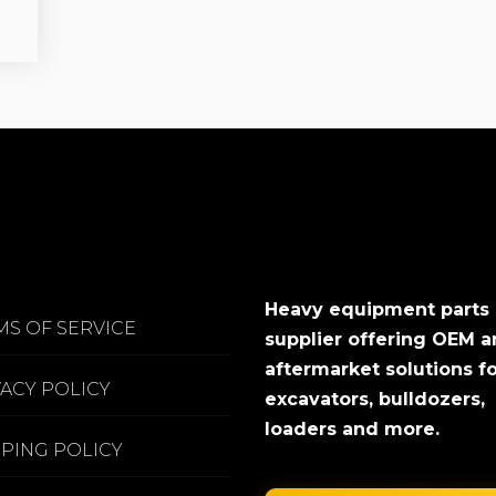
Heavy equipment parts
MS OF SERVICE
supplier offering OEM 
aftermarket solutions f
VACY POLICY
excavators, bulldozers,
loaders and more.
PPING POLICY