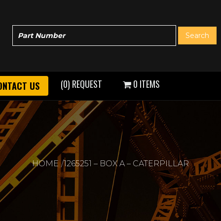
(0) REQUEST
0 ITEMS
ONTACT US
HOME
1265251 – BOX A – CATERPILLAR