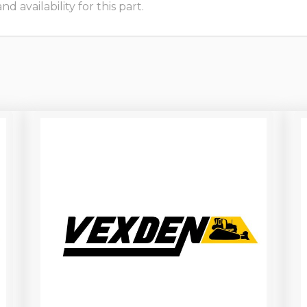
 availability for this part.