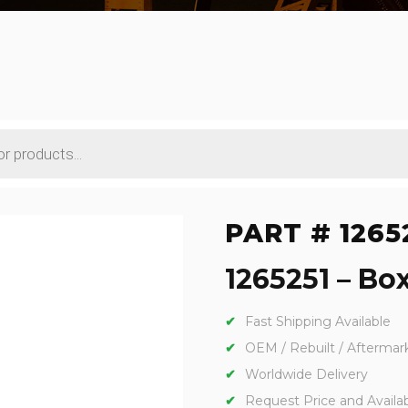
PART # 1265
1265251 – Box
Fast Shipping Available
OEM / Rebuilt / Aftermar
Worldwide Delivery
Request Price and Availabi