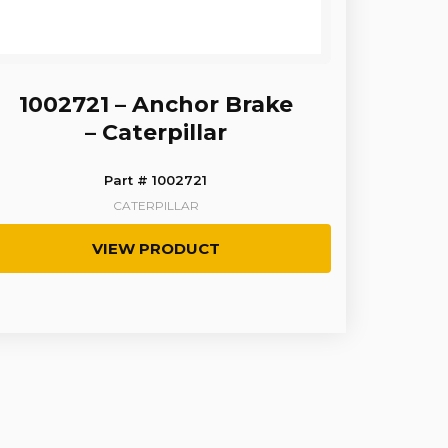
1002721 – Anchor Brake
– Caterpillar
Part # 1002721
CATERPILLAR
VIEW PRODUCT