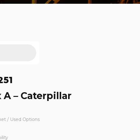
251
 A – Caterpillar
ket / Used Options
lity