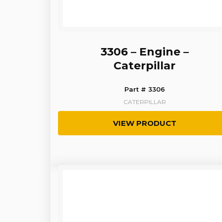
3306 – Engine –
Caterpillar
Part # 3306
CATERPILLAR
VIEW PRODUCT