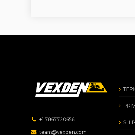
TER
PRI
+1 7867720656
SHI
team@vexden.com