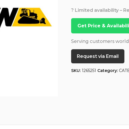
? Limited availability – 
Get Price & Availabi
Serving customers worl
Request via Email
SKU:
1265251
Category:
CAT