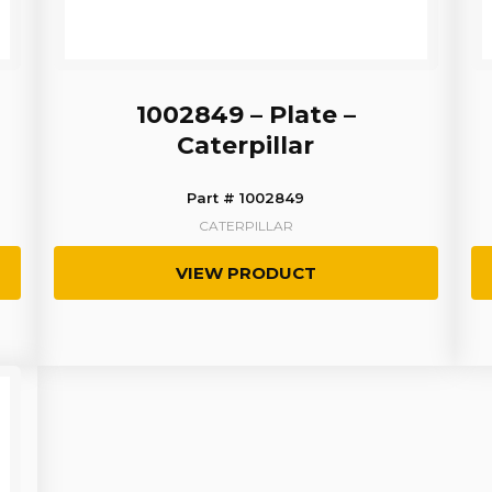
1002849 – Plate –
Caterpillar
Part # 1002849
CATERPILLAR
VIEW PRODUCT