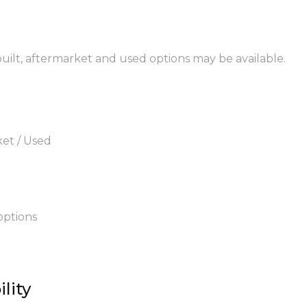
built, aftermarket and used options may be available.
ket / Used
options
lity