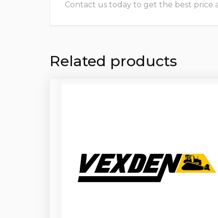
Contact us today to get the best price and
Related products