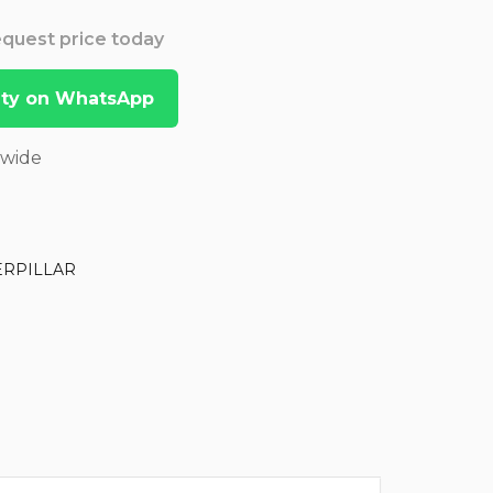
Request price today
lity on WhatsApp
dwide
ERPILLAR