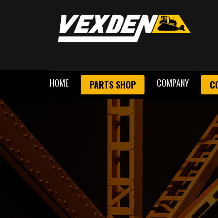
HOME
COMPANY
PARTS SHOP
C