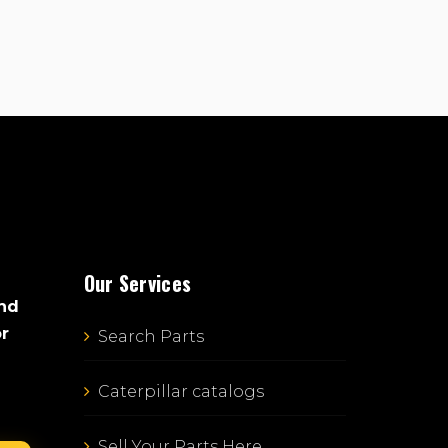
Our Services
and
or
Search Parts
Caterpillar catalogs
Sell Your Parts Here