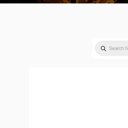
Products
search