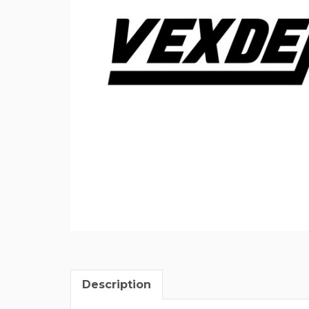
Description