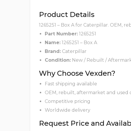
Product Details
1265251 – Box A for Caterpillar. OEM, re
Part Number:
1265251
Name:
1265251 – Box A
Brand:
Caterpillar
Condition:
New / Rebuilt / Aftermar
Why Choose Vexden?
Fast shipping available
OEM, rebuilt, aftermarket and used 
Competitive pricing
Worldwide delivery
Request Price and Availabi