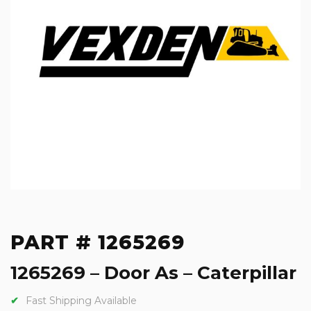
PART # 1265269
1265269 – Door As – Caterpillar
Fast Shipping Available