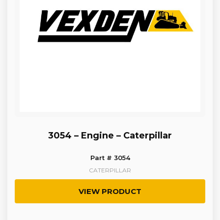
3054 – Engine – Caterpillar
Part # 3054
CATERPILLAR
VIEW PRODUCT