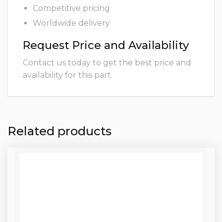
Competitive pricing
Worldwide delivery
Request Price and Availability
Contact us today to get the best price and
availability for this part.
Related products