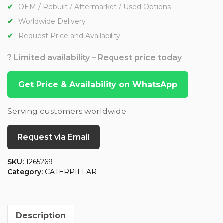
OEM / Rebuilt / Aftermarket / Used Options
Worldwide Delivery
Request Price and Availability
? Limited availability – Request price today
Get Price & Availability on WhatsApp
Serving customers worldwide
Request via Email
SKU:
1265269
Category:
CATERPILLAR
Description