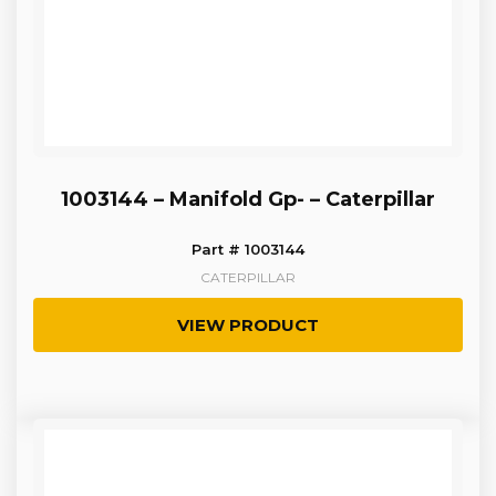
1003144 – Manifold Gp- – Caterpillar
Part # 1003144
CATERPILLAR
VIEW PRODUCT