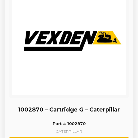
1002870 – Cartridge G – Caterpillar
Part # 1002870
CATERPILLAR