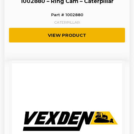
1002880 – Ring Cam – Caterpillar
Part # 1002880
CATERPILLAR
VIEW PRODUCT