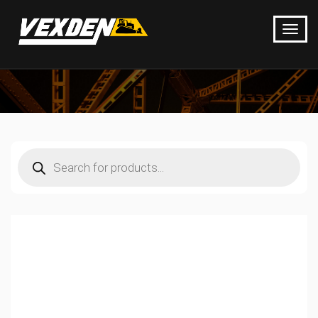
Products
search