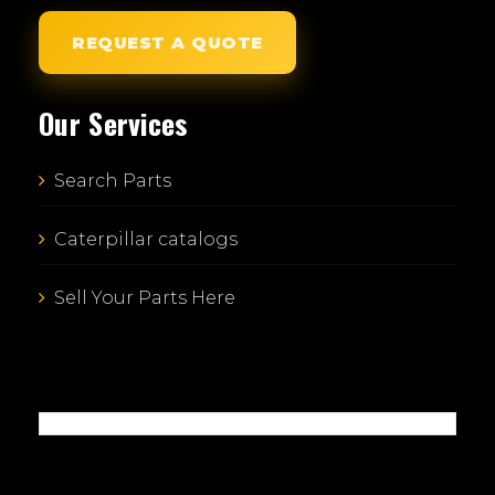
REQUEST A QUOTE
Our Services
Search Parts
Caterpillar catalogs
Sell Your Parts Here