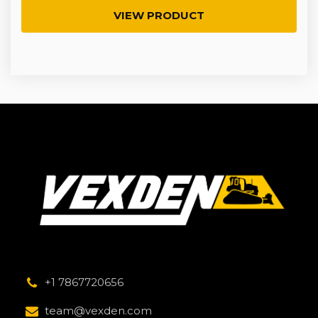
VIEW PRODUCT
+1 7867720656
team@vexden.com