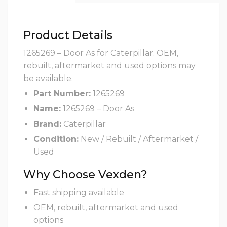
Product Details
1265269 – Door As for Caterpillar. OEM,
rebuilt, aftermarket and used options may
be available.
Part Number:
1265269
Name:
1265269 – Door As
Brand:
Caterpillar
Condition:
New / Rebuilt / Aftermarket /
Used
Why Choose Vexden?
Fast shipping available
OEM, rebuilt, aftermarket and used
options