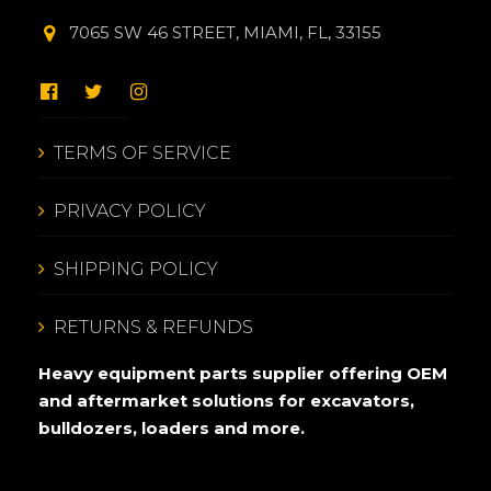
7065 SW 46 STREET, MIAMI, FL, 33155
TERMS OF SERVICE
PRIVACY POLICY
SHIPPING POLICY
RETURNS & REFUNDS
Heavy equipment parts supplier offering OEM
and aftermarket solutions for excavators,
bulldozers, loaders and more.