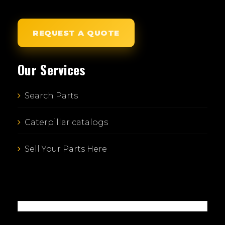
REQUEST A QUOTE
Our Services
Search Parts
Caterpillar catalogs
Sell Your Parts Here