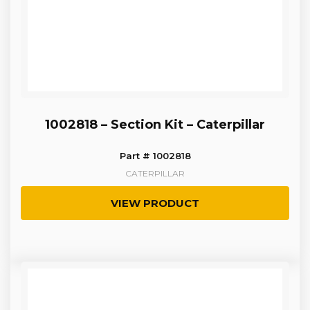
1002818 – Section Kit – Caterpillar
Part # 1002818
CATERPILLAR
VIEW PRODUCT