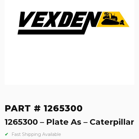
PART # 1265300
1265300 – Plate As – Caterpillar
Fast Shipping Available