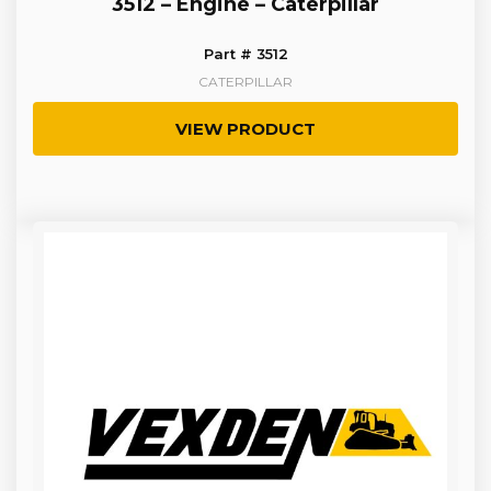
3512 – Engine – Caterpillar
Part # 3512
CATERPILLAR
VIEW PRODUCT