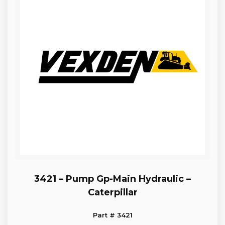
3421 – Pump Gp-Main Hydraulic –
Caterpillar
Part # 3421