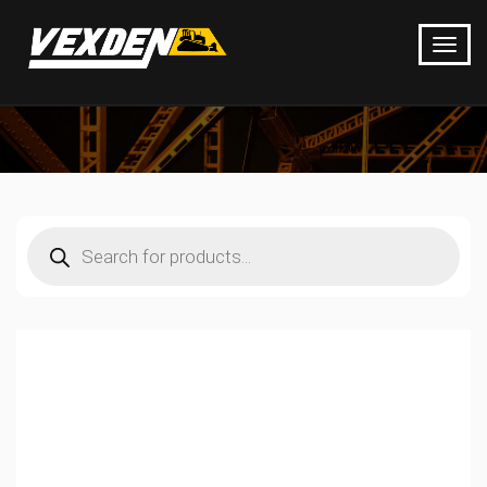
Products
search