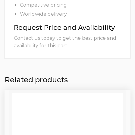
Competitive pricing
Worldwide delivery
Request Price and Availability
Contact us today to get the best price and
availability for this part.
Related products