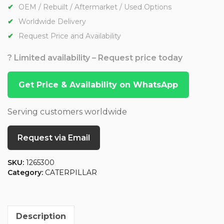
OEM / Rebuilt / Aftermarket / Used Options
Worldwide Delivery
Request Price and Availability
? Limited availability – Request price today
Get Price & Availability on WhatsApp
Serving customers worldwide
Request via Email
SKU:
1265300
Category:
CATERPILLAR
Description