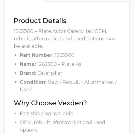
Product Details
1265300 – Plate As for Caterpillar. OEM,
rebuilt, aftermarket and used options may
be available.
Part Number:
1265300
Name:
1265300 – Plate As
Brand:
Caterpillar
Condition:
New / Rebuilt / Aftermarket /
Used
Why Choose Vexden?
Fast shipping available
OEM, rebuilt, aftermarket and used
options