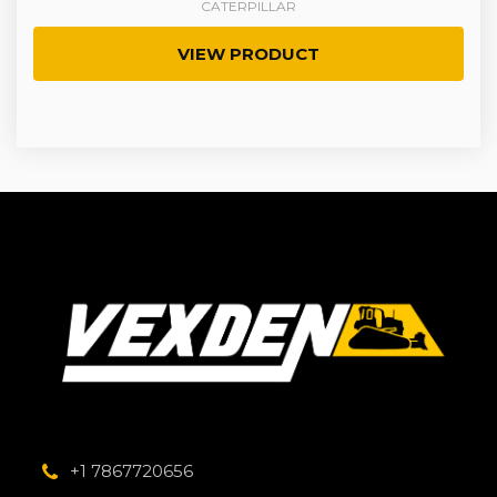
CATERPILLAR
VIEW PRODUCT
+1 7867720656