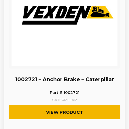
1002721 – Anchor Brake – Caterpillar
Part # 1002721
CATERPILLAR
VIEW PRODUCT