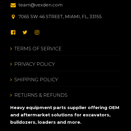
team@vexden.com
7065 SW 46 STREET, MIAMI, FL, 33155
TERMS OF SERVICE
PRIVACY POLICY
SHIPPING POLICY
RETURNS & REFUNDS
Heavy equipment parts supplier offering OEM
and aftermarket solutions for excavators,
bulldozers, loaders and more.