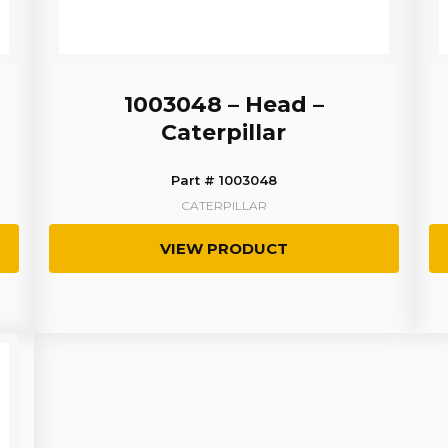
1003048 – Head –
Caterpillar
Part # 1003048
CATERPILLAR
VIEW PRODUCT