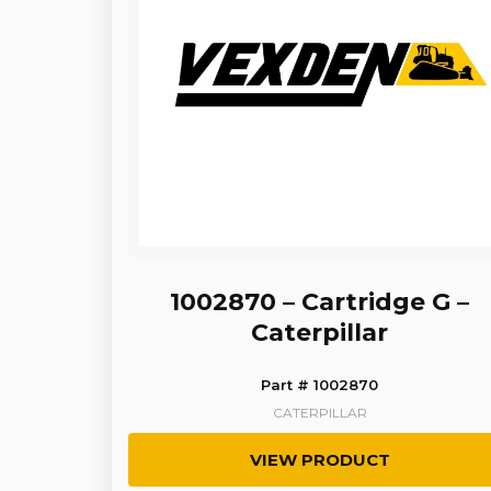
1002870 – Cartridge G –
Caterpillar
Part # 1002870
CATERPILLAR
VIEW PRODUCT