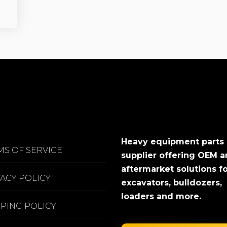
Heavy equipment parts
MS OF SERVICE
supplier offering OEM 
aftermarket solutions f
VACY POLICY
excavators, bulldozers,
loaders and more.
PPING POLICY