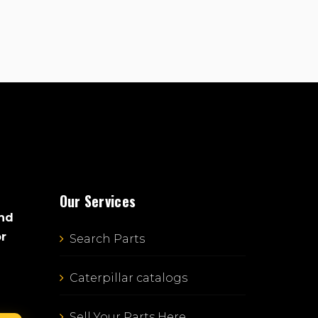
Our Services
and
or
Search Parts
Caterpillar catalogs
Sell Your Parts Here