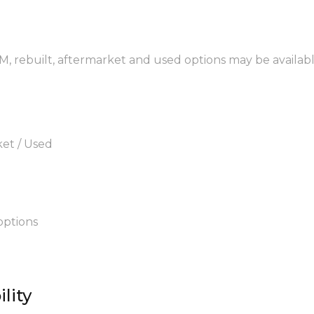
EM, rebuilt, aftermarket and used options may be availabl
ket / Used
options
lity