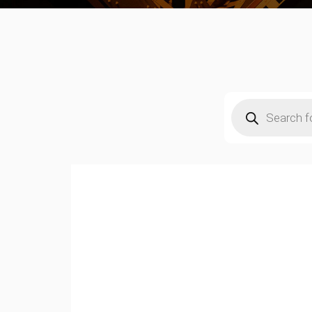
Products
search