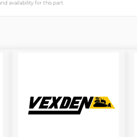
 availability for this part.