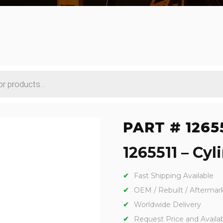
PART # 1265
1265511 – Cyl
Fast Shipping Available
OEM / Rebuilt / Aftermar
Worldwide Delivery
Request Price and Availabi