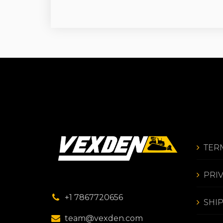
TER
PRI
+1 7867720656
SHI
team@vexden.com