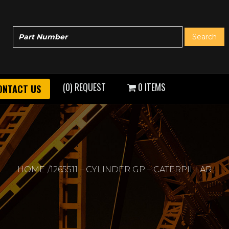
(0) REQUEST
0 ITEMS
ONTACT US
HOME
1265511 – CYLINDER GP – CATERPILLAR