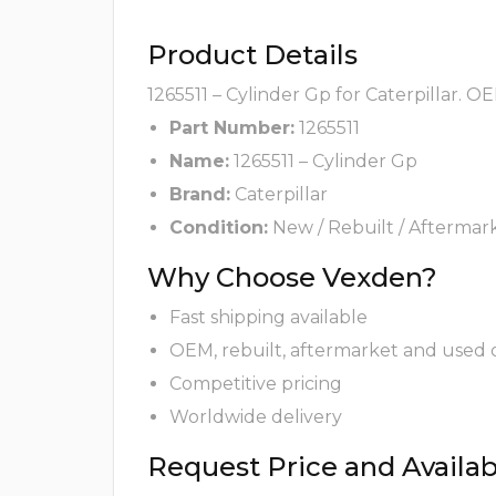
Product Details
1265511 – Cylinder Gp for Caterpillar. O
Part Number:
1265511
Name:
1265511 – Cylinder Gp
Brand:
Caterpillar
Condition:
New / Rebuilt / Aftermar
Why Choose Vexden?
Fast shipping available
OEM, rebuilt, aftermarket and used 
Competitive pricing
Worldwide delivery
Request Price and Availabi