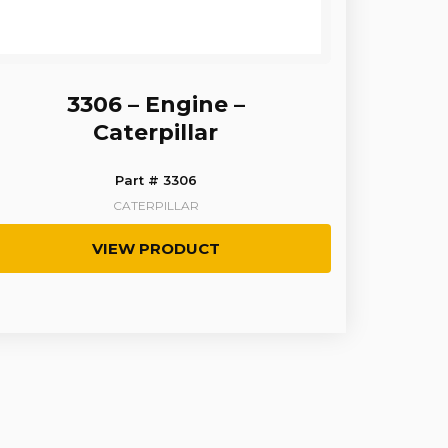
3306 – Engine –
Caterpillar
Part # 3306
CATERPILLAR
VIEW PRODUCT