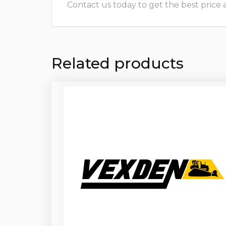
Contact us today to get the best price and
Related products