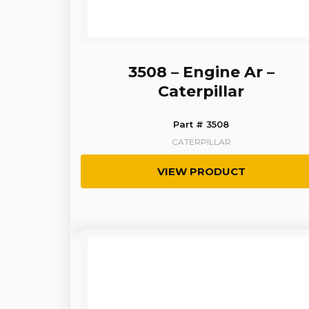
3508 – Engine Ar –
Caterpillar
Part # 3508
CATERPILLAR
VIEW PRODUCT