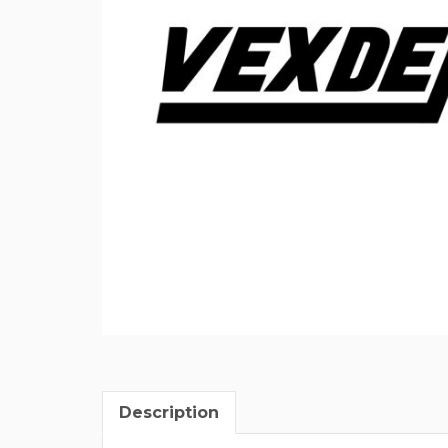
Description