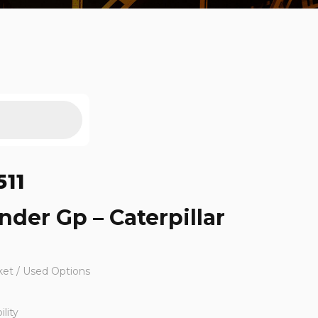
511
inder Gp – Caterpillar
ket / Used Options
lity