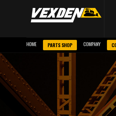
HOME
COMPANY
PARTS SHOP
C