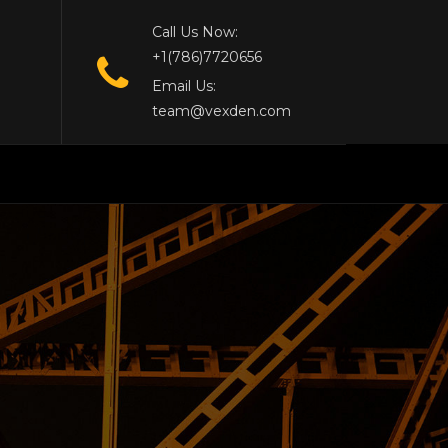
Call Us Now:
+1(786)7720656
Email Us:
team@vexden.com