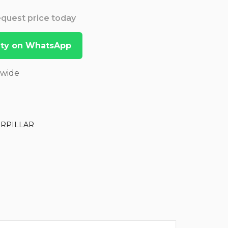
Request price today
lity on WhatsApp
dwide
ERPILLAR