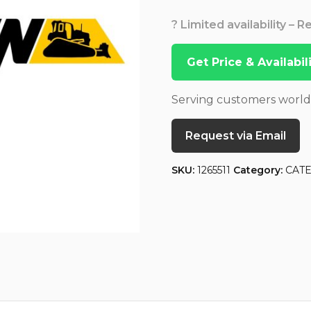
? Limited availability – 
Get Price & Availabi
Serving customers worl
Request via Email
SKU:
1265511
Category:
CAT