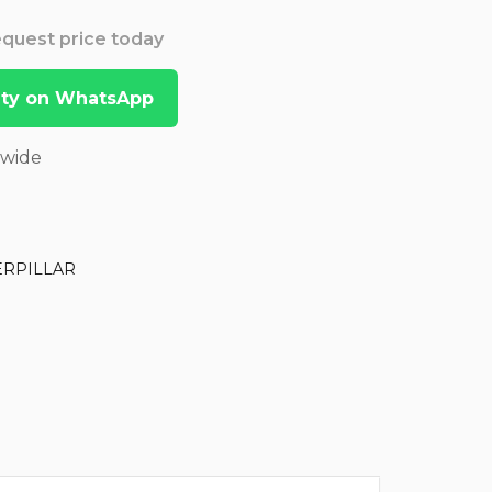
Request price today
lity on WhatsApp
dwide
ERPILLAR