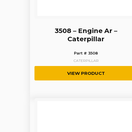
3508 – Engine Ar –
Caterpillar
Part # 3508
CATERPILLAR
VIEW PRODUCT