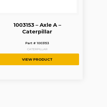
1003153 – Axle A –
Caterpillar
Part # 1003153
CATERPILLAR
VIEW PRODUCT