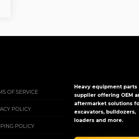
Heavy equipment parts
MS OF SERVICE
supplier offering OEM 
aftermarket solutions f
VACY POLICY
excavators, bulldozers,
loaders and more.
PPING POLICY