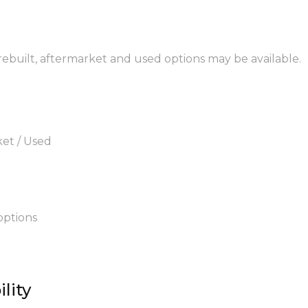
 rebuilt, aftermarket and used options may be available.
ket / Used
options
lity