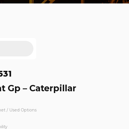
531
t Gp – Caterpillar
ket / Used Options
lity