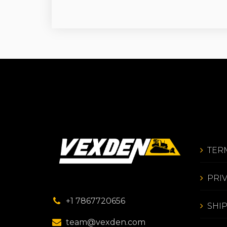
TER
PRI
+1 7867720656
SHI
team@vexden.com