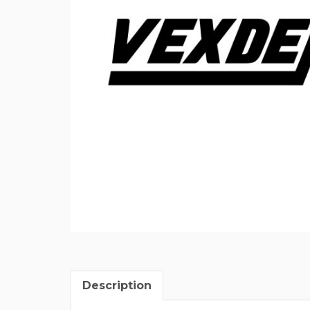
Description