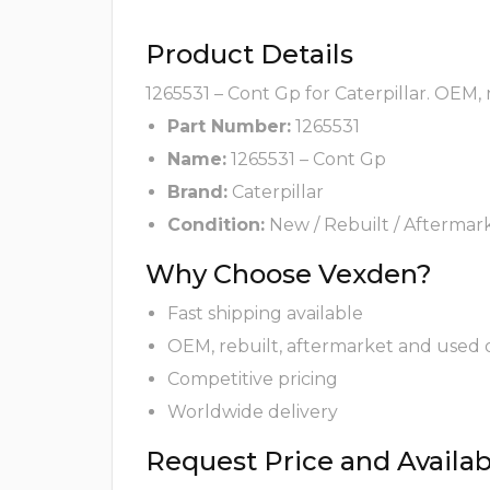
Product Details
1265531 – Cont Gp for Caterpillar. OEM,
Part Number:
1265531
Name:
1265531 – Cont Gp
Brand:
Caterpillar
Condition:
New / Rebuilt / Aftermar
Why Choose Vexden?
Fast shipping available
OEM, rebuilt, aftermarket and used 
Competitive pricing
Worldwide delivery
Request Price and Availabi