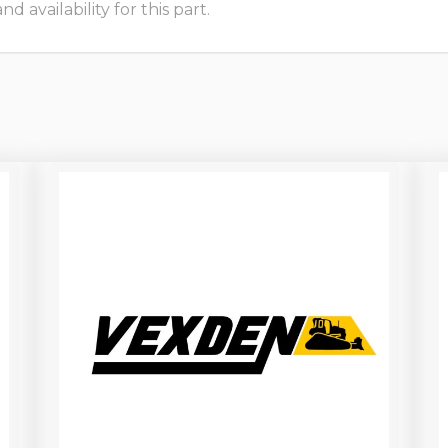
 availability for this part.