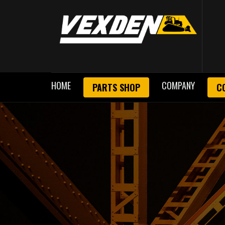
HOME
COMPANY
PARTS SHOP
C