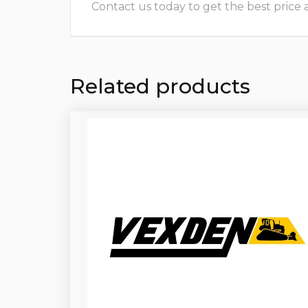
Contact us today to get the best price and
Related products