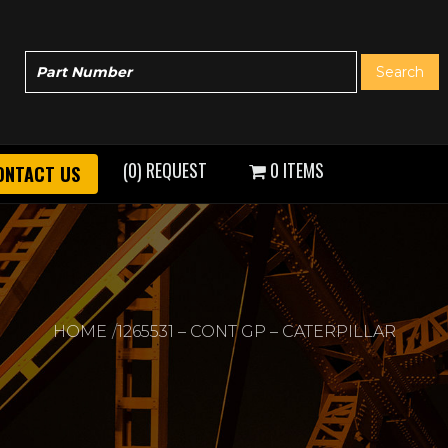
(0) REQUEST
0 ITEMS
ONTACT US
HOME
1265531 – CONT GP – CATERPILLAR