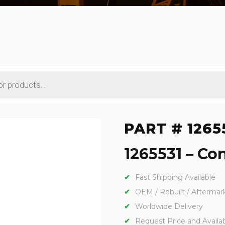
PART # 1265
1265531 – Con
Fast Shipping Available
OEM / Rebuilt / Aftermar
Worldwide Delivery
Request Price and Availabi