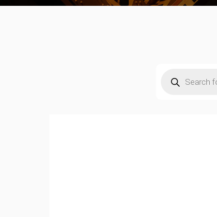
Products
search