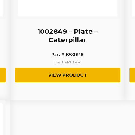
1002849 – Plate –
Caterpillar
Part # 1002849
CATERPILLAR
VIEW PRODUCT