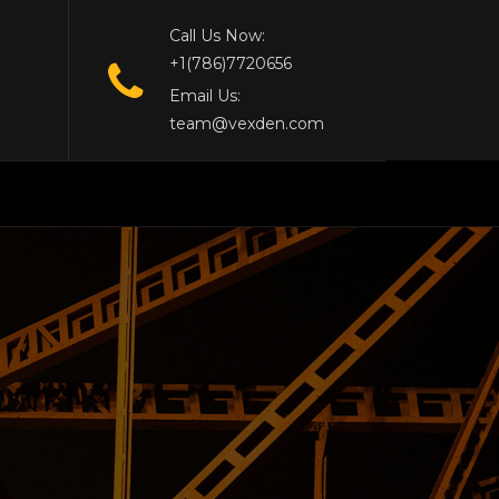
Call Us Now:
+1(786)7720656
Email Us:
team@vexden.com