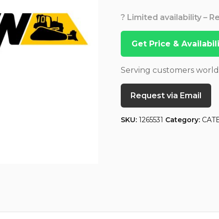
? Limited availability – 
Get Price & Availabi
Serving customers worl
Request via Email
SKU:
1265531
Category:
CAT