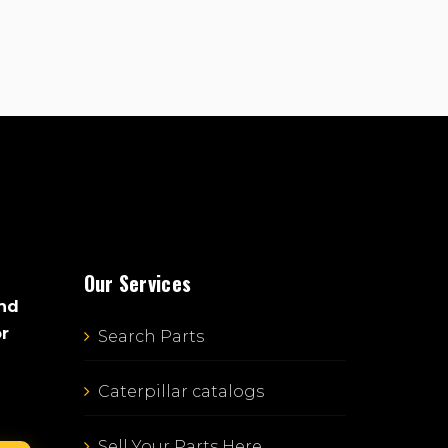
Our Services
and
or
Search Parts
Caterpillar catalogs
Sell Your Parts Here