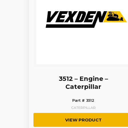
3512 – Engine –
Caterpillar
Part # 3512
CATERPILLAR
VIEW PRODUCT