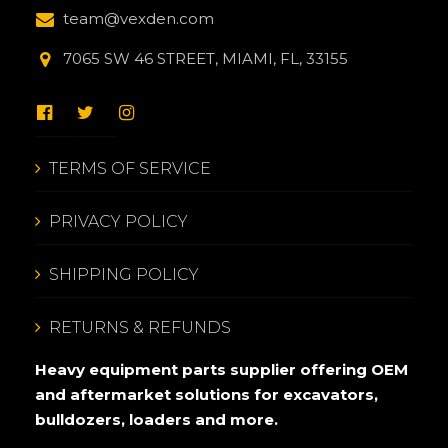
team@vexden.com
7065 SW 46 STREET, MIAMI, FL, 33155
TERMS OF SERVICE
PRIVACY POLICY
SHIPPING POLICY
RETURNS & REFUNDS
Heavy equipment parts supplier offering OEM
and aftermarket solutions for excavators,
bulldozers, loaders and more.