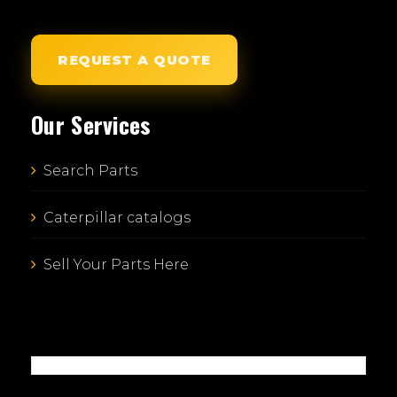
REQUEST A QUOTE
Our Services
Search Parts
Caterpillar catalogs
Sell Your Parts Here