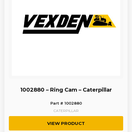
1002880 – Ring Cam – Caterpillar
Part # 1002880
CATERPILLAR
VIEW PRODUCT