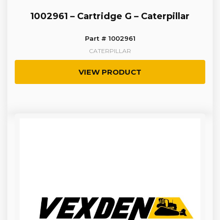
1002961 – Cartridge G – Caterpillar
Part # 1002961
CATERPILLAR
VIEW PRODUCT