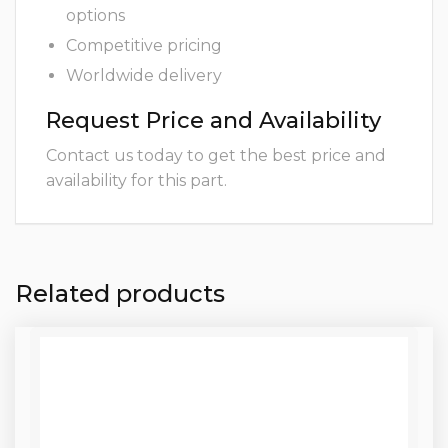
options
Competitive pricing
Worldwide delivery
Request Price and Availability
Contact us today to get the best price and
availability for this part.
Related products