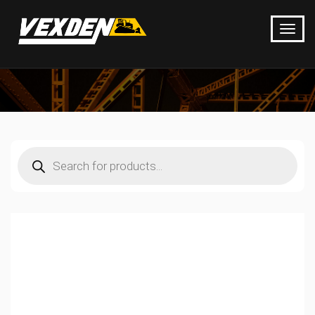
Products
search