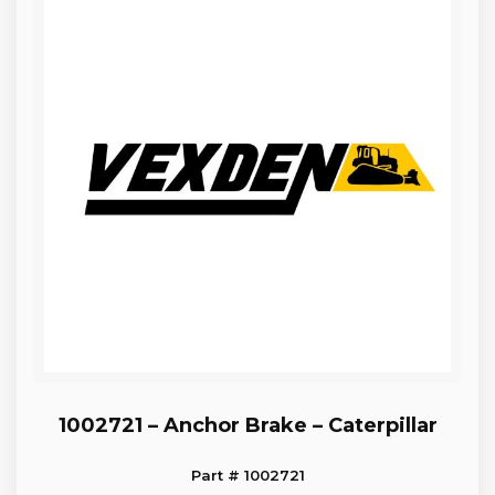
1002721 – Anchor Brake – Caterpillar
Part # 1002721