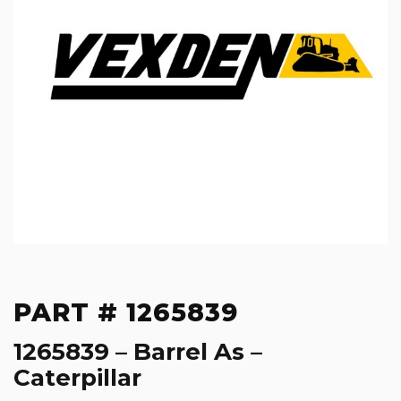
PART # 1265839
1265839 – Barrel As –
Caterpillar