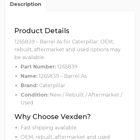
Description
Product Details
1265839 – Barrel As for Caterpillar. OEM,
rebuilt, aftermarket and used options may
be available.
Part Number:
1265839
Name:
1265839 – Barrel As
Brand:
Caterpillar
Condition:
New / Rebuilt / Aftermarket /
Used
Why Choose Vexden?
Fast shipping available
OEM, rebuilt, aftermarket and used