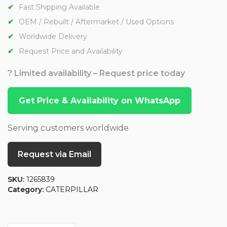
Fast Shipping Available
OEM / Rebuilt / Aftermarket / Used Options
Worldwide Delivery
Request Price and Availability
? Limited availability – Request price today
Get Price & Availability on WhatsApp
Serving customers worldwide
Request via Email
SKU:
1265839
Category:
CATERPILLAR