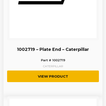
1002719 – Plate End – Caterpillar
Part # 1002719
CATERPILLAR
VIEW PRODUCT