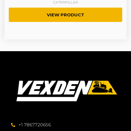
CATERPILLAR
VIEW PRODUCT
+1 7867720656