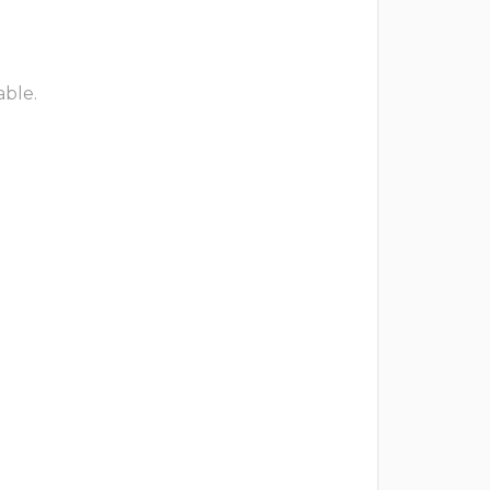
able.