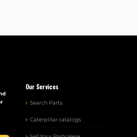
Our Services
and
or
Search Parts
Caterpillar catalogs
Sell Your Parts Here