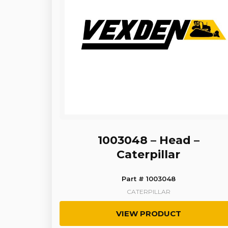
1003048 – Head –
Caterpillar
Part # 1003048
CATERPILLAR
VIEW PRODUCT