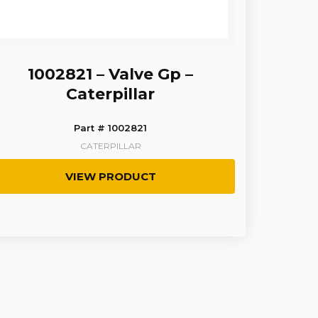
1002821 – Valve Gp –
Caterpillar
Part # 1002821
CATERPILLAR
VIEW PRODUCT