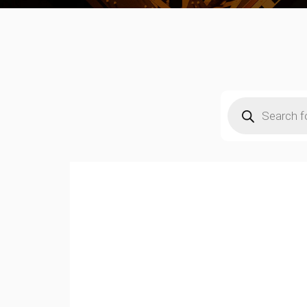
Products
search