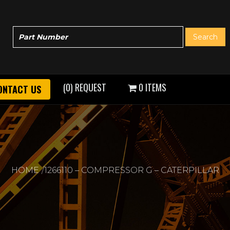
(0) REQUEST
0 ITEMS
ONTACT US
HOME
1266110 – COMPRESSOR G – CATERPILLAR