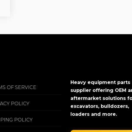
Heavy equipment parts
MS OF SERVICE
supplier offering OEM 
aftermarket solutions f
VACY POLICY
excavators, bulldozers,
loaders and more.
PPING POLICY