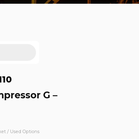
110
mpressor G –
ket / Used Options