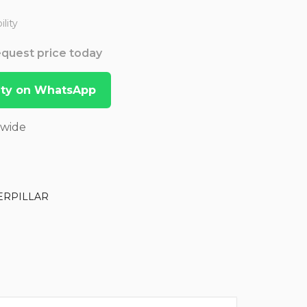
lity
Request price today
lity on WhatsApp
dwide
ERPILLAR