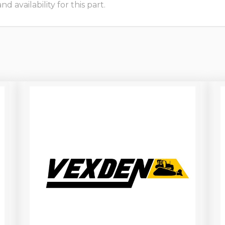
 availability for this part.