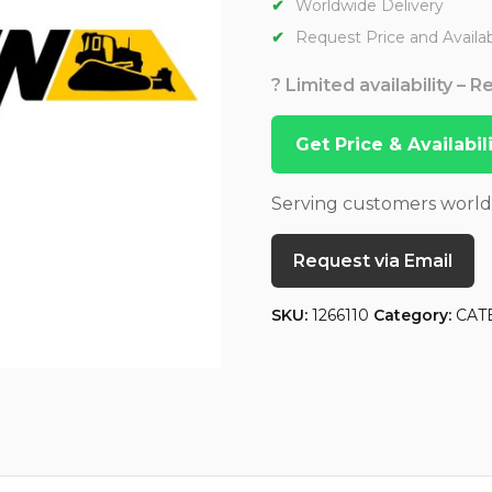
Worldwide Delivery
Request Price and Availabi
? Limited availability – 
Get Price & Availabi
Serving customers worl
Request via Email
SKU:
1266110
Category:
CAT