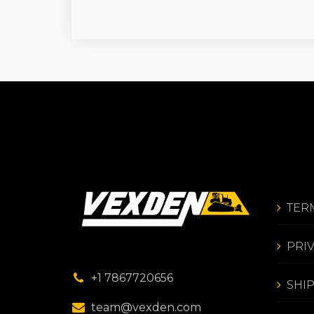
TER
PRI
+1 7867720656
SHI
team@vexden.com