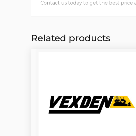
Contact us today to get the best price and
Related products