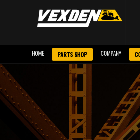
HOME
COMPANY
PARTS SHOP
C