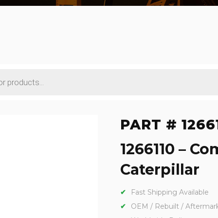
PART # 1266
1266110 – Co
Caterpillar
Fast Shipping Available
OEM / Rebuilt / Aftermar