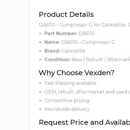
Product Details
1266110 – Compressor G for Caterpillar.
Part Number:
1266110
Name:
1266110 – Compressor G
Brand:
Caterpillar
Condition:
New / Rebuilt / Aftermar
Why Choose Vexden?
Fast shipping available
OEM, rebuilt, aftermarket and used 
Competitive pricing
Worldwide delivery
Request Price and Availabi