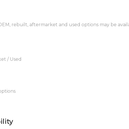
 OEM, rebuilt, aftermarket and used options may be avail
ket / Used
options
lity