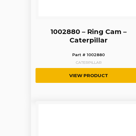
1002880 – Ring Cam –
Caterpillar
Part # 1002880
CATERPILLAR
VIEW PRODUCT