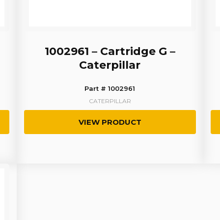
1002961 – Cartridge G –
Caterpillar
Part # 1002961
CATERPILLAR
VIEW PRODUCT