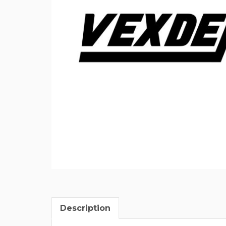
Description