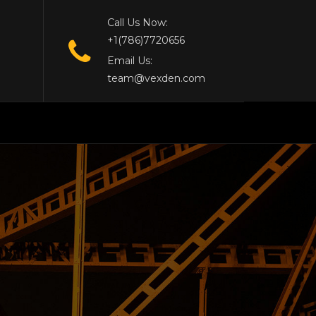
Call Us Now:
+1(786)7720656
Email Us:
team@vexden.com